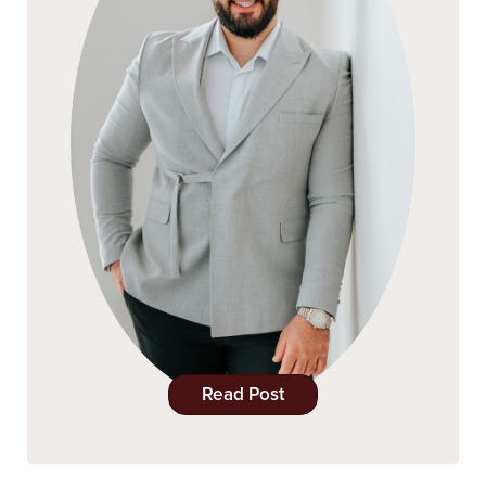
Read Post