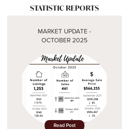
STATISTIC REPORTS
MARKET UPDATE -
OCTOBER 2025
Read Post