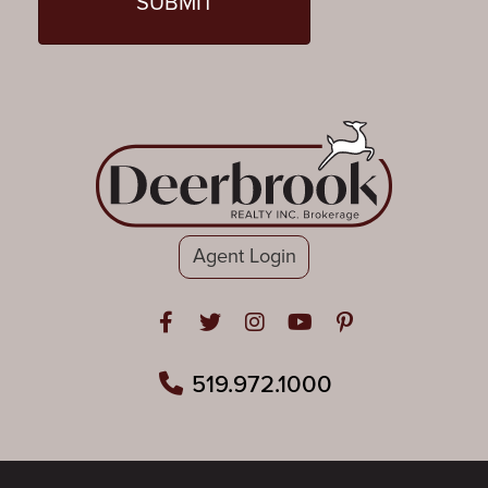
Agent Login
Open in Facebook
Open in Twitter
Open in Instagram
Open in Youtube
Open in Pinteres
519.972.1000