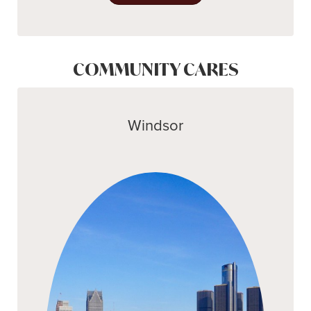
COMMUNITY CARES
Windsor