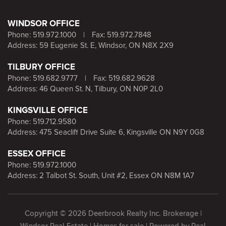
WINDSOR OFFICE
Phone:
519.972.1000
|
Fax: 519.972.7848
Address: 59 Eugenie St. E, Windsor, ON N8X 2X9
TILBURY OFFICE
Phone:
519.682.9777
|
Fax: 519.682.9628
Address: 46 Queen St. N, Tilbury, ON N0P 2L0
KINGSVILLE OFFICE
Phone:
519.712.9580
Address: 475 Seacliff Drive Suite 6, Kingsville ON N9Y 0G8
ESSEX OFFICE
Phone:
519.972.1000
Address: 2 Talbot St. South, Unit #2, Essex ON N8M 1A7
Copyright © 2026 Deerbrook Realty Inc. Brokerage |