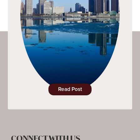
Read Post
CONNECT WITH US