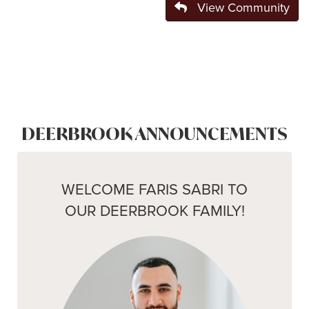
View Community
DEERBROOK ANNOUNCEMENTS
WELCOME FARIS SABRI TO
OUR DEERBROOK FAMILY!