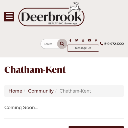
Toggle navigation
Open in Facebook
Open in Twitter
Open in Instagram
Open in Youtube
Open in Pinterest
519.972.1000
Search
Message Us
Chatham-Kent
Home
Community
Chatham-Kent
Coming Soon...