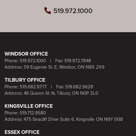
519.972.1000
WINDSOR OFFICE
Phone:
519.972.1000
|
Fax: 519.972.7848
Address: 59 Eugenie St. E, Windsor, ON N8X 2X9
TILBURY OFFICE
Phone:
519.682.9777
|
Fax: 519.682.9628
Address: 46 Queen St. N, Tilbury, ON N0P 2L0
KINGSVILLE OFFICE
Phone:
519.712.9580
Address: 475 Seacliff Drive Suite 6, Kingsville ON N9Y 0G8
ESSEX OFFICE