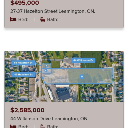
$495,000
27-37 Hazelton Street Leamington, ON.
Bed:
|
Bath:
$2,585,000
44 Wilkinson Drive Leamington, ON.
Bed:
|
Bath: