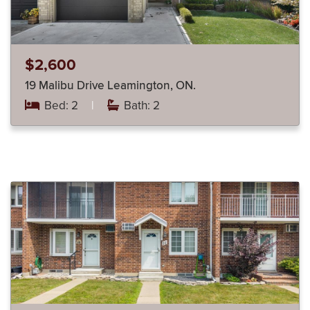
$2,600
19 Malibu Drive Leamington, ON.
Bed: 2
|
Bath: 2