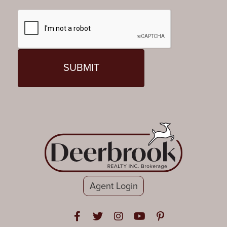
Agent Login
Open in Facebook
Open in Twitter
Open in Instagram
Open in Youtube
Open in Pinteres