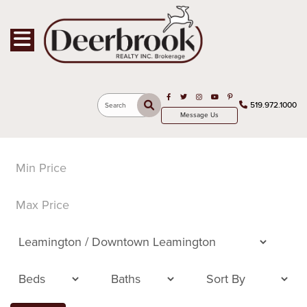
Toggle navigation
Open in Facebook
Open in Twitter
Open in Instagram
Open in Youtube
Open in Pinterest
519.972.1000
Search
Message Us