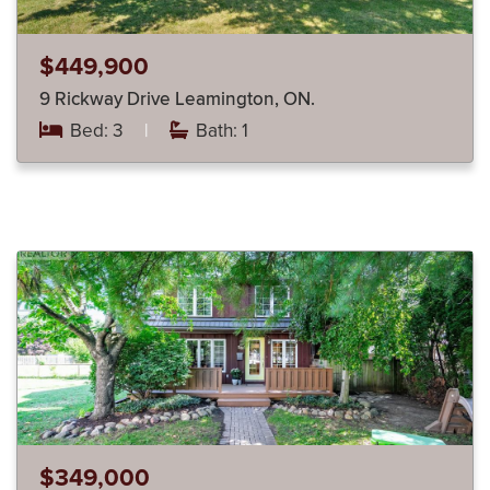
$449,900
9 Rickway Drive Leamington, ON.
Bed: 3
|
Bath: 1
$349,000