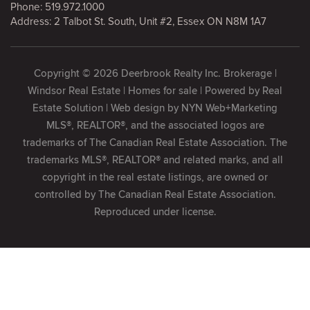
Phone:
519.972.1000
Address: 2 Talbot St. South, Unit #2, Essex ON N8M 1A7
Copyright © 2026 Deerbrook Realty Inc. Brokerage |
Windsor Real Estate | Homes for sale | Powered by
Real
Estate Solution
| Web design by
NYN Web+Marketing
MLS®, REALTOR®, and the associated logos are
trademarks of The Canadian Real Estate Association. The
trademarks MLS®, REALTOR® and related marks, and all
copyright in the real estate listings, are owned or
controlled by The Canadian Real Estate Association.
Reproduced under license.