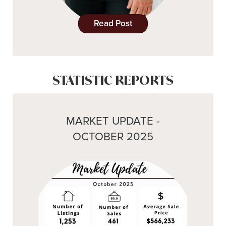
Read Post
STATISTIC REPORTS
MARKET UPDATE -
OCTOBER 2025