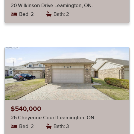
20 Wilkinson Drive Leamington, ON.
Bed: 2
|
Bath: 2
$540,000
26 Cheyenne Court Leamington, ON.
Bed: 2
|
Bath: 3