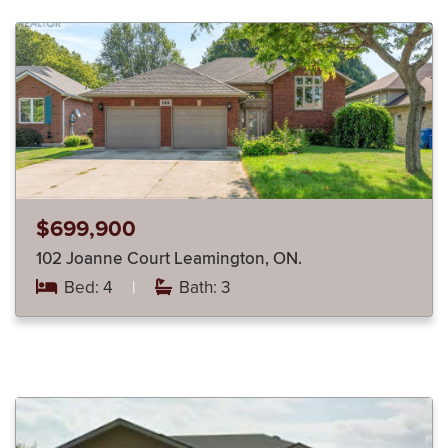
$699,900
102 Joanne Court Leamington, ON.
Bed: 4
|
Bath: 3