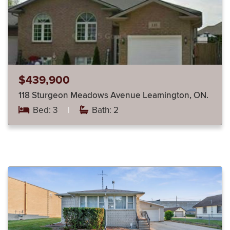
$439,900
118 Sturgeon Meadows Avenue Leamington, ON.
Bed: 3
|
Bath: 2