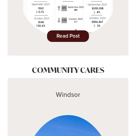
Read Post
COMMUNITY CARES
Windsor