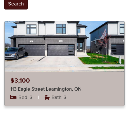
Search
$3,100
113 Eagle Street Leamington, ON.
Bed: 3
|
Bath: 3