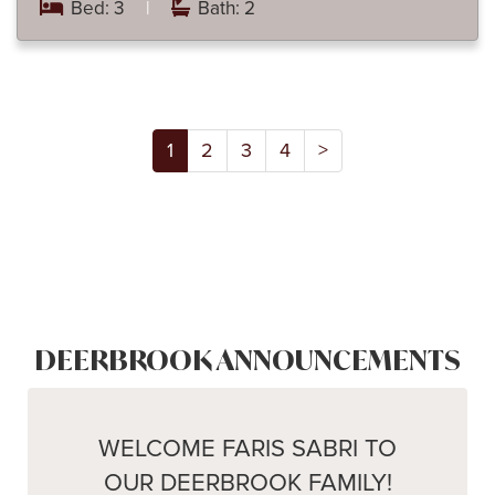
Bed: 3
|
Bath: 2
1
2
3
4
>
DEERBROOK ANNOUNCEMENTS
WELCOME FARIS SABRI TO
OUR DEERBROOK FAMILY!