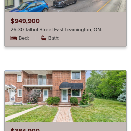
$949,900
26-30 Talbot Street East Leamington, ON.
Bed:
|
Bath: