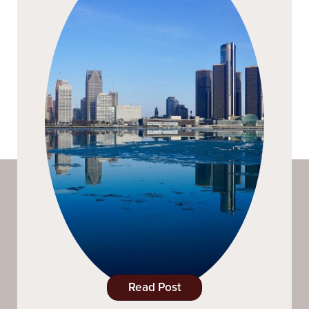
Read Post