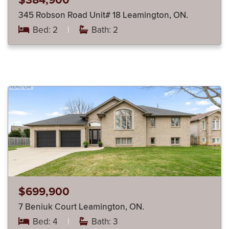
$384,900
345 Robson Road Unit# 18 Leamington, ON.
Bed: 2
|
Bath: 2
$699,900
7 Beniuk Court Leamington, ON.
Bed: 4
|
Bath: 3