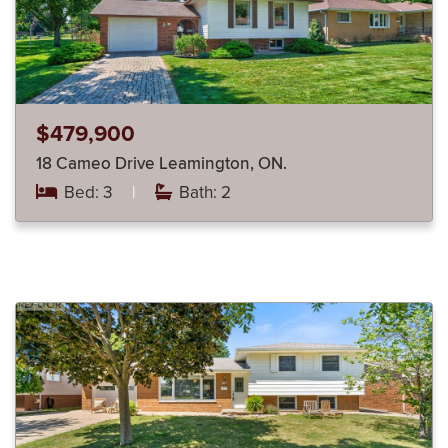
$479,900
18 Cameo Drive Leamington, ON.
Bed: 3
|
Bath: 2