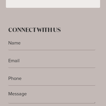
CONNECT WITH US