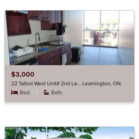
$3,000
22 Talbot West Unit# 2nd Le… Leamington, ON.
Bed:
|
Bath: