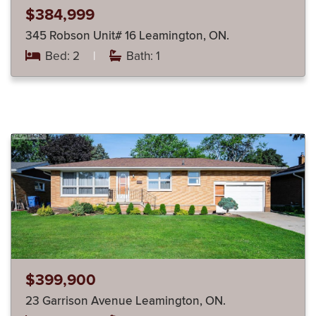
$384,999
345 Robson Unit# 16 Leamington, ON.
Bed: 2
|
Bath: 1
$399,900
23 Garrison Avenue Leamington, ON.