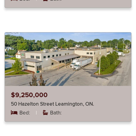
$9,250,000
50 Hazelton Street Leamington, ON.
Bed:
|
Bath: