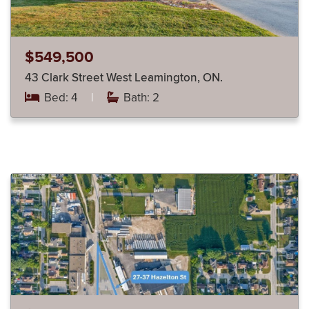
$549,500
43 Clark Street West Leamington, ON.
Bed: 4
|
Bath: 2