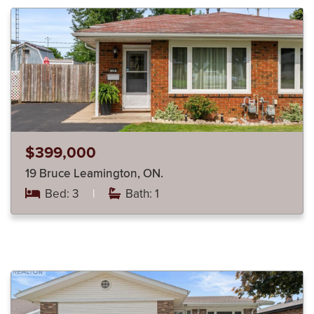
$399,000
19 Bruce Leamington, ON.
Bed: 3
|
Bath: 1