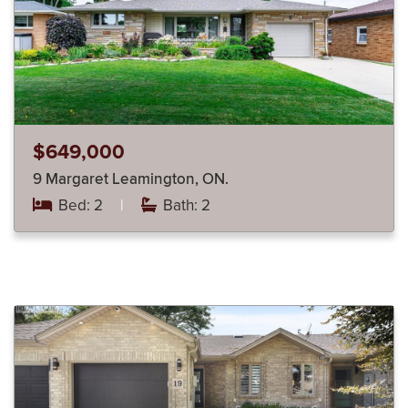
$649,000
9 Margaret Leamington, ON.
Bed: 2
|
Bath: 2