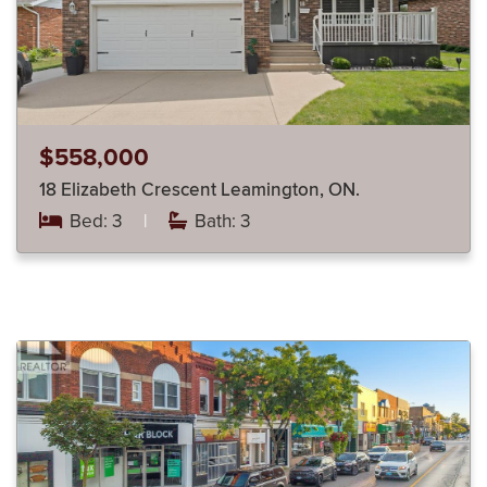
$558,000
18 Elizabeth Crescent Leamington, ON.
Bed: 3
|
Bath: 3