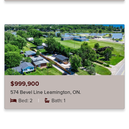
$999,900
574 Bevel Line Leamington, ON.
Bed: 2
|
Bath: 1