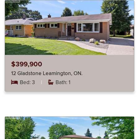
$399,900
12 Gladstone Leamington, ON.
Bed: 3
|
Bath: 1