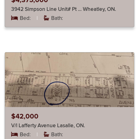
$4,375,000
3942 Simpson Line Unit# Pt … Wheatley, ON.
Bed:
|
Bath:
$42,000
V/l Lafferty Avenue Lasalle, ON.
Bed:
|
Bath: