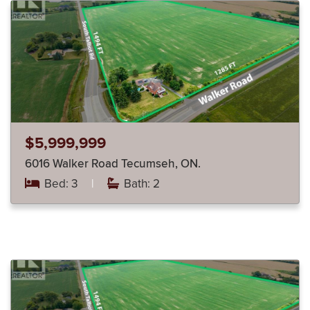
$5,999,999
6016 Walker Road Tecumseh, ON.
Bed: 3
|
Bath: 2