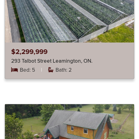
$2,299,999
293 Talbot Street Leamington, ON.
Bed: 5
|
Bath: 2