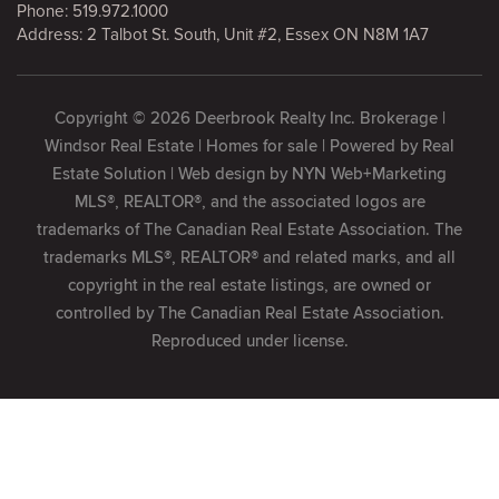
Phone:
519.972.1000
Address: 2 Talbot St. South, Unit #2, Essex ON N8M 1A7
Copyright © 2026 Deerbrook Realty Inc. Brokerage |
Windsor Real Estate | Homes for sale | Powered by
Real
Estate Solution
| Web design by
NYN Web+Marketing
MLS®, REALTOR®, and the associated logos are
trademarks of The Canadian Real Estate Association. The
trademarks MLS®, REALTOR® and related marks, and all
copyright in the real estate listings, are owned or
controlled by The Canadian Real Estate Association.
Reproduced under license.