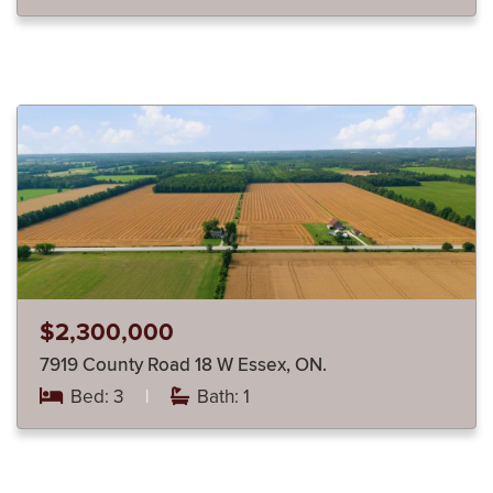
$2,300,000
7919 County Road 18 W Essex, ON.
Bed: 3
|
Bath: 1