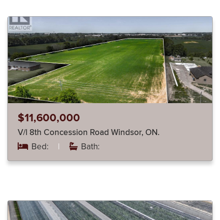
$11,600,000
V/l 8th Concession Road Windsor, ON.
Bed:
|
Bath: