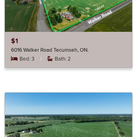
$1
6016 Walker Road Tecumseh, ON.
Bed: 3
|
Bath: 2