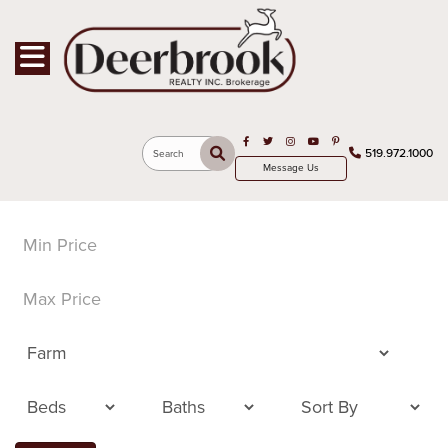
Toggle navigation
Open in Facebook
Open in Twitter
Open in Instagram
Open in Youtube
Open in Pinterest
519.972.1000
Search
Message Us