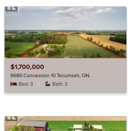
$1,700,000
6680 Concession 10 Tecumseh, ON.
Bed: 3
|
Bath: 3