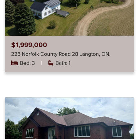
$1,999,000
226 Norfolk County Road 28 Langton, ON.
Bed: 3
|
Bath: 1