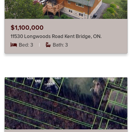
$1,100,000
11530 Longwoods Road Kent Bridge, ON.
Bed: 3
|
Bath: 3