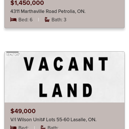
$1,450,000
4311 Marthaville Road Petrolia, ON.
Bed: 6
|
Bath: 3
$49,000
V/l Wilson Unit# Lots 55-60 Lasalle, ON.
Bed:
|
Bath: