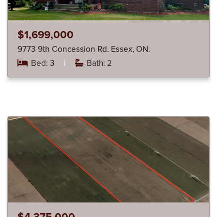
$1,699,000
9773 9th Concession Rd. Essex, ON.
Bed: 3
|
Bath: 2