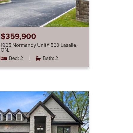
$359,900
1905 Normandy Unit# 502 Lasalle,
ON.
Bed: 2
|
Bath: 2