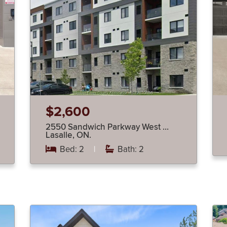
$2,600
2550 Sandwich Parkway West …
Lasalle, ON.
Bed: 2
|
Bath: 2