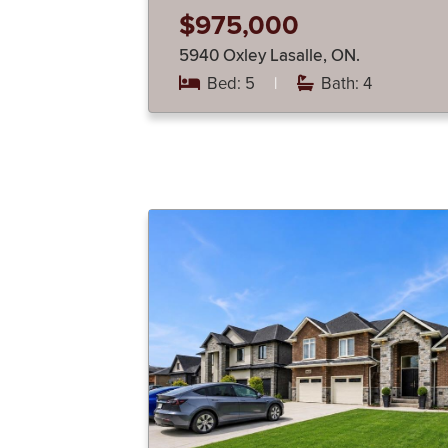
$975,000
5940 Oxley Lasalle, ON.
Bed: 5
|
Bath: 4