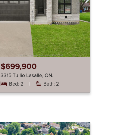
$699,900
3315 Tullio Lasalle, ON.
Bed: 2
|
Bath: 2