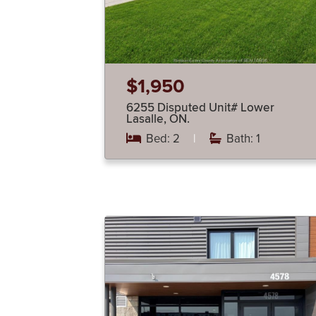
$1,950
6255 Disputed Unit# Lower
Lasalle, ON.
Bed: 2
|
Bath: 1