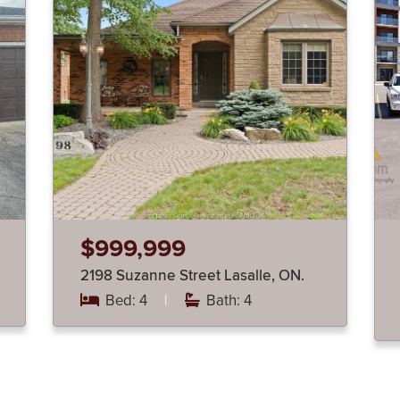
$999,999
2198 Suzanne Street Lasalle, ON.
Bed: 4
|
Bath: 4