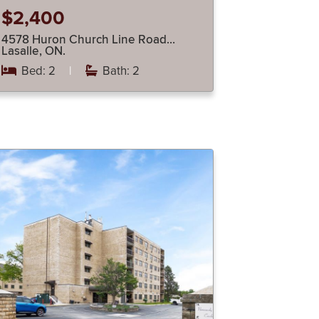
$2,400
4578 Huron Church Line Road…
Lasalle, ON.
Bed: 2
|
Bath: 2