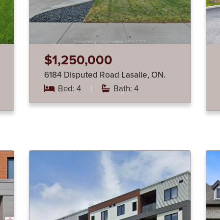
$1,250,000
6184 Disputed Road Lasalle, ON.
Bed: 4
|
Bath: 4