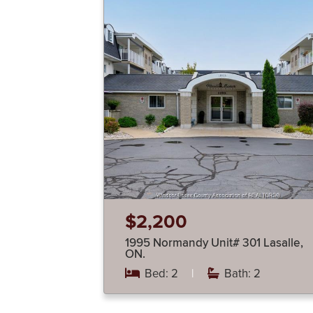
$2,200
1995 Normandy Unit# 301 Lasalle,
ON.
Bed: 2
|
Bath: 2