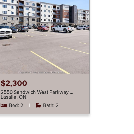
$2,300
2550 Sandwich West Parkway …
Lasalle, ON.
Bed: 2
|
Bath: 2