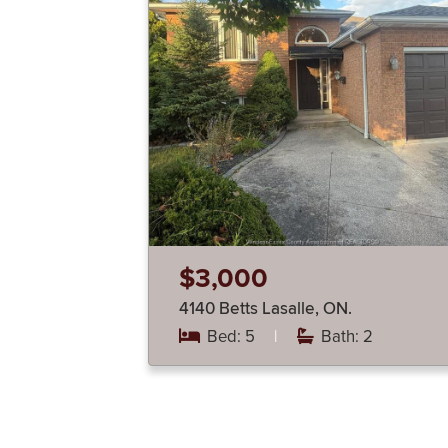
$3,000
4140 Betts Lasalle, ON.
Bed: 5
|
Bath: 2