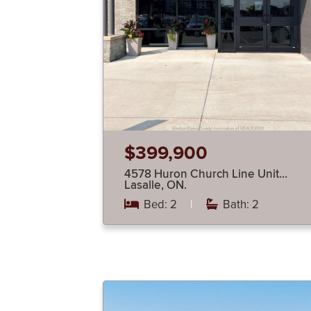
$399,900
4578 Huron Church Line Unit…
Lasalle, ON.
Bed: 2
|
Bath: 2