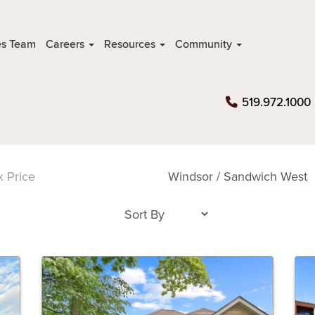
es Team
Careers
Resources
Community
519.972.1000