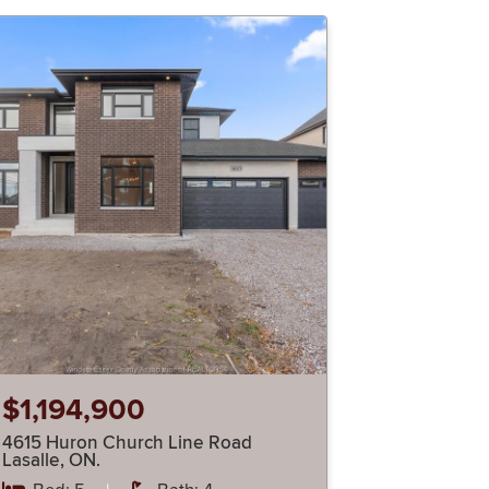
$1,194,900
4615 Huron Church Line Road
Lasalle, ON.