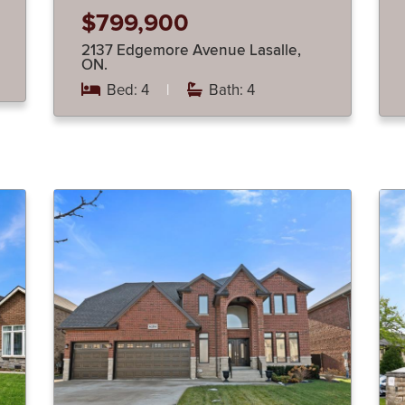
$799,900
2137 Edgemore Avenue Lasalle,
ON.
Bed: 4
|
Bath: 4