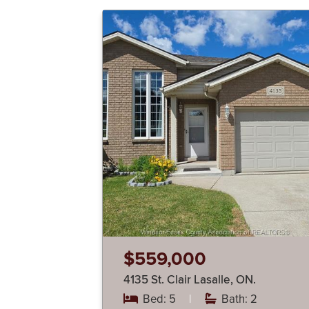
$559,000
4135 St. Clair Lasalle, ON.
Bed: 5
|
Bath: 2