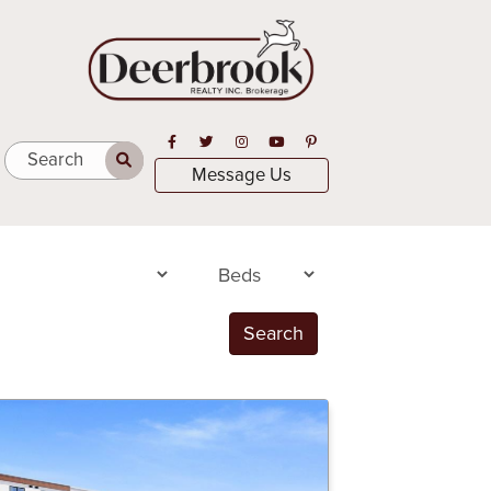
Open in Facebook
Open in Twitter
Open in Instagram
Open in Youtube
Open in Pinterest
Search
Message Us
Search