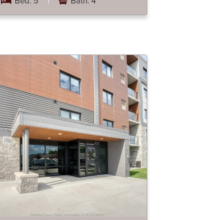
Bed: 5
|
Bath: 4