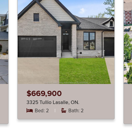
$669,900
3325 Tullio Lasalle, ON.
Bed: 2
|
Bath: 2