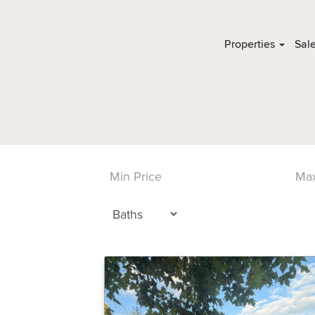
Properties
Sal