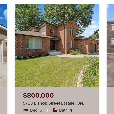
$800,000
5753 Bishop Street Lasalle, ON.
Bed: 6
|
Bath: 4