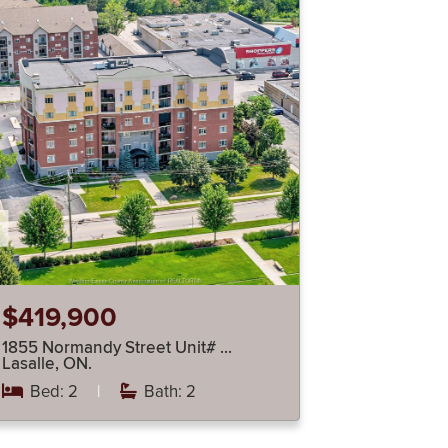
$419,900
1855 Normandy Street Unit# …
Lasalle, ON.
Bed: 2
|
Bath: 2