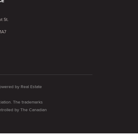
CE
t St.
1A7
 Powered by
Real Estate
iation. The trademarks
ontrolled by The Canadian