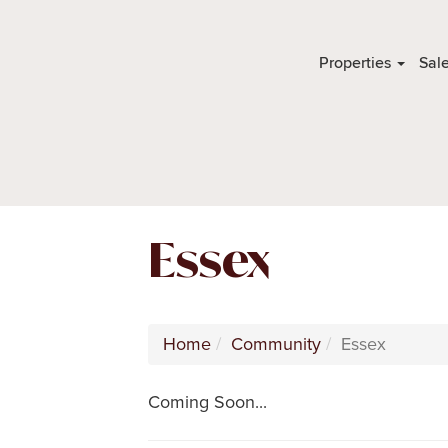
Properties
Sal
Essex
Home
Community
Essex
Coming Soon...