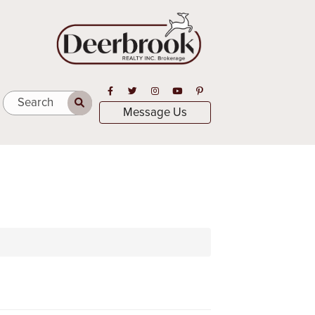
Open in Facebook
Open in Twitter
Open in Instagram
Open in Youtube
Open in Pinterest
Search
Message Us