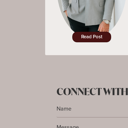
Read Post
CONNECT WITH