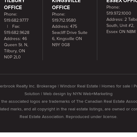
TILBURY
KINGSVILLE
ESSEX OFFI
OFFICE
OFFICE
Phone:
519.972.1000
Phone:
Phone:
Address: 2 Talbo
519.682.9777
519.712.9580
South, Unit #2,
|
Fax:
Address: 475
Essex ON N8M 
519.682.9628
Seacliff Drive Suite
Address: 46
6, Kingsville ON
Queen St. N,
N9Y 0G8
Tilbury, ON
N0P 2L0
rbrook Realty Inc. Brokerage | Windsor Real Estate | Homes for sale |
Solution
| Web design by
NYN Web+Marketing
he associated logos are trademarks of The Canadian Real Estate Assoc
ed marks, and all copyright in the real estate listings, are owned or c
Real Estate Association. Reproduced under license.