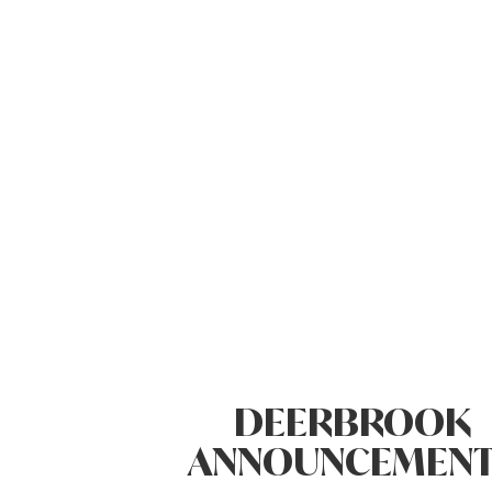
DEERBROOK
ANNOUNCEMENT