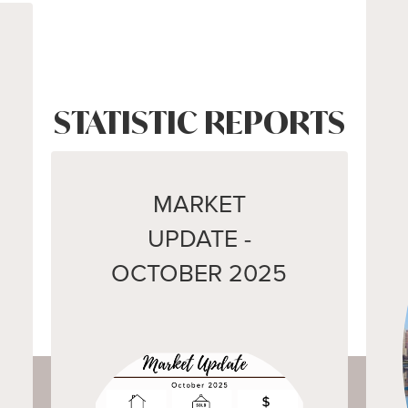
STATISTIC REPORTS
MARKET
UPDATE -
OCTOBER 2025