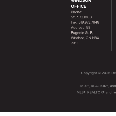
WINDSOR
OFFICE
Phone:
519.972.1000
|
Fax: 519.972.7848
Address: 59
Eugenie St. E,
Windsor, ON N8X
2X9
Copyright © 2026 Dee
MLS®, REALTOR®, and t
MLS®, REALTOR® and relat