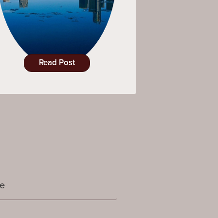
Read Post