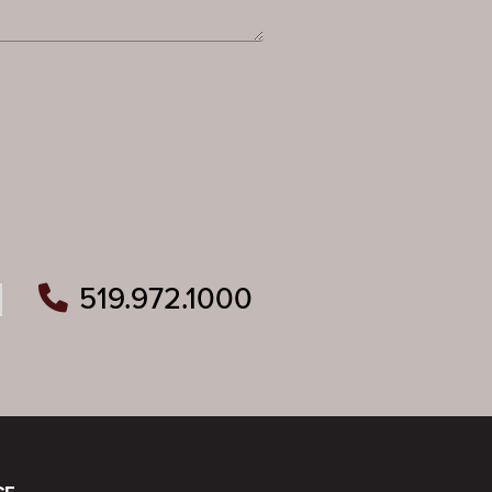
519.972.1000
ram
outube
n Pinterest