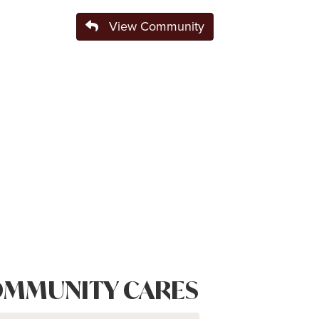
View Community
MMUNITY CARES