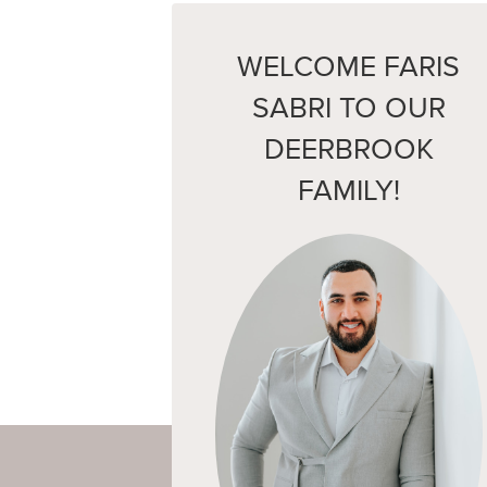
WELCOME FARIS
SABRI TO OUR
DEERBROOK
FAMILY!