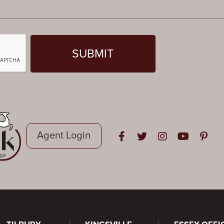
Agent Login
Open in Facebook
Open in Twitter
Open in Instag
Open in Y
Open i