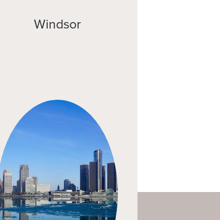
Windsor