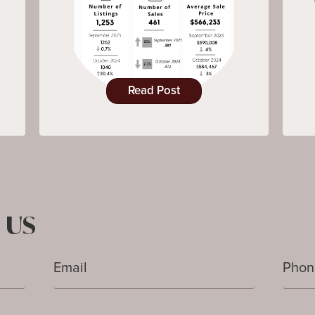
Read Post
 US