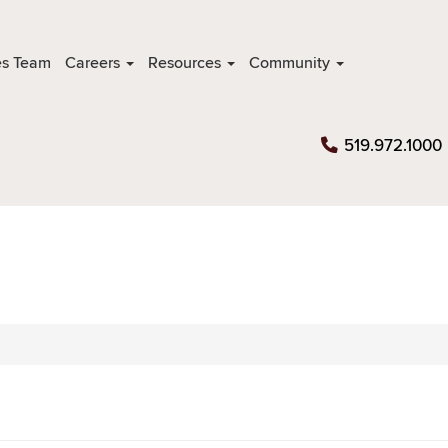
es Team
Careers
Resources
Community
519.972.1000