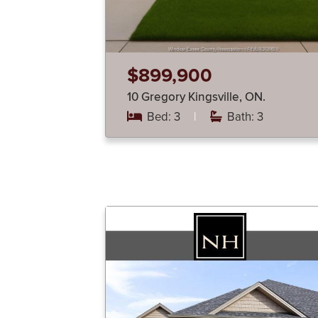
$899,900
10 Gregory Kingsville, ON.
Bed: 3
|
Bath: 3