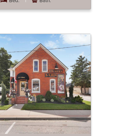
Bed:
|
Bath: