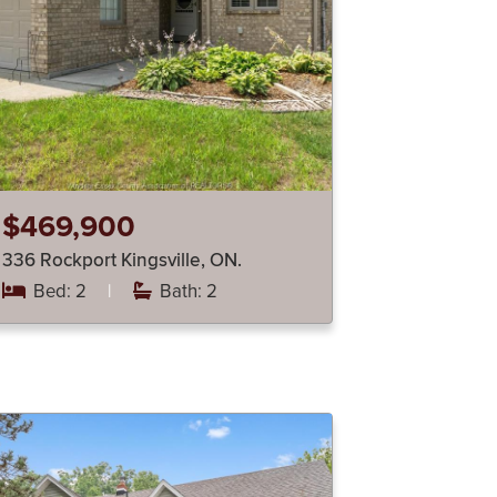
$469,900
336 Rockport Kingsville, ON.
Bed: 2
|
Bath: 2