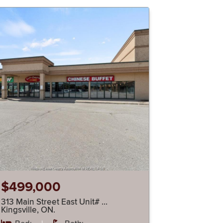
$499,000
313 Main Street East Unit# …
Kingsville, ON.