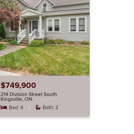
$749,900
214 Division Street South
Kingsville, ON.
Bed: 4
|
Bath: 3