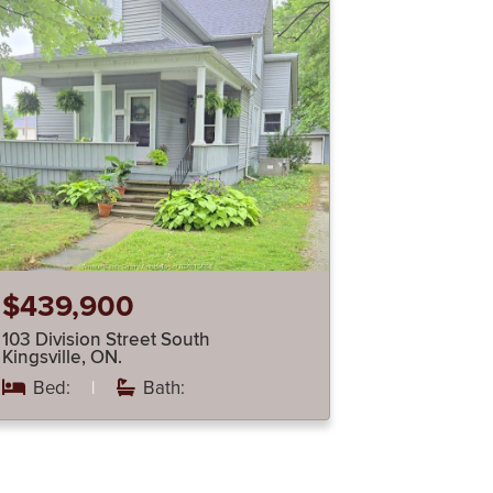
$439,900
103 Division Street South
Kingsville, ON.
Bed:
|
Bath: