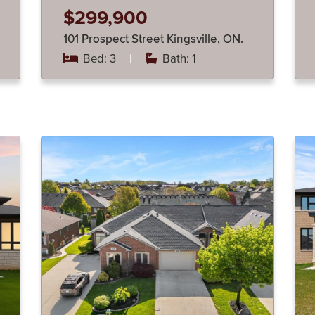
$299,900
101 Prospect Street Kingsville, ON.
Bed: 3
|
Bath: 1