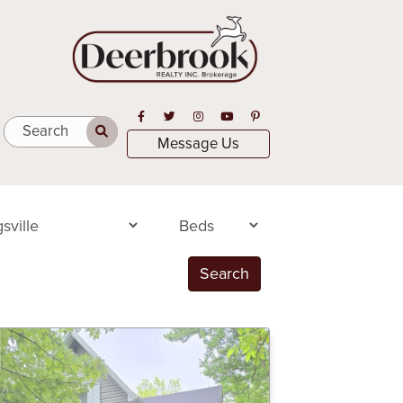
Open in Facebook
Open in Twitter
Open in Instagram
Open in Youtube
Open in Pinterest
Search
Message Us
Search