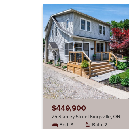
$449,900
25 Stanley Street Kingsville, ON.
Bed: 3
|
Bath: 2