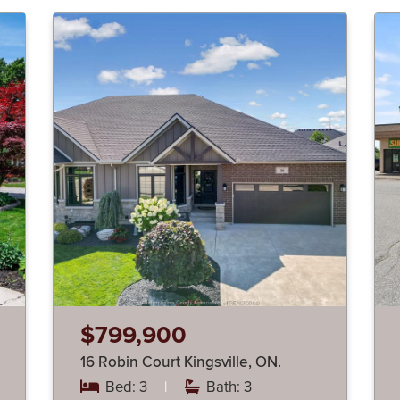
$799,900
16 Robin Court Kingsville, ON.
Bed: 3
|
Bath: 3