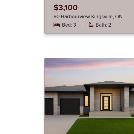
$3,100
90 Harbourview Kingsville, ON.
Bed: 3
|
Bath: 2