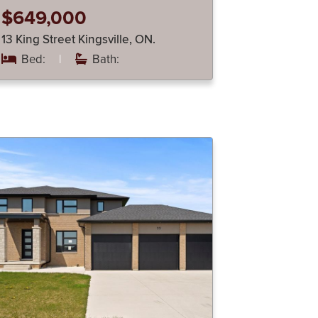
$649,000
13 King Street Kingsville, ON.
Bed:
|
Bath: