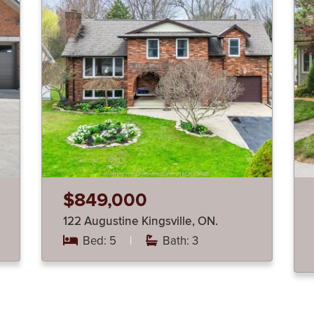
$849,000
122 Augustine Kingsville, ON.
Bed: 5
|
Bath: 3