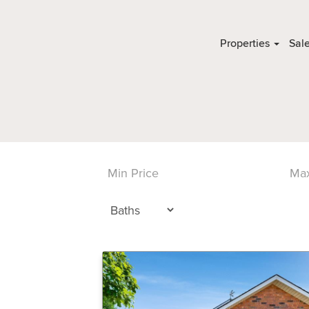
Properties
Sal