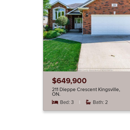
$649,900
211 Dieppe Crescent Kingsville,
ON.
Bed: 3
|
Bath: 2