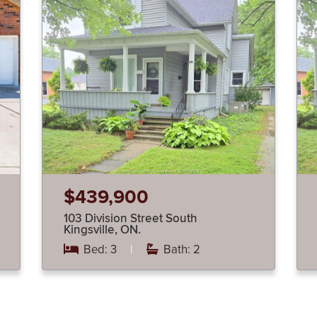
$439,900
103 Division Street South
Kingsville, ON.
Bed: 3
|
Bath: 2