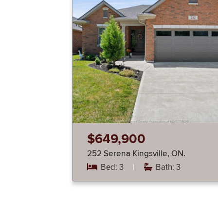
$649,900
252 Serena Kingsville, ON.
Bed: 3
|
Bath: 3