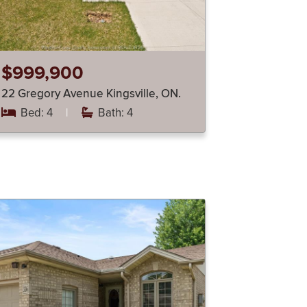
$999,900
22 Gregory Avenue Kingsville, ON.
Bed: 4
|
Bath: 4