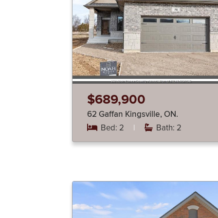
$689,900
62 Gaffan Kingsville, ON.
Bed: 2
|
Bath: 2