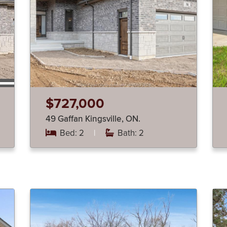
$727,000
49 Gaffan Kingsville, ON.
Bed: 2
|
Bath: 2