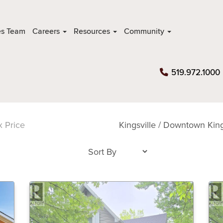
es Team
Careers
Resources
Community
519.972.1000