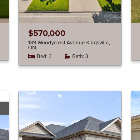
$570,000
139 Woodycrest Avenue Kingsville,
ON.
Bed: 3
|
Bath: 3