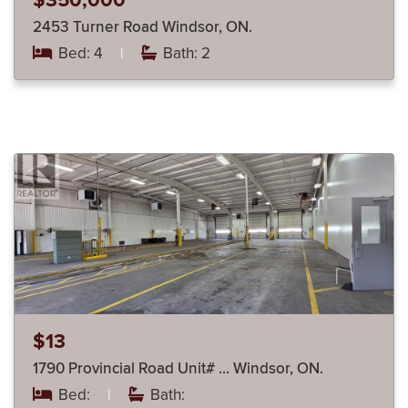
$350,000
2453 Turner Road Windsor, ON.
Bed: 4
|
Bath: 2
$13
1790 Provincial Road Unit# … Windsor, ON.
Bed:
|
Bath: