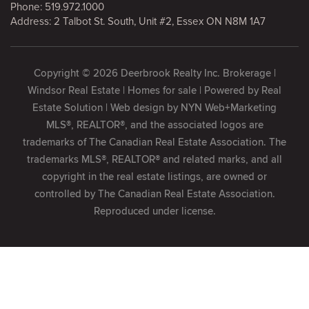
Phone:
519.972.1000
Address: 2 Talbot St. South, Unit #2, Essex ON N8M 1A7
Copyright © 2026 Deerbrook Realty Inc. Brokerage |
Windsor Real Estate | Homes for sale | Powered by
Real
Estate Solution
| Web design by
NYN Web+Marketing
MLS®, REALTOR®, and the associated logos are
trademarks of The Canadian Real Estate Association. The
trademarks MLS®, REALTOR® and related marks, and all
copyright in the real estate listings, are owned or
controlled by The Canadian Real Estate Association.
Reproduced under license.