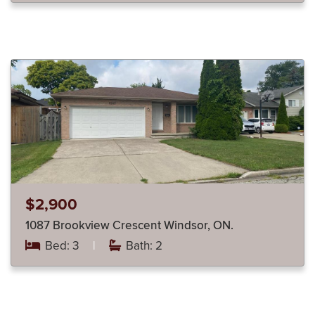
$2,900
1087 Brookview Crescent Windsor, ON.
Bed: 3
|
Bath: 2