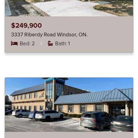
$249,900
3337 Riberdy Road Windsor, ON.
Bed: 2
|
Bath: 1