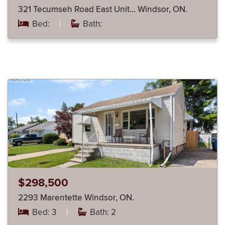
321 Tecumseh Road East Unit… Windsor, ON.
Bed:
|
Bath:
$298,500
2293 Marentette Windsor, ON.
Bed: 3
|
Bath: 2