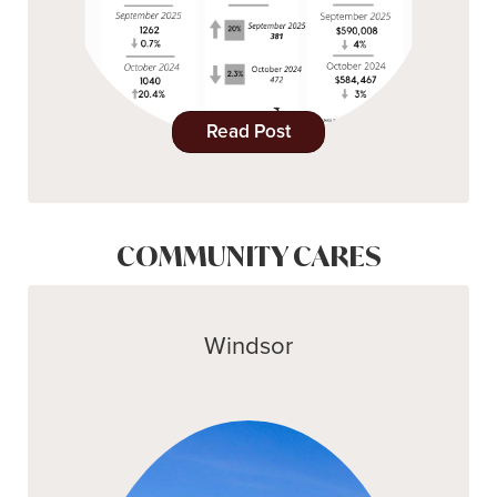
Read Post
COMMUNITY CARES
Windsor