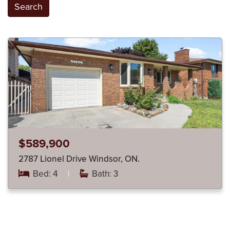
Search
$589,900
2787 Lionel Drive Windsor, ON.
Bed: 4
|
Bath: 3