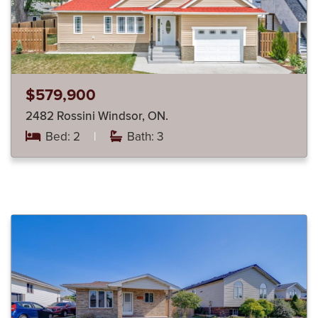
$579,900
2482 Rossini Windsor, ON.
Bed: 2
|
Bath: 3