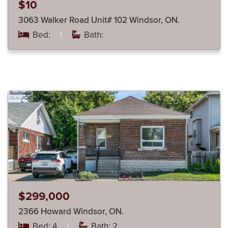
$10
3063 Walker Road Unit# 102 Windsor, ON.
Bed:
|
Bath:
$299,000
2366 Howard Windsor, ON.
Bed: 4
|
Bath: 2