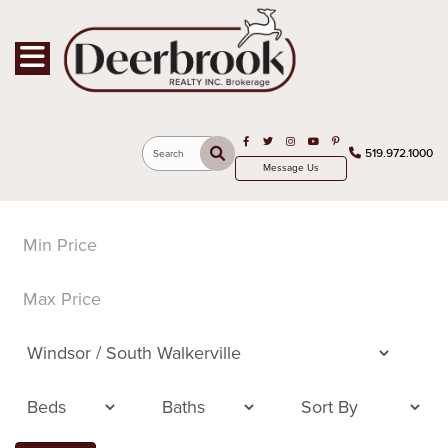
Toggle navigation
Open in Facebook
Open in Twitter
Open in Instagram
Open in Youtube
Open in Pinterest
519.972.1000
Search
Message Us