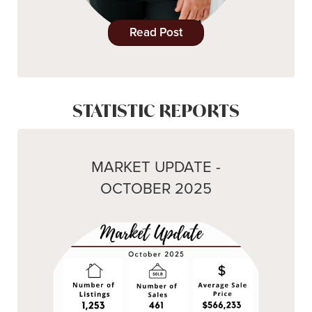
Read Post
STATISTIC REPORTS
MARKET UPDATE -
OCTOBER 2025