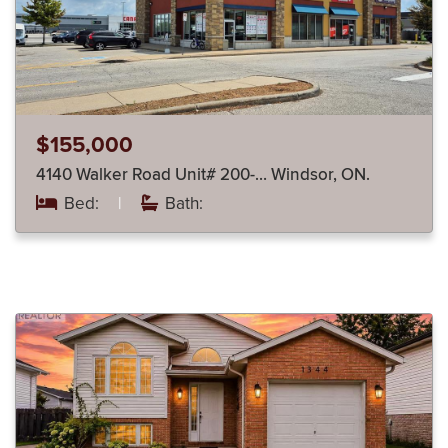
$155,000
4140 Walker Road Unit# 200-… Windsor, ON.
Bed:
|
Bath: