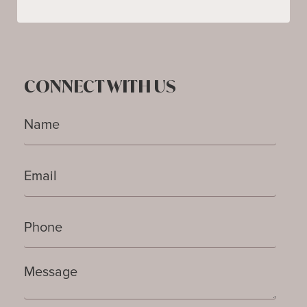
CONNECT WITH US