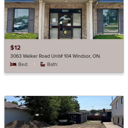
$12
3063 Walker Road Unit# 104 Windsor, ON.
Bed:
|
Bath: