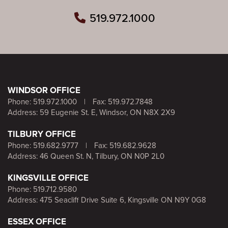
519.972.1000
WINDSOR OFFICE
Phone:
519.972.1000
|
Fax: 519.972.7848
Address: 59 Eugenie St. E, Windsor, ON N8X 2X9
TILBURY OFFICE
Phone:
519.682.9777
|
Fax: 519.682.9628
Address: 46 Queen St. N, Tilbury, ON N0P 2L0
KINGSVILLE OFFICE
Phone:
519.712.9580
Address: 475 Seacliff Drive Suite 6, Kingsville ON N9Y 0G8
ESSEX OFFICE