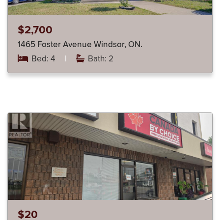
$2,700
1465 Foster Avenue Windsor, ON.
Bed: 4
|
Bath: 2
$20