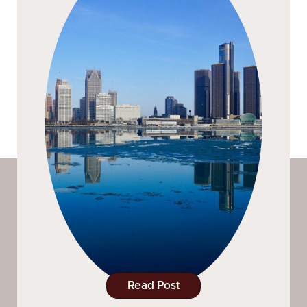
Read Post