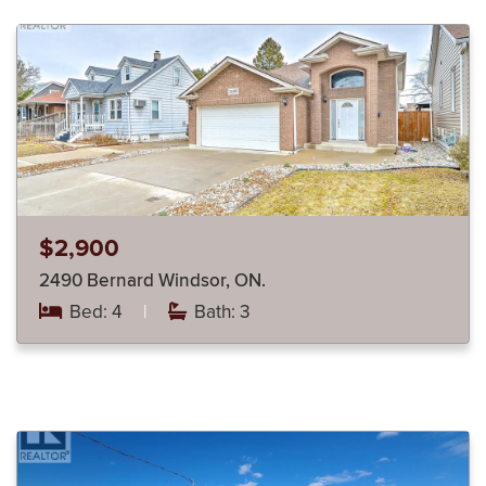
$2,900
2490 Bernard Windsor, ON.
Bed: 4
|
Bath: 3