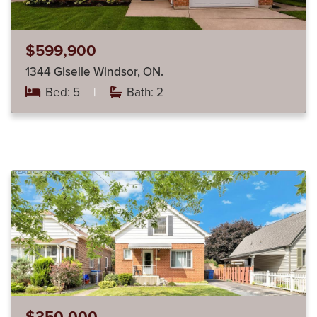
$599,900
1344 Giselle Windsor, ON.
Bed: 5
|
Bath: 2