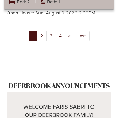
Bed: 2
|
Bath: 1
Open House:
Sun, August 9 2026
2:00PM
1
2
3
4
>
Last
DEERBROOK ANNOUNCEMENTS
WELCOME FARIS SABRI TO
OUR DEERBROOK FAMILY!