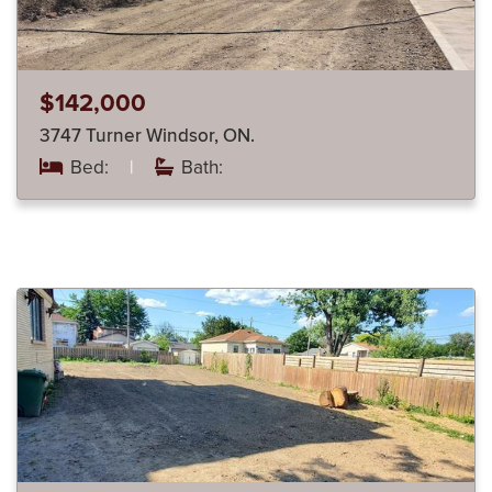
$142,000
3747 Turner Windsor, ON.
Bed:
|
Bath: