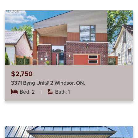
$2,750
3371 Byng Unit# 2 Windsor, ON.
Bed: 2
|
Bath: 1