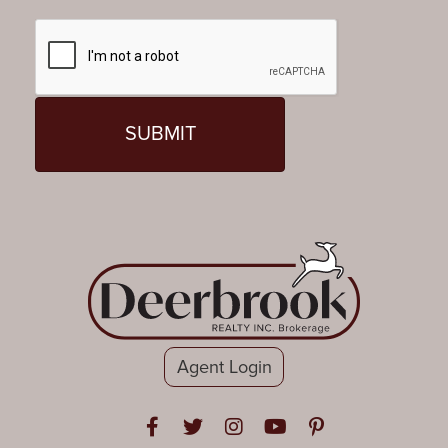
Agent Login
Open in Facebook
Open in Twitter
Open in Instagram
Open in Youtube
Open in Pinteres