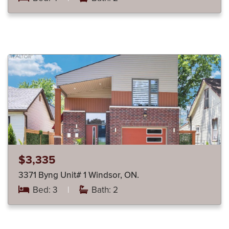
$3,335
3371 Byng Unit# 1 Windsor, ON.
Bed: 3
|
Bath: 2