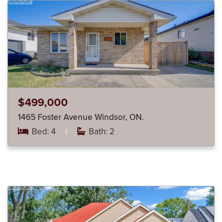
$499,000
1465 Foster Avenue Windsor, ON.
Bed: 4
|
Bath: 2