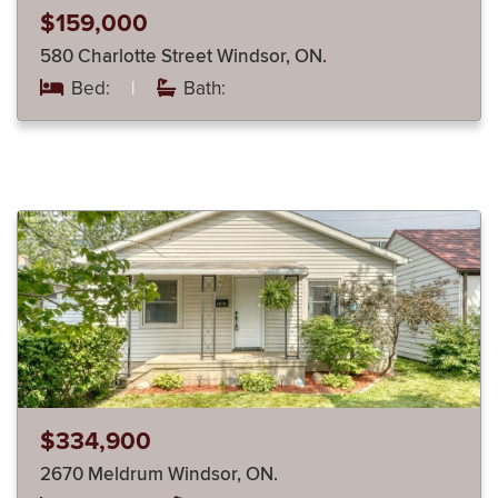
$159,000
580 Charlotte Street Windsor, ON.
Bed:
|
Bath:
$334,900
2670 Meldrum Windsor, ON.