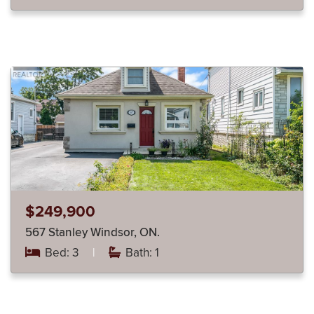
$249,900
567 Stanley Windsor, ON.
Bed: 3
|
Bath: 1