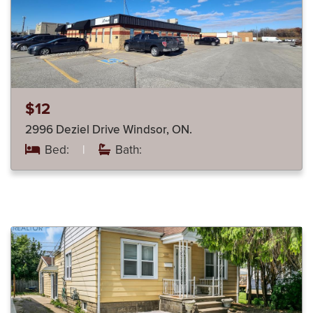
$12
2996 Deziel Drive Windsor, ON.
Bed:
|
Bath: