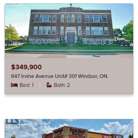
$349,900
647 Irvine Avenue Unit# 301 Windsor, ON.
Bed: 1
|
Bath: 2