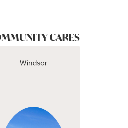
MMUNITY CARES
Windsor