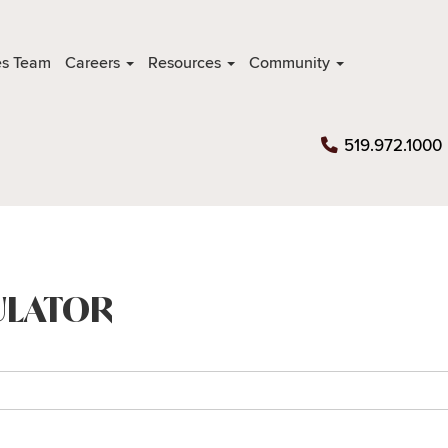
es Team
Careers
Resources
Community
519.972.1000
ULATOR