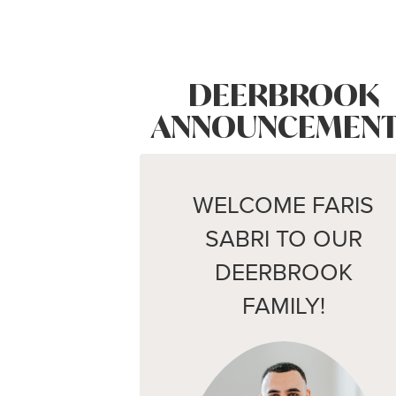
DEERBROOK
ANNOUNCEMENT
WELCOME FARIS
SABRI TO OUR
DEERBROOK
FAMILY!