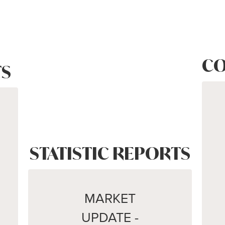
CO
S
STATISTIC REPORTS
MARKET
UPDATE -