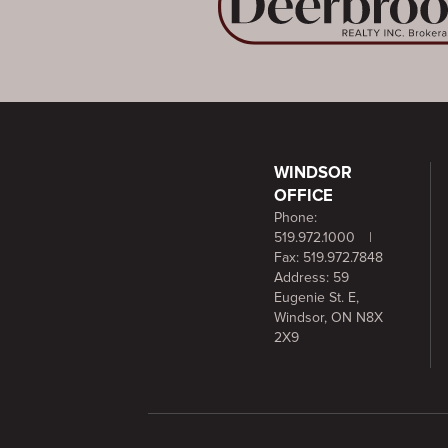
WINDSOR
OFFICE
Phone:
519.972.1000
|
Fax: 519.972.7848
Address: 59
Eugenie St. E,
Windsor, ON N8X
2X9