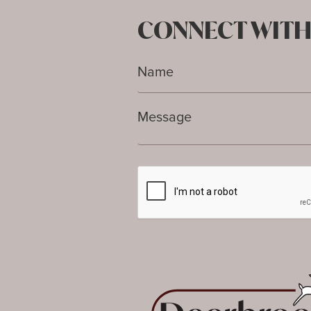
CONNECT WITH