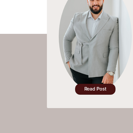
Read Post