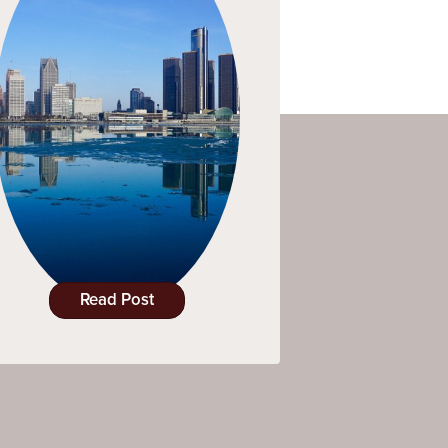
Read Post