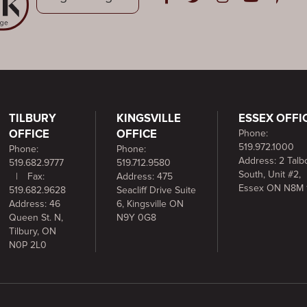
Open in Facebook
Open in Twitter
Open in Instag
Open in Y
Open i
TILBURY
KINGSVILLE
ESSEX OFFI
OFFICE
OFFICE
Phone:
519.972.1000
Phone:
Phone:
Address: 2 Talbo
519.682.9777
519.712.9580
South, Unit #2,
|
Fax:
Address: 475
Essex ON N8M 
519.682.9628
Seacliff Drive Suite
Address: 46
6, Kingsville ON
Queen St. N,
N9Y 0G8
Tilbury, ON
N0P 2L0