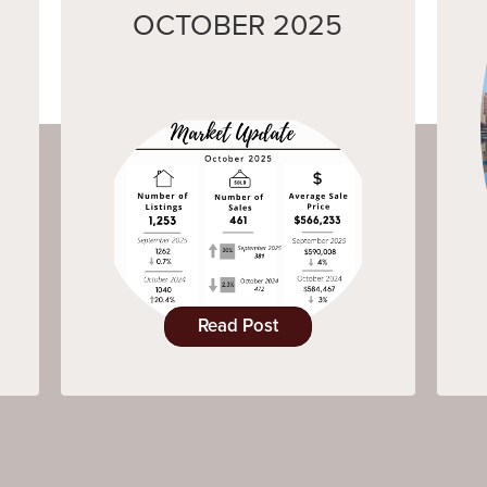
OCTOBER 2025
Read Post