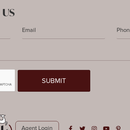
 US
Agent Login