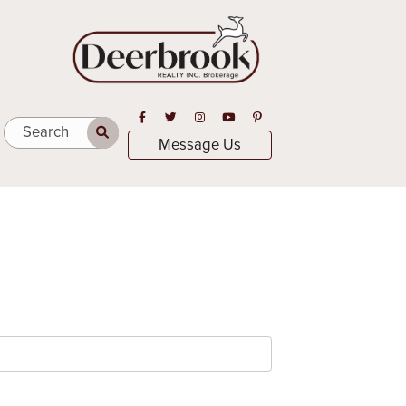
Open in Facebook
Open in Twitter
Open in Instagram
Open in Youtube
Open in Pinterest
Search
Message Us