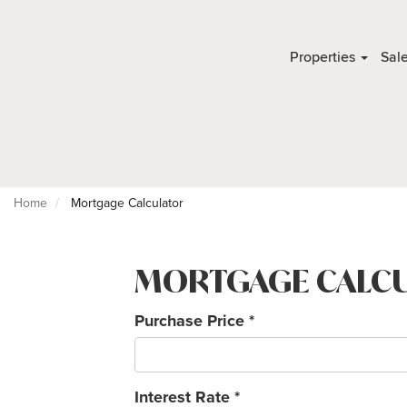
Properties
Sal
Home
Mortgage Calculator
MORTGAGE CALC
Purchase Price
*
Interest Rate
*