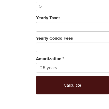
Yearly Taxes
Yearly Condo Fees
Amortization
*