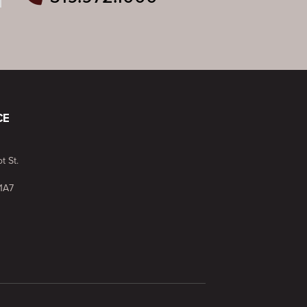
ram
outube
n Pinterest
CE
t St.
1A7