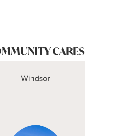
MMUNITY CARES
Windsor