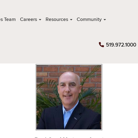
es Team
Careers
Resources
Community
519.972.1000