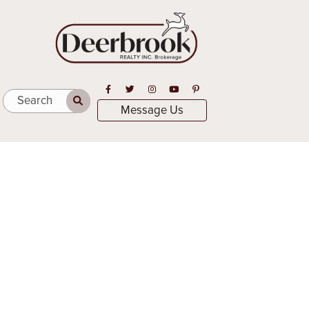
Open in Facebook
Open in Twitter
Open in Instagram
Open in Youtube
Open in Pinterest
Search
Message Us