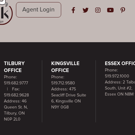
Agent Login
Open in Facebook
Open in Twitter
Open in Instag
Open in Y
Open i
TILBURY
KINGSVILLE
ESSEX OFFI
OFFICE
OFFICE
Phone:
519.972.1000
Phone:
Phone:
Address: 2 Talbo
519.682.9777
519.712.9580
South, Unit #2,
|
Fax:
Address: 475
Essex ON N8M 
519.682.9628
Seacliff Drive Suite
Address: 46
6, Kingsville ON
Queen St. N,
N9Y 0G8
Tilbury, ON
N0P 2L0