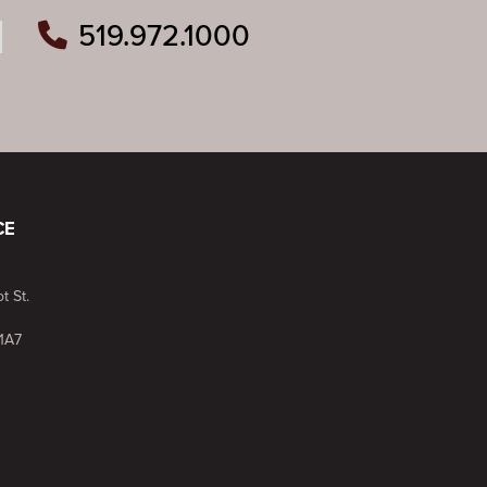
519.972.1000
ram
outube
n Pinterest
CE
t St.
1A7