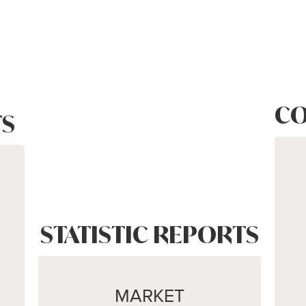
CO
S
STATISTIC REPORTS
MARKET