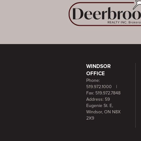
WINDSOR
OFFICE
Phone:
519.972.1000
|
Fax: 519.972.7848
Address: 59
Eugenie St. E,
Windsor, ON N8X
2X9