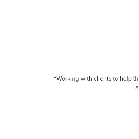
“Working with clients to help t
a