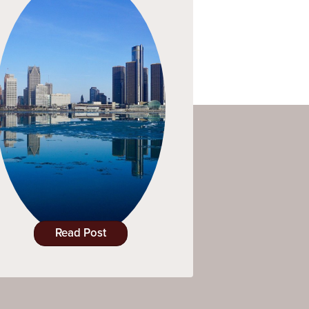
Read Post