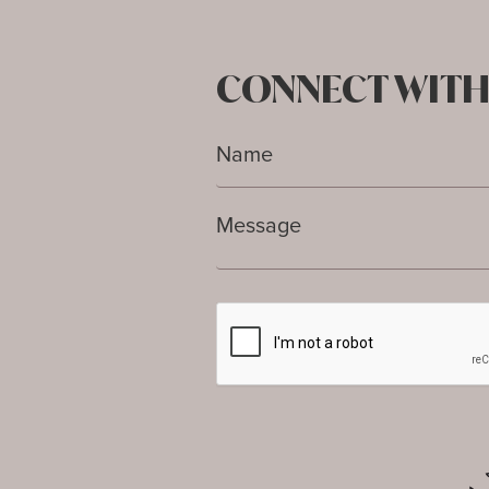
CONNECT WITH