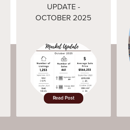
UPDATE -
OCTOBER 2025
Read Post