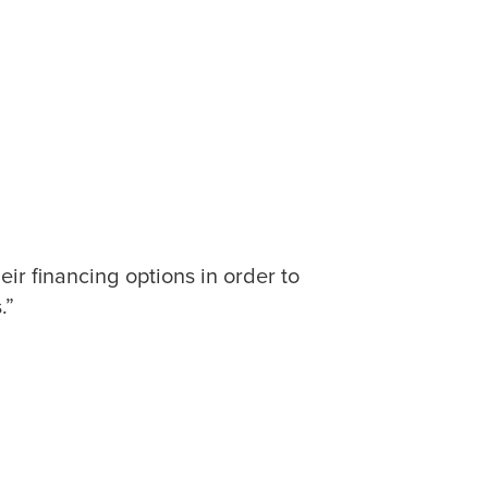
ir financing options in order to
.”