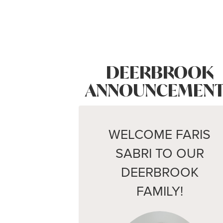
DEERBROOK
ANNOUNCEMENT
WELCOME FARIS
SABRI TO OUR
DEERBROOK
FAMILY!