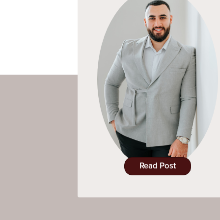
Read Post