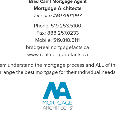
Brad Carr | Mortgage Agent
Mortgage Architects
Licence #M13001093
Phone: 519.253.5100
Fax: 888.257.0233
Mobile: 519.818.5111
brad@realmortgagefacts.ca
www.realmortgagefacts.ca
hem understand the mortgage process and ALL of the
rrange the best mortgage for their individual needs