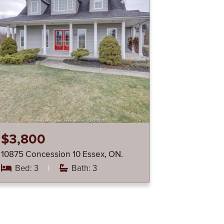
$3,800
10875 Concession 10 Essex, ON.
Bed: 3
|
Bath: 3