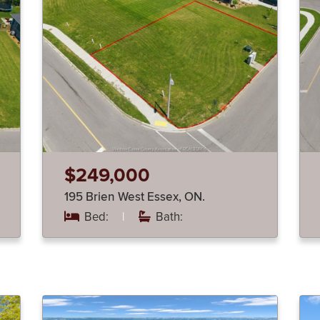
$249,000
195 Brien West Essex, ON.
Bed:
|
Bath: