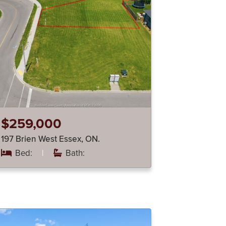
$259,000
197 Brien West Essex, ON.
Bed:
|
Bath: