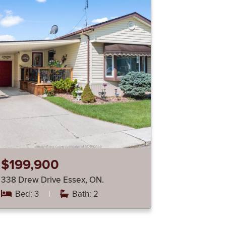
$199,900
338 Drew Drive Essex, ON.
Bed: 3
|
Bath: 2