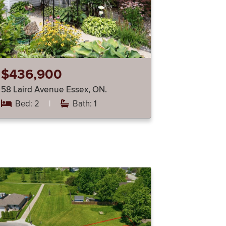
$436,900
58 Laird Avenue Essex, ON.
Bed: 2
|
Bath: 1