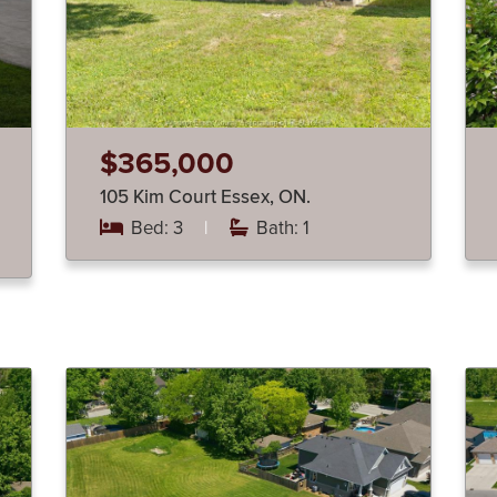
$365,000
105 Kim Court Essex, ON.
Bed: 3
|
Bath: 1