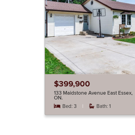
$399,900
133 Maidstone Avenue East Essex,
ON.
Bed: 3
|
Bath: 1