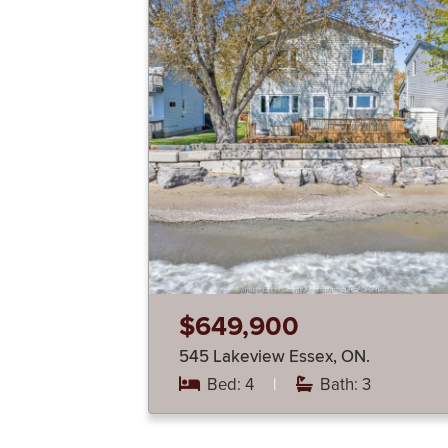
$649,900
545 Lakeview Essex, ON.
Bed: 4
|
Bath: 3