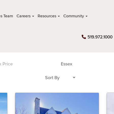
es Team
Careers
Resources
Community
519.972.1000