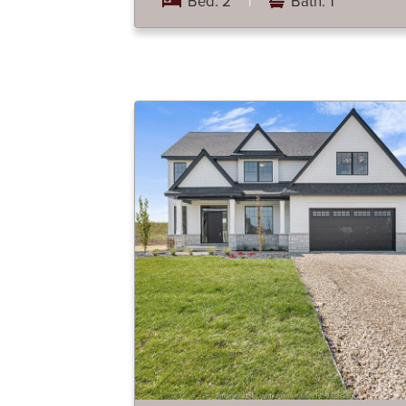
Bed: 2
|
Bath: 1