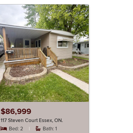
$86,999
117 Steven Court Essex, ON.
Bed: 2
|
Bath: 1