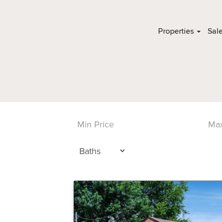
Properties
Sal