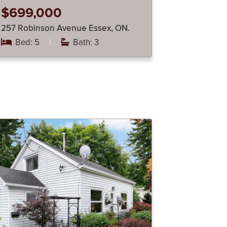
$699,000
257 Robinson Avenue Essex, ON.
Bed: 5
|
Bath: 3