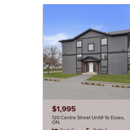
$1,995
120 Centre Street Unit# 1b Essex,
ON.