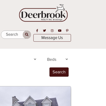
Open in Facebook
Open in Twitter
Open in Instagram
Open in Youtube
Open in Pinterest
Search
Message Us
Search