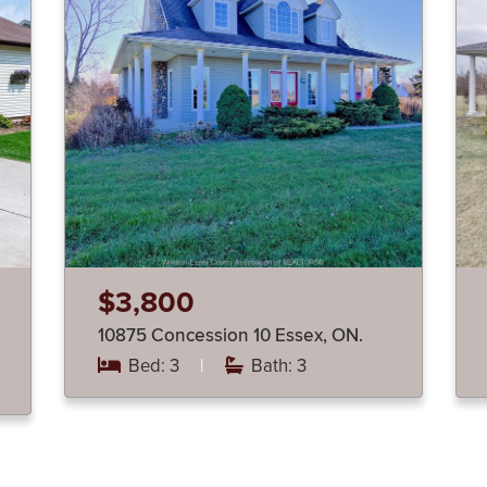
$3,800
10875 Concession 10 Essex, ON.
Bed: 3
|
Bath: 3