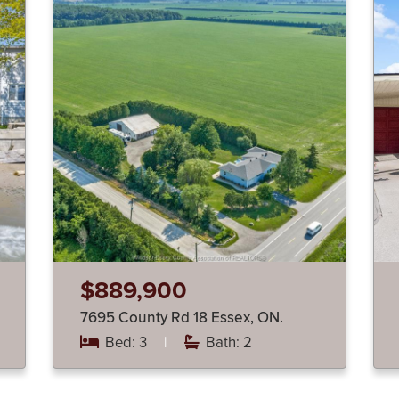
$889,900
7695 County Rd 18 Essex, ON.
Bed: 3
|
Bath: 2