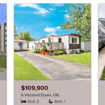
$109,900
6 Viscount Essex, ON.
Bed: 2
|
Bath: 1