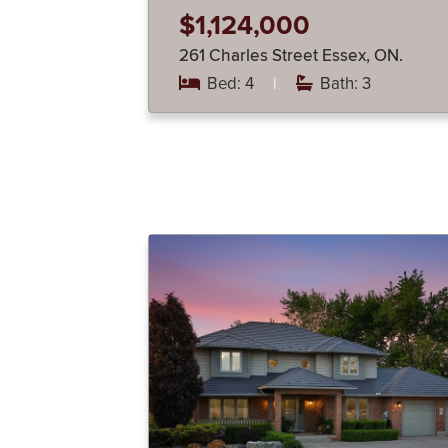
$1,124,000
261 Charles Street Essex, ON.
Bed: 4
|
Bath: 3