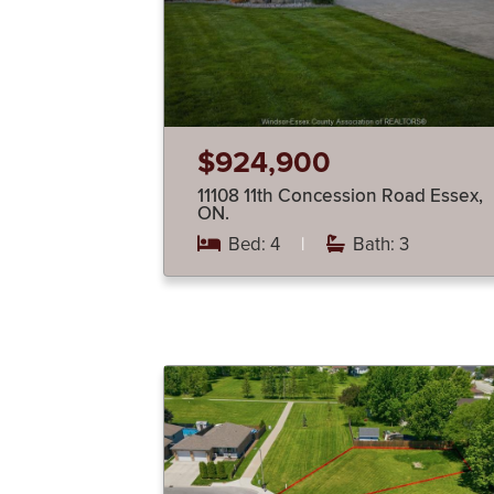
$924,900
11108 11th Concession Road Essex,
ON.
Bed: 4
|
Bath: 3