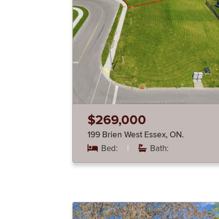
$269,000
199 Brien West Essex, ON.
Bed:
|
Bath: