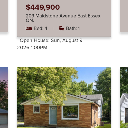
$449,900
209 Maidstone Avenue East Essex,
ON.
Bed: 4
|
Bath: 1
Open House:
Sun, August 9
2026
1:00PM