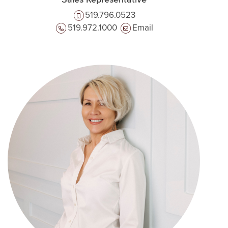
Sales Representative
519.796.0523
519.972.1000
Email