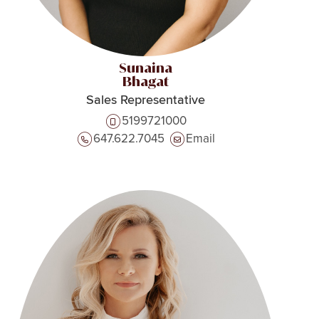
Sunaina
Bhagat
Sales Representative
5199721000
647.622.7045
Email