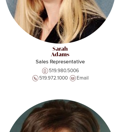
Sarah
Adams
Sales Representative
519.980.5006
519.972.1000
Email