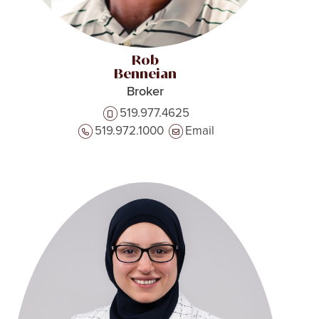
Rob
Benneian
Broker
519.977.4625
519.972.1000
Email