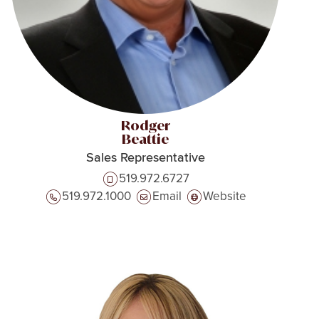
Rodger
Beattie
Sales Representative
519.972.6727
519.972.1000
Email
Website