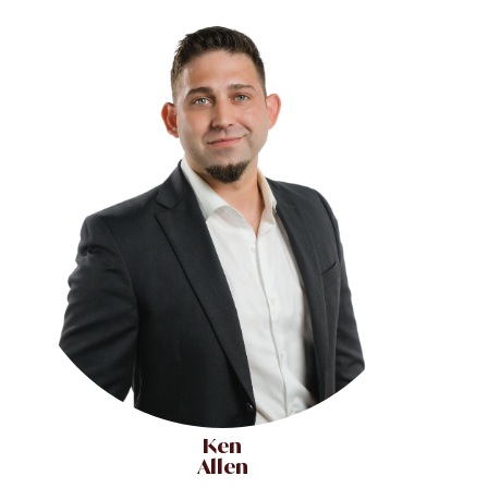
Ken
Allen