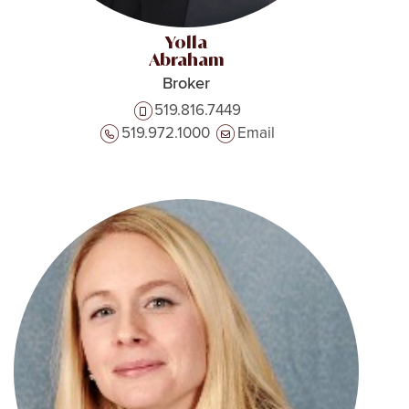
Yolla
Abraham
Broker
519.816.7449
519.972.1000
Email