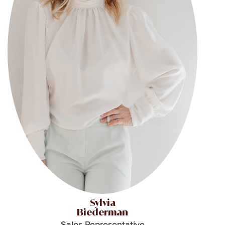
Sylvia
Biederman