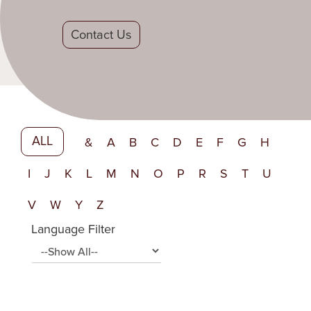
Contact Us
ALL
&
A
B
C
D
E
F
G
H
I
J
K
L
M
N
O
P
R
S
T
U
V
W
Y
Z
Language Filter