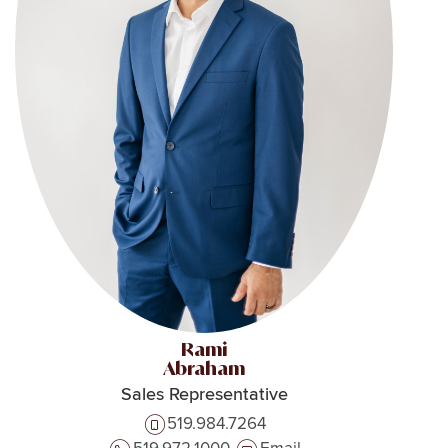
Rami
Abraham
Sales Representative
519.984.7264