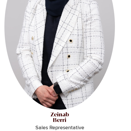
Zeinab
Berri
Sales Representative