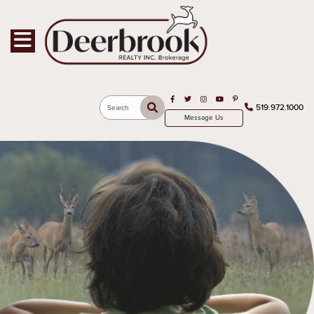
Toggle navigation
Open in Facebook
Open in Twitter
Open in Instagram
Open in Youtube
Open in Pinterest
519.972.1000
Search
Message Us