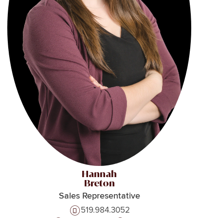
Hannah
Breton
Sales Representative
519.984.3052