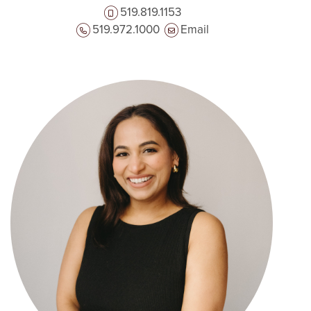
519.819.1153
519.972.1000
Email