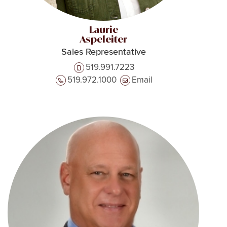
Laurie
Aspeleiter
Sales Representative
519.991.7223
519.972.1000
Email