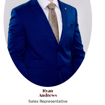
Ryan
Andrews
Sales Representative