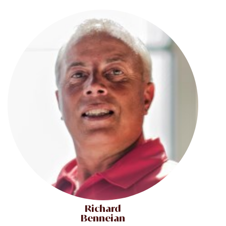
Richard
Benneian