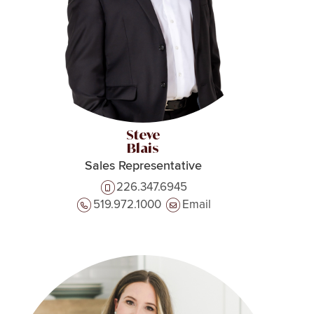
Steve
Blais
Sales Representative
226.347.6945
519.972.1000
Email