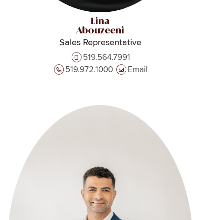
Lina
Abouzeeni
Sales Representative
519.564.7991
519.972.1000
Email