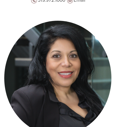
519.972.1000
Email