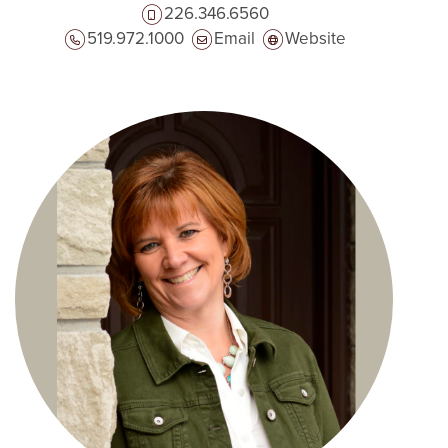
226.346.6560
519.972.1000
Email
Website