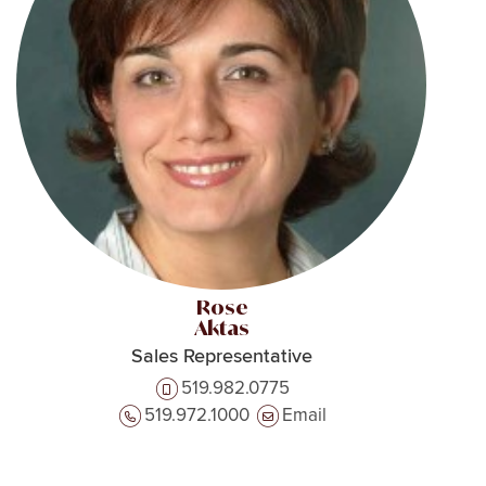
Rose
Aktas
Sales Representative
519.982.0775
519.972.1000
Email