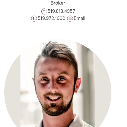
Broker
519.818.4957
519.972.1000
Email