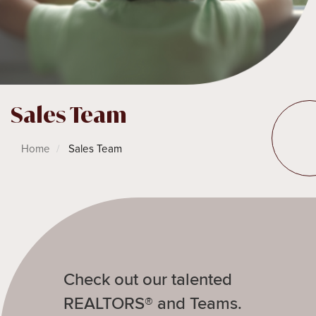
Sales Team
Home
Sales Team
Check out our talented
REALTORS® and Teams.