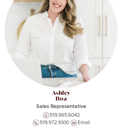
Ashley
Boa
Sales Representative
519.965.6042
519.972.1000
Email