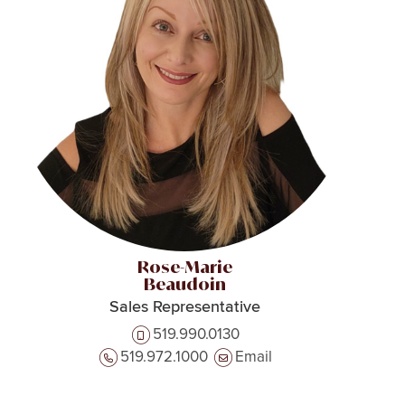
Rose-Marie
Beaudoin
Sales Representative
519.990.0130
519.972.1000
Email