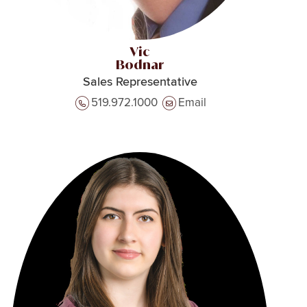
Vic
Bodnar
Sales Representative
519.972.1000
Email