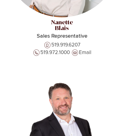
Nanette
Blais
Sales Representative
519.919.6207
519.972.1000
Email