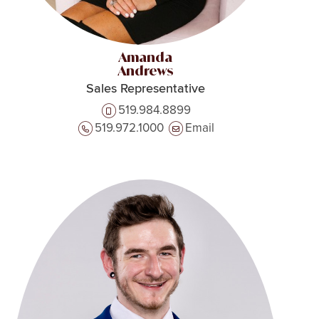
Amanda
Andrews
Sales Representative
519.984.8899
519.972.1000
Email