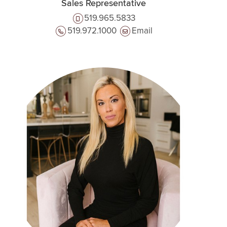
Sales Representative
519.965.5833
519.972.1000
Email