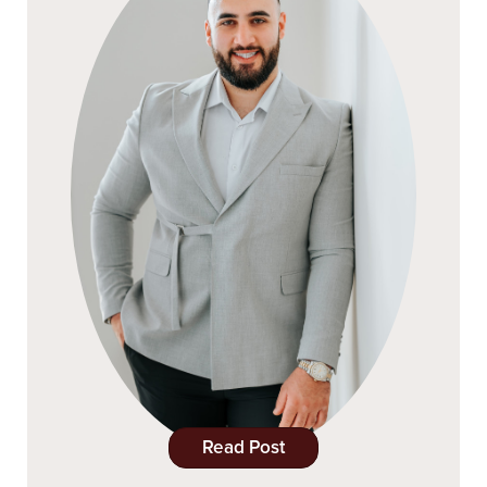
Read Post