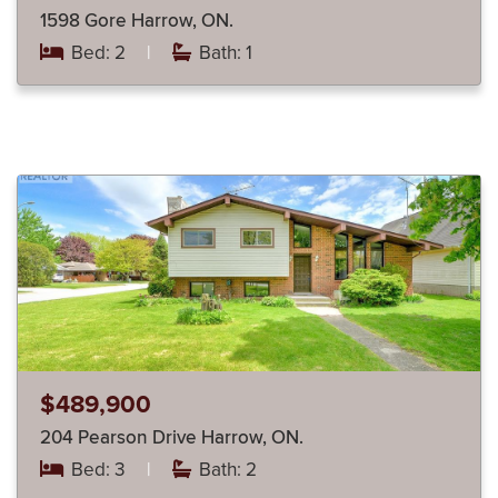
1598 Gore Harrow, ON.
Bed: 2
|
Bath: 1
$489,900
204 Pearson Drive Harrow, ON.
Bed: 3
|
Bath: 2