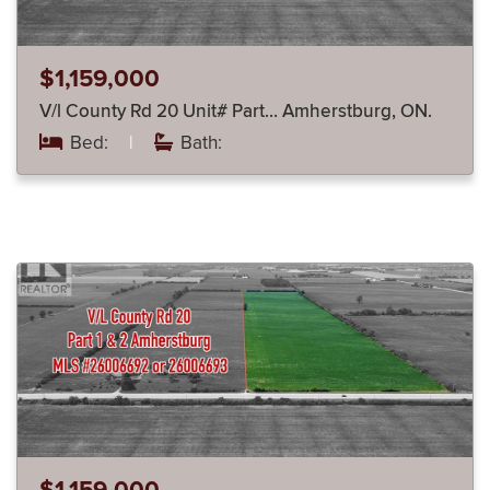
$1,159,000
V/l County Rd 20 Unit# Part… Amherstburg, ON.
Bed:
|
Bath: