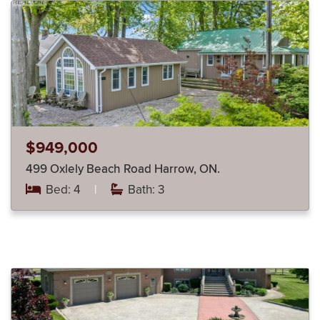
$949,000
499 Oxlely Beach Road Harrow, ON.
Bed: 4
|
Bath: 3