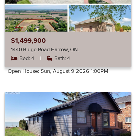
$1,499,900
1440 Ridge Road Harrow, ON.
Bed: 4
|
Bath: 4
Open House:
Sun, August 9 2026
1:00PM