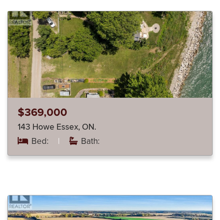
$369,000
143 Howe Essex, ON.
Bed:
|
Bath: