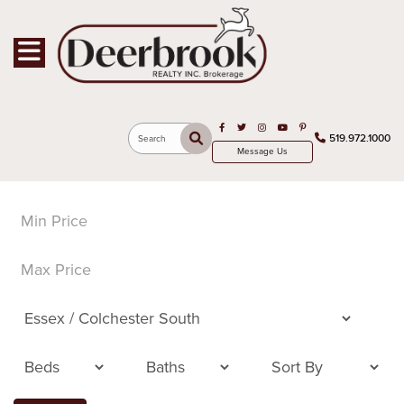
Toggle navigation
Open in Facebook
Open in Twitter
Open in Instagram
Open in Youtube
Open in Pinterest
519.972.1000
Search
Message Us