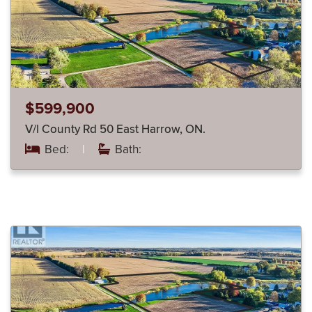
$599,900
V/l County Rd 50 East Harrow, ON.
Bed:
|
Bath: