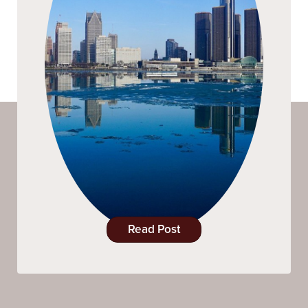
Read Post