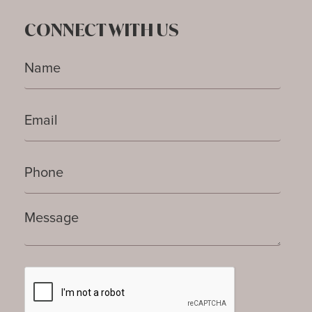
CONNECT WITH US