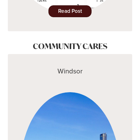
Read Post
COMMUNITY CARES
Windsor