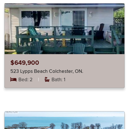
$649,900
523 Lypps Beach Colchester, ON.
Bed: 2
|
Bath: 1