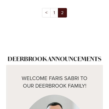
<
1
2
DEERBROOK ANNOUNCEMENTS
WELCOME FARIS SABRI TO
OUR DEERBROOK FAMILY!