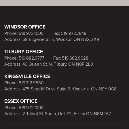
WINDSOR OFFICE
Phone:
519.972.1000
|
Fax: 519.972.7848
Address: 59 Eugenie St. E, Windsor, ON N8X 2X9
TILBURY OFFICE
Phone:
519.682.9777
|
Fax: 519.682.9628
Address: 46 Queen St. N, Tilbury, ON N0P 2L0
KINGSVILLE OFFICE
Phone:
519.712.9580
Address: 475 Seacliff Drive Suite 6, Kingsville ON N9Y 0G8
ESSEX OFFICE
Phone:
519.972.1000
Address: 2 Talbot St. South, Unit #2, Essex ON N8M 1A7