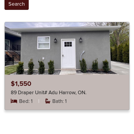
Search
$1,550
89 Draper Unit# Adu Harrow, ON.
Bed: 1
|
Bath: 1