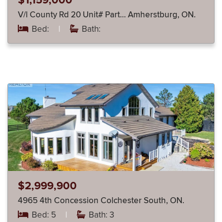
$1,159,000
V/l County Rd 20 Unit# Part… Amherstburg, ON.
Bed:
|
Bath:
$2,999,900
4965 4th Concession Colchester South, ON.
Bed: 5
|
Bath: 3