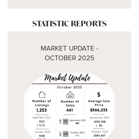
STATISTIC REPORTS
MARKET UPDATE -
OCTOBER 2025