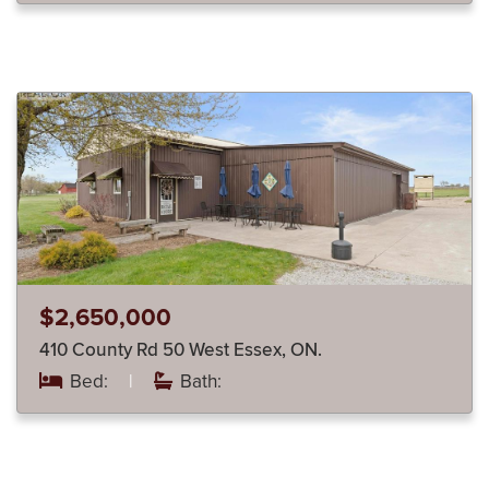
$2,650,000
410 County Rd 50 West Essex, ON.
Bed:
|
Bath: