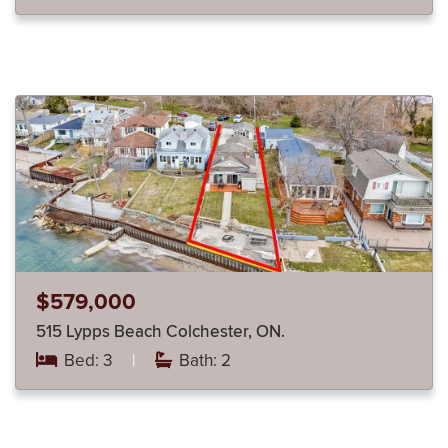
$579,000
515 Lypps Beach Colchester, ON.
Bed: 3
|
Bath: 2