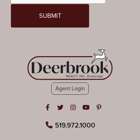
Agent Login
Open in Facebook
Open in Twitter
Open in Instagram
Open in Youtube
Open in Pinteres
519.972.1000