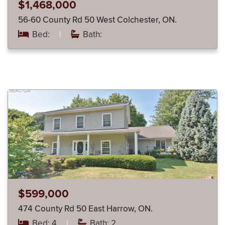
$1,468,000
56-60 County Rd 50 West Colchester, ON.
Bed:
|
Bath:
$599,000
474 County Rd 50 East Harrow, ON.
Bed: 4
|
Bath: 2