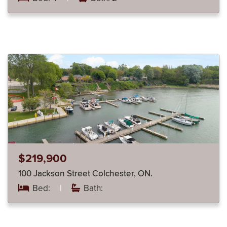
$219,900
100 Jackson Street Colchester, ON.
Bed:
|
Bath: