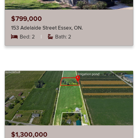
$799,000
153 Adelaide Street Essex, ON.
Bed: 2
|
Bath: 2
$1,300,000