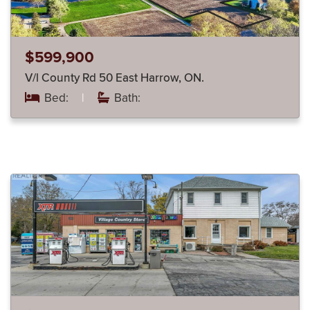
$599,900
V/l County Rd 50 East Harrow, ON.
Bed:
|
Bath: