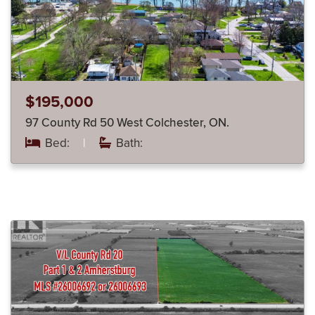
$195,000
97 County Rd 50 West Colchester, ON.
Bed:
|
Bath: