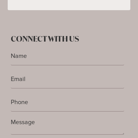
CONNECT WITH US