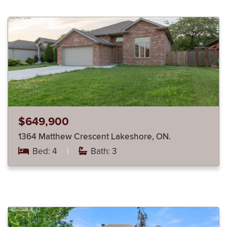
$649,900
1364 Matthew Crescent Lakeshore, ON.
Bed: 4
|
Bath: 3