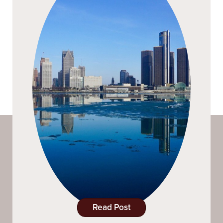
Read Post