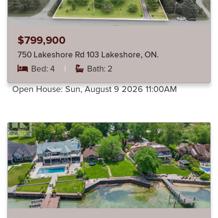
$799,900
750 Lakeshore Rd 103 Lakeshore, ON.
Bed: 4
|
Bath: 2
Open House:
Sun, August 9 2026
11:00AM