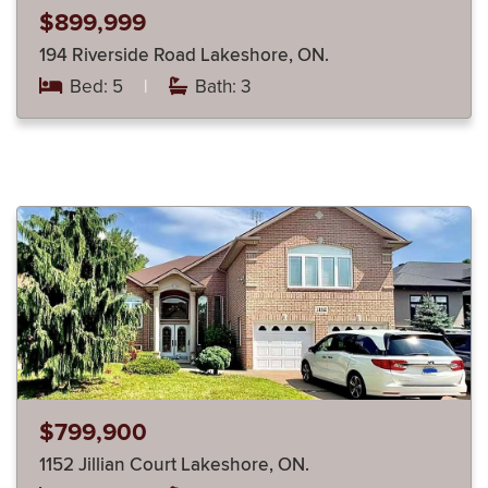
$899,999
194 Riverside Road Lakeshore, ON.
Bed: 5
|
Bath: 3
$799,900
1152 Jillian Court Lakeshore, ON.