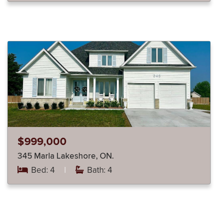
$999,000
345 Marla Lakeshore, ON.
Bed: 4
|
Bath: 4