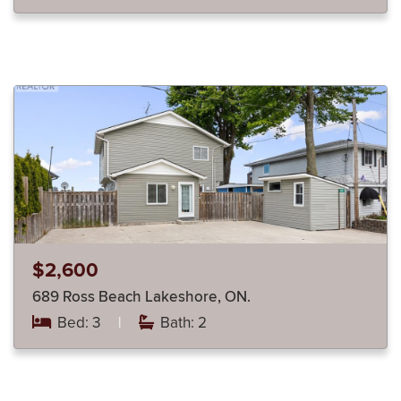
$2,600
689 Ross Beach Lakeshore, ON.
Bed: 3
|
Bath: 2