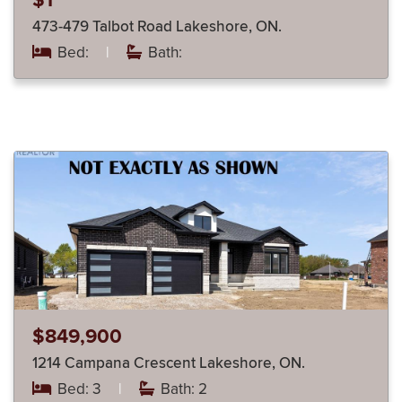
$1
473-479 Talbot Road Lakeshore, ON.
Bed:
|
Bath:
$849,900
1214 Campana Crescent Lakeshore, ON.
Bed: 3
|
Bath: 2