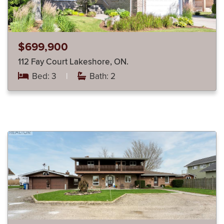
$699,900
112 Fay Court Lakeshore, ON.
Bed: 3
|
Bath: 2