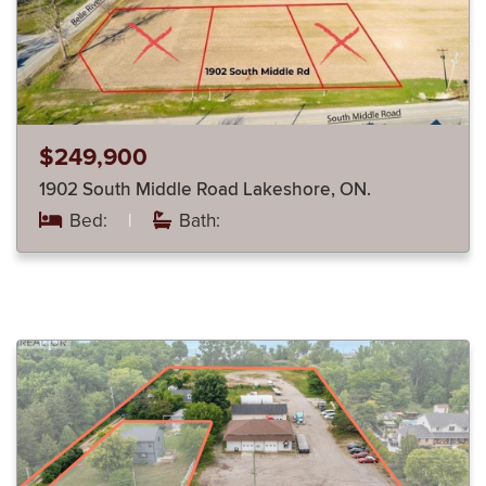
$249,900
1902 South Middle Road Lakeshore, ON.
Bed:
|
Bath: