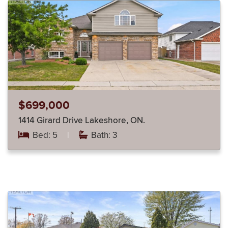
$699,000
1414 Girard Drive Lakeshore, ON.
Bed: 5
|
Bath: 3