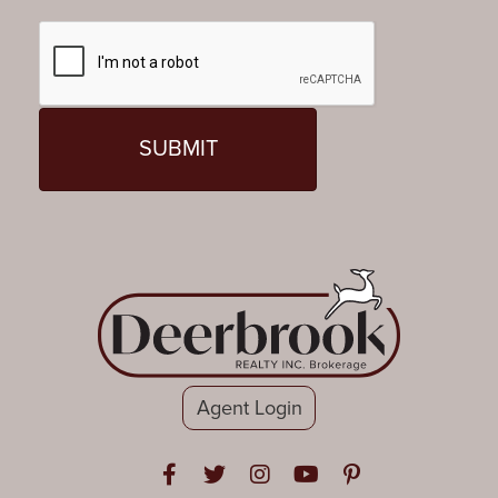
Agent Login
Open in Facebook
Open in Twitter
Open in Instagram
Open in Youtube
Open in Pinteres