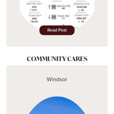
Read Post
COMMUNITY CARES
Windsor