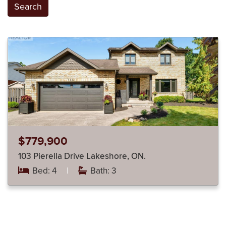
Search
$779,900
103 Pierella Drive Lakeshore, ON.
Bed: 4
|
Bath: 3