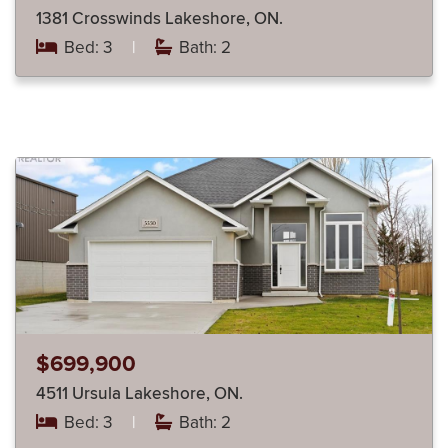
1381 Crosswinds Lakeshore, ON.
Bed: 3
|
Bath: 2
$699,900
4511 Ursula Lakeshore, ON.
Bed: 3
|
Bath: 2