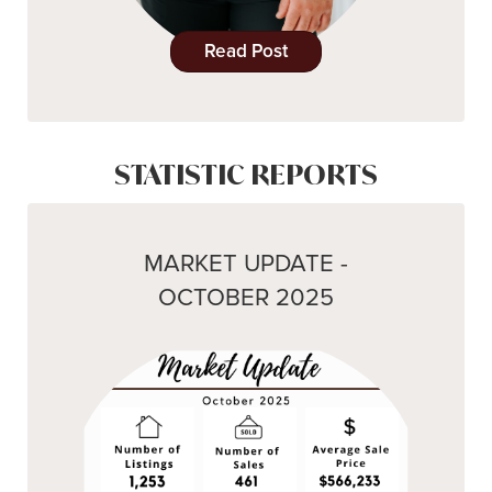
Read Post
STATISTIC REPORTS
MARKET UPDATE -
OCTOBER 2025