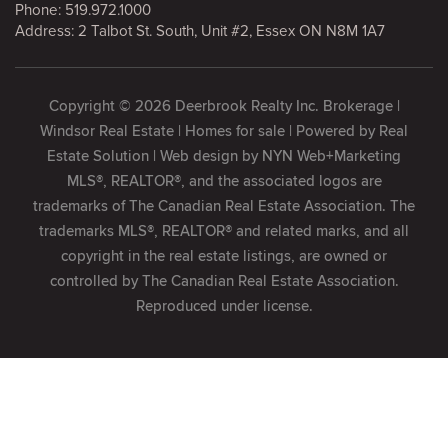
Phone:
519.972.1000
Address: 2 Talbot St. South, Unit #2, Essex ON N8M 1A7
Copyright © 2026 Deerbrook Realty Inc. Brokerage |
Windsor Real Estate | Homes for sale | Powered by
Real
Estate Solution
| Web design by
NYN Web+Marketing
MLS®, REALTOR®, and the associated logos are
trademarks of The Canadian Real Estate Association. The
trademarks MLS®, REALTOR® and related marks, and all
copyright in the real estate listings, are owned or
controlled by The Canadian Real Estate Association.
Reproduced under license.