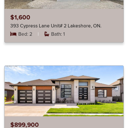
$1,600
393 Cypress Lane Unit# 2 Lakeshore, ON.
Bed: 2
|
Bath: 1
$899,900