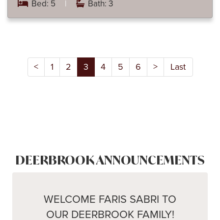
Bed: 5
|
Bath: 3
<
1
2
3
4
5
6
>
Last
DEERBROOK ANNOUNCEMENTS
WELCOME FARIS SABRI TO
OUR DEERBROOK FAMILY!