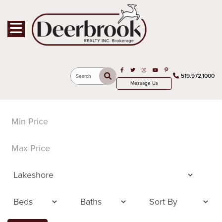
Toggle navigation
Open in Facebook
Open in Twitter
Open in Instagram
Open in Youtube
Open in Pinterest
519.972.1000
Search
Message Us