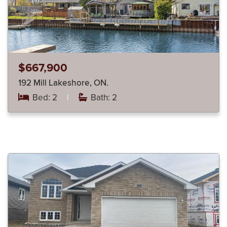
$667,900
192 Mill Lakeshore, ON.
Bed: 2
|
Bath: 2