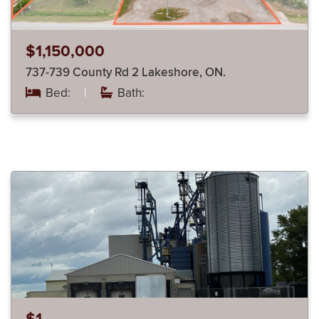
$1,150,000
737-739 County Rd 2 Lakeshore, ON.
Bed:
|
Bath: