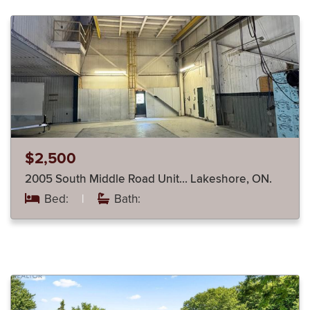
$2,500
2005 South Middle Road Unit… Lakeshore, ON.
Bed:
|
Bath: