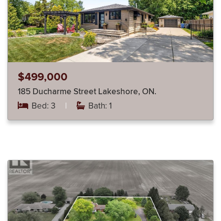
$499,000
185 Ducharme Street Lakeshore, ON.
Bed: 3
|
Bath: 1