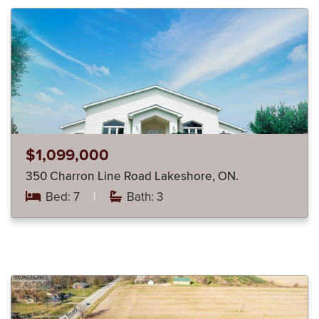
$1,099,000
350 Charron Line Road Lakeshore, ON.
Bed: 7
|
Bath: 3