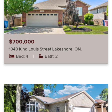
$700,000
1040 King Louis Street Lakeshore, ON.
Bed: 4
|
Bath: 2