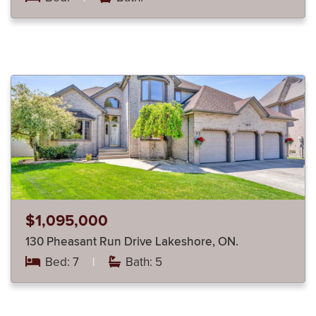
$1,095,000
130 Pheasant Run Drive Lakeshore, ON.
Bed: 7
|
Bath: 5