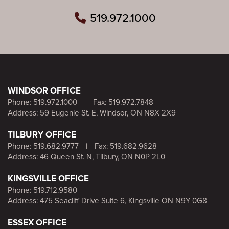
519.972.1000
WINDSOR OFFICE
Phone:
519.972.1000
|
Fax: 519.972.7848
Address: 59 Eugenie St. E, Windsor, ON N8X 2X9
TILBURY OFFICE
Phone:
519.682.9777
|
Fax: 519.682.9628
Address: 46 Queen St. N, Tilbury, ON N0P 2L0
KINGSVILLE OFFICE
Phone:
519.712.9580
Address: 475 Seacliff Drive Suite 6, Kingsville ON N9Y 0G8
ESSEX OFFICE