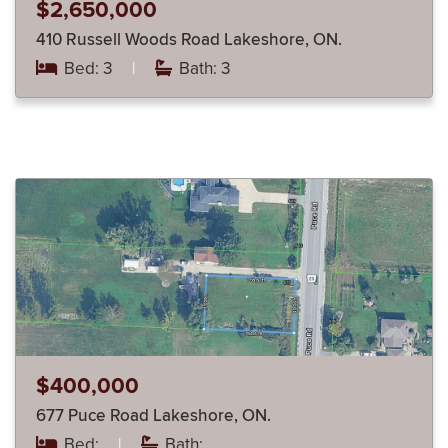
$2,650,000
410 Russell Woods Road Lakeshore, ON.
Bed: 3
|
Bath: 3
$400,000
677 Puce Road Lakeshore, ON.
Bed:
|
Bath: