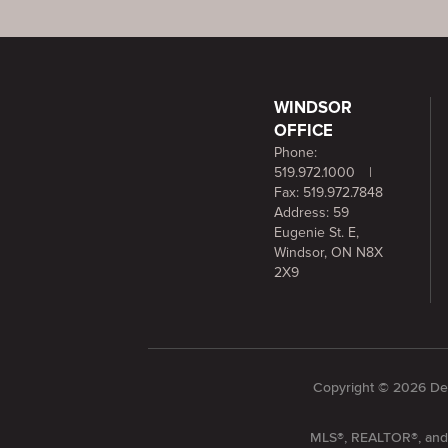
WINDSOR
OFFICE
Phone:
519.972.1000
|
Fax: 519.972.7848
Address: 59
Eugenie St. E,
Windsor, ON N8X
2X9
Copyright © 2026 Dee
MLS®, REALTOR®, and t