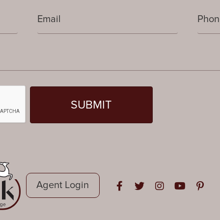
Agent Login
Open in Facebook
Open in Twitter
Open in Instag
Open in Y
Open i