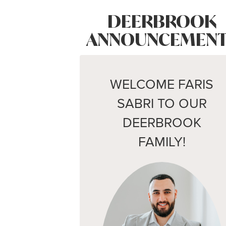
DEERBROOK
ANNOUNCEMENT
WELCOME FARIS
SABRI TO OUR
DEERBROOK
FAMILY!