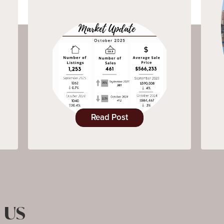
Read Post
 US