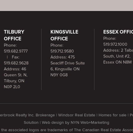
TILBURY
KINGSVILLE
ESSEX OFFI
OFFICE
OFFICE
Phone:
519.972.1000
Phone:
Phone:
Address: 2 Talbo
519.682.9777
519.712.9580
South, Unit #2,
|
Fax:
Address: 475
Essex ON N8M 
519.682.9628
Seacliff Drive Suite
Address: 46
6, Kingsville ON
Queen St. N,
N9Y 0G8
Tilbury, ON
N0P 2L0
rbrook Realty Inc. Brokerage | Windsor Real Estate | Homes for sale |
Solution
| Web design by
NYN Web+Marketing
he associated logos are trademarks of The Canadian Real Estate Assoc