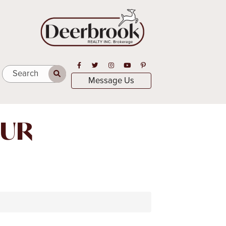
Open in Facebook
Open in Twitter
Open in Instagram
Open in Youtube
Open in Pinterest
Search
Message Us
OUR