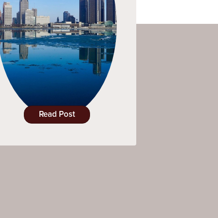
Read Post