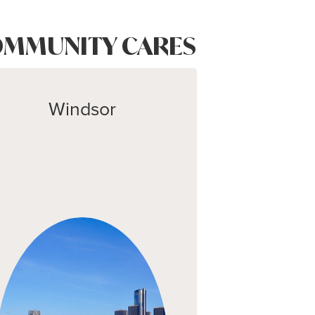
MMUNITY CARES
Windsor