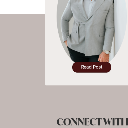
Read Post
CONNECT WITH