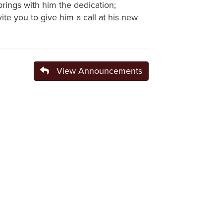
brings with him the dedication;
e you to give him a call at his new
View Announcements