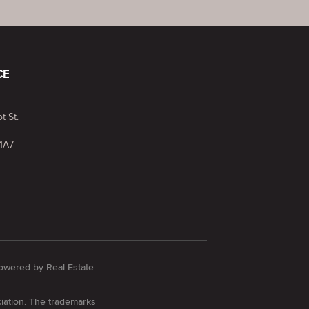
CE
t St.
1A7
 Powered by
Real Estate
iation. The trademarks