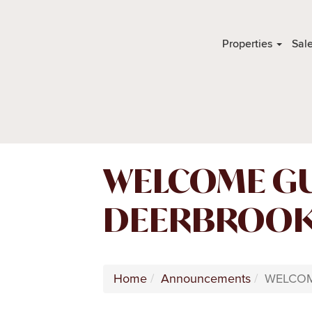
Properties
Sal
WELCOME GU
DEERBROOK 
Home
Announcements
WELCOM