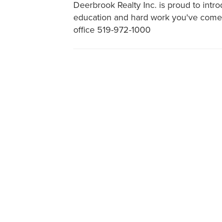
Deerbrook Realty Inc. is proud to intr
education and hard work you've come t
office 519-972-1000