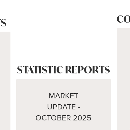
CO
S
STATISTIC REPORTS
MARKET
UPDATE -
OCTOBER 2025