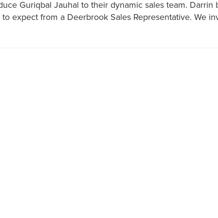
oduce Guriqbal Jauhal to their dynamic sales team. Darrin 
o expect from a Deerbrook Sales Representative. We invit