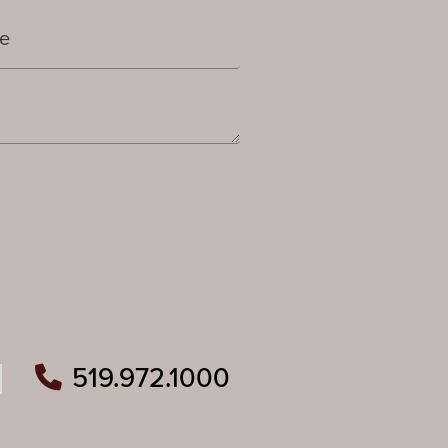
519.972.1000
ram
outube
n Pinterest