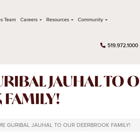
es Team
Careers
Resources
Community
519.972.1000
RIBAL JAUHAL TO 
FAMILY!
E GURIBAL JAUHAL TO OUR DEERBROOK FAMILY!