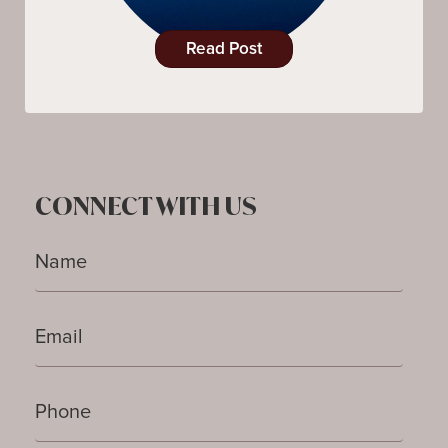
Read Post
CONNECT WITH US