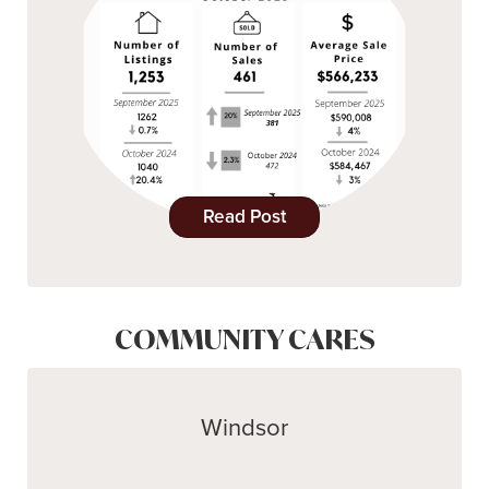
Read Post
COMMUNITY CARES
Windsor