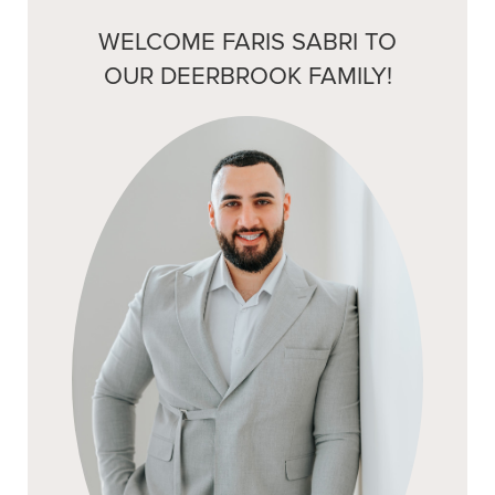
WELCOME FARIS SABRI TO
OUR DEERBROOK FAMILY!