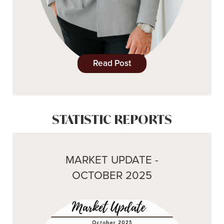
Read Post
STATISTIC REPORTS
MARKET UPDATE -
OCTOBER 2025