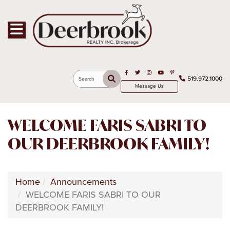
Toggle navigation
Open in Facebook
Open in Twitter
Open in Instagram
Open in Youtube
Open in Pinterest
519.972.1000
Search
Message Us
WELCOME FARIS SABRI TO
OUR DEERBROOK FAMILY!
Home
Announcements
WELCOME FARIS SABRI TO OUR
DEERBROOK FAMILY!