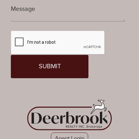
Agent Login