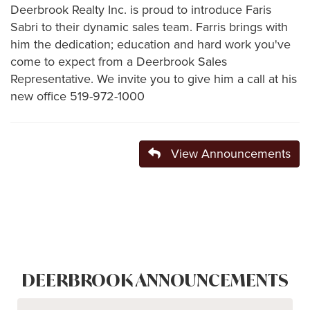
Deerbrook Realty Inc. is proud to introduce Faris
Sabri to their dynamic sales team. Farris brings with
him the dedication; education and hard work you've
come to expect from a Deerbrook Sales
Representative. We invite you to give him a call at his
new office 519-972-1000
View Announcements
DEERBROOK ANNOUNCEMENTS