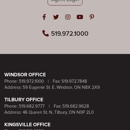
Open in Facebook
Open in Twitter
Open in Instagram
Open in Youtube
Open in Pinteres
519.972.1000
WINDSOR OFFICE
Phone:
519.972.1000
|
Fax: 519.972.7848
Address: 59 Eugenie St. E, Windsor, ON N8X 2X9
TILBURY OFFICE
Phone:
519.682.9777
|
Fax: 519.682.9628
Address: 46 Queen St. N, Tilbury, ON N0P 2L0
KINGSVILLE OFFICE