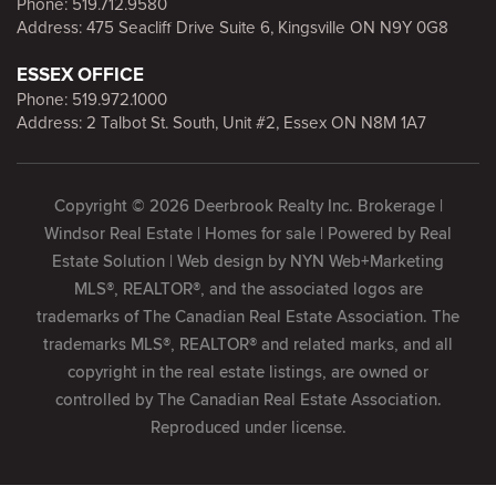
Phone:
519.712.9580
Address: 475 Seacliff Drive Suite 6, Kingsville ON N9Y 0G8
ESSEX OFFICE
Phone:
519.972.1000
Address: 2 Talbot St. South, Unit #2, Essex ON N8M 1A7
Copyright © 2026 Deerbrook Realty Inc. Brokerage |
Windsor Real Estate | Homes for sale | Powered by
Real
Estate Solution
| Web design by
NYN Web+Marketing
MLS®, REALTOR®, and the associated logos are
trademarks of The Canadian Real Estate Association. The
trademarks MLS®, REALTOR® and related marks, and all
copyright in the real estate listings, are owned or
controlled by The Canadian Real Estate Association.
Reproduced under license.