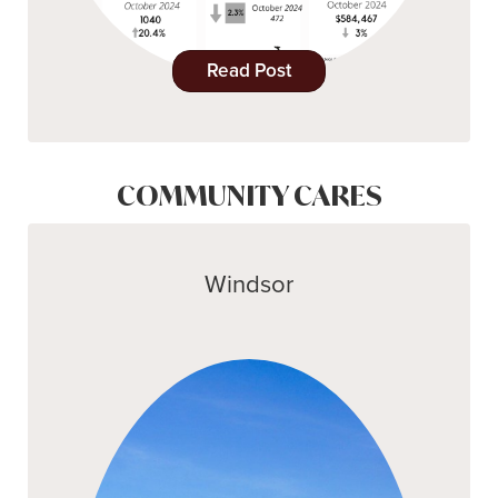
Read Post
COMMUNITY CARES
Windsor