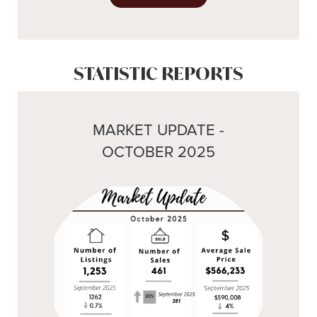
STATISTIC REPORTS
MARKET UPDATE -
OCTOBER 2025