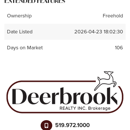
EXTENDED FEATURES
Ownership
Freehold
Date Listed
2026-04-23 18:02:30
Days on Market
106
519.972.1000