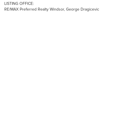
LISTING OFFICE:
RE/MAX Preferred Realty Windsor, George Dragicevic