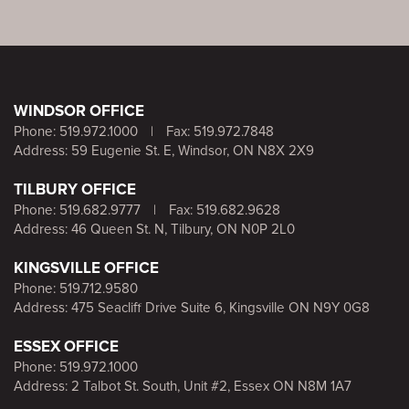
WINDSOR OFFICE
Phone:
519.972.1000
|
Fax: 519.972.7848
Address: 59 Eugenie St. E, Windsor, ON N8X 2X9
TILBURY OFFICE
Phone:
519.682.9777
|
Fax: 519.682.9628
Address: 46 Queen St. N, Tilbury, ON N0P 2L0
KINGSVILLE OFFICE
Phone:
519.712.9580
Address: 475 Seacliff Drive Suite 6, Kingsville ON N9Y 0G8
ESSEX OFFICE
Phone:
519.972.1000
Address: 2 Talbot St. South, Unit #2, Essex ON N8M 1A7