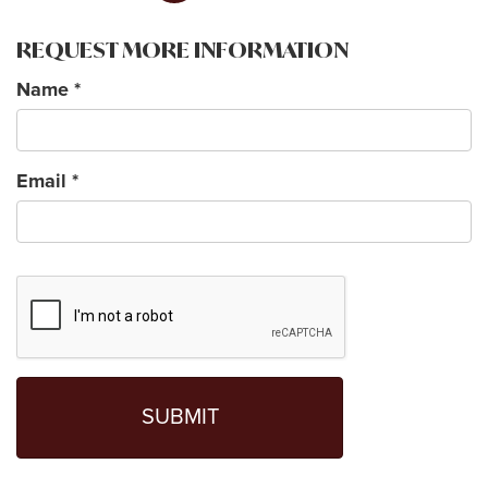
REQUEST MORE INFORMATION
Name
*
Email
*