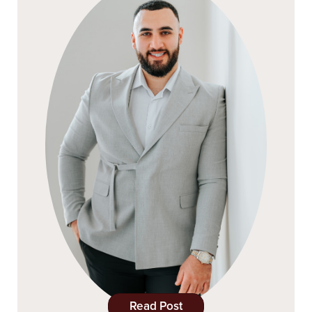
Read Post