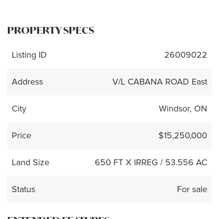
PROPERTY SPECS
Listing ID
26009022
Address
V/L CABANA ROAD East
City
Windsor, ON
Price
$15,250,000
Land Size
650 FT X IRREG / 53.556 AC
Status
For sale