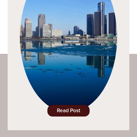
Read Post