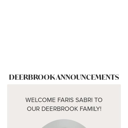
DEERBROOK ANNOUNCEMENTS
WELCOME FARIS SABRI TO
OUR DEERBROOK FAMILY!