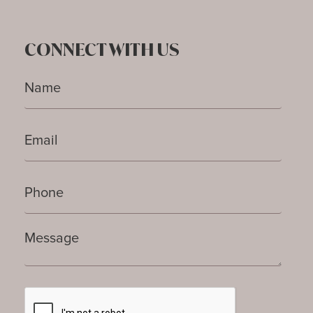
CONNECT WITH US