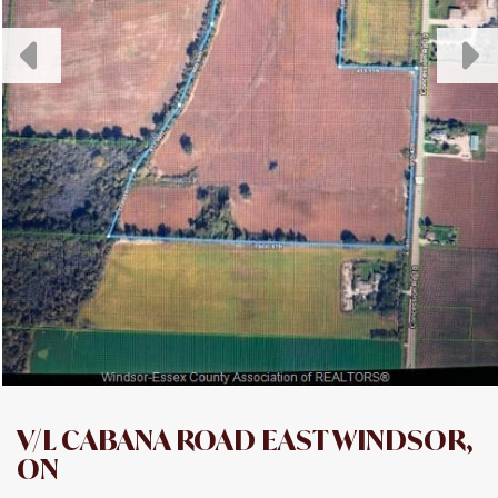
V/L CABANA ROAD EAST WINDSOR,
ON