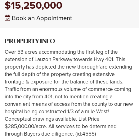
$15,250,000
Book an Appointment
PROPERTY INFO
Over 53 acres accommodating the first leg of the
extension of Lauzon Parkway towards Hwy 401. This
property has depicted the new thoroughfare extending
the full depth of the property creating extensive
frontage & exposure for the balance of these lands.
Traffic from an enormous volume of commerce coming
into the city from 401, not to mention creating a
convenient means of access from the county to our new
hospital being constructed 1/3 of a mile West!
Conceptual drawings available. List Price
$285,000.00/acre. All services to be determined
through Buyers due diligence. (id:4555)