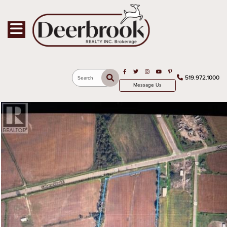
Toggle navigation
Open in Facebook
Open in Twitter
Open in Instagram
Open in Youtube
Open in Pinterest
519.972.1000
Search
Message Us