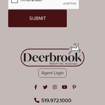
Agent Login
Open in Facebook
Open in Twitter
Open in Instagram
Open in Youtube
Open in Pinteres
519.972.1000