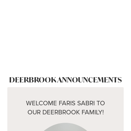
DEERBROOK ANNOUNCEMENTS
WELCOME FARIS SABRI TO
OUR DEERBROOK FAMILY!