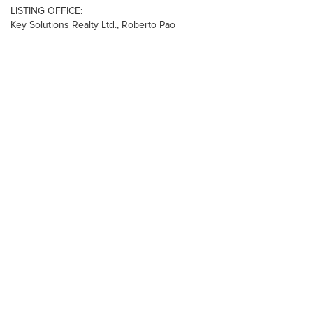
LISTING OFFICE:
Key Solutions Realty Ltd., Roberto Pao