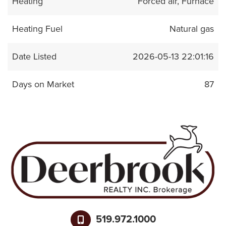
Heating
Forced air, Furnace
Heating Fuel
Natural gas
Date Listed
2026-05-13 22:01:16
Days on Market
87
519.972.1000