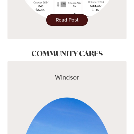
Read Post
COMMUNITY CARES
Windsor