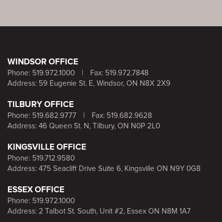
WINDSOR OFFICE
Phone:
519.972.1000
|
Fax: 519.972.7848
Address: 59 Eugenie St. E, Windsor, ON N8X 2X9
TILBURY OFFICE
Phone:
519.682.9777
|
Fax: 519.682.9628
Address: 46 Queen St. N, Tilbury, ON N0P 2L0
KINGSVILLE OFFICE
Phone:
519.712.9580
Address: 475 Seacliff Drive Suite 6, Kingsville ON N9Y 0G8
ESSEX OFFICE
Phone:
519.972.1000
Address: 2 Talbot St. South, Unit #2, Essex ON N8M 1A7