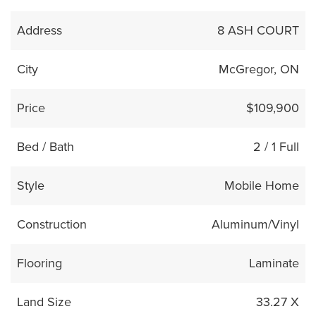
Address
8 ASH COURT
City
McGregor, ON
Price
$109,900
Bed / Bath
2 / 1 Full
Style
Mobile Home
Construction
Aluminum/Vinyl
Flooring
Laminate
Land Size
33.27 X