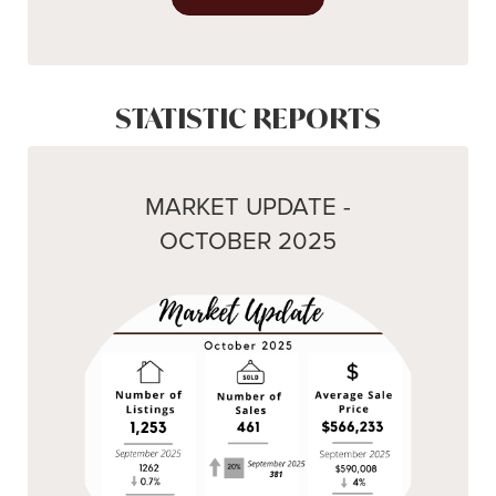
STATISTIC REPORTS
MARKET UPDATE -
OCTOBER 2025