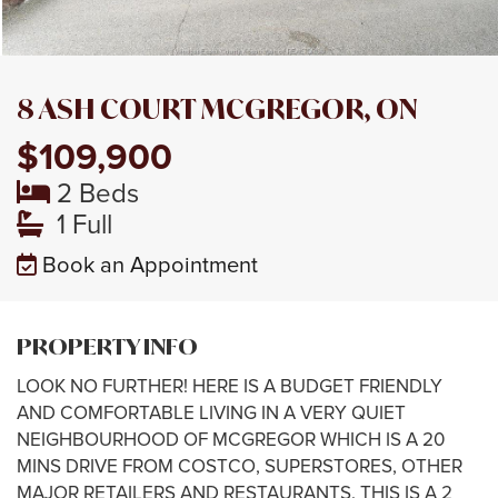
8 ASH COURT MCGREGOR, ON
$109,900
2 Beds
1 Full
Book an Appointment
PROPERTY INFO
LOOK NO FURTHER! HERE IS A BUDGET FRIENDLY
AND COMFORTABLE LIVING IN A VERY QUIET
NEIGHBOURHOOD OF MCGREGOR WHICH IS A 20
MINS DRIVE FROM COSTCO, SUPERSTORES, OTHER
MAJOR RETAILERS AND RESTAURANTS. THIS IS A 2