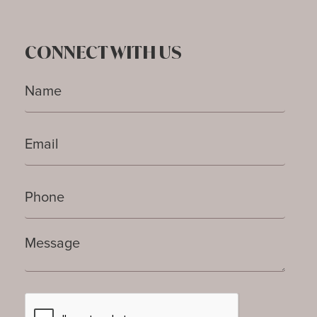
CONNECT WITH US