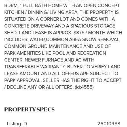
BDRM, 1 FULL BATH HOME WITH AN OPEN CONCEPT
KITCHEN / DINNING/ LIVING AREA. THE PROPERTY IS
SITUATED ON A CORNER LOT AND COMES WITH A
CONCRETE DRIVEWAY AND A SPACIOUS STORAGE
SHED. LAND LEASE IS APPROX. $875 / MONTH WHICH
INCLUDES: WATER,COMMON AREA SNOW REMOVAL,
COMMON GROUND MAINTENANCE AND USE OF
PARK AMENITIES LIKE POOL AND RECREATION
CENTER. NEWER FURNACE AND AC WITH
TRANSFERABLE WARRANTY. BUYER TO VERIFY LAND
LEASE AMOUNT AND ALL OFFERS ARE SUBJECT TO
PARK APPROVAL. SELLER HAS THE RIGHT TO ACCEPT
/ DECLINE ANY OR ALL OFFERS. (id:4555)
PROPERTY SPECS
Listing ID
26010988