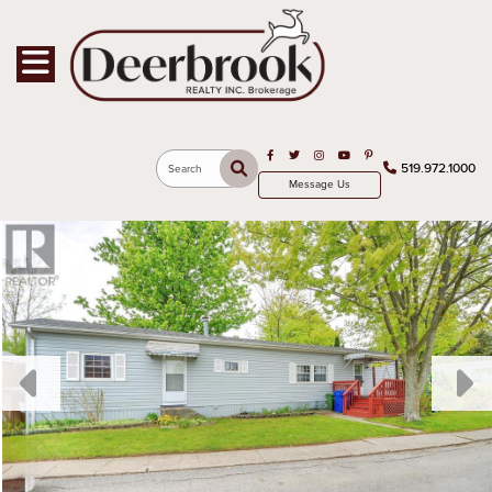
Toggle navigation
Open in Facebook
Open in Twitter
Open in Instagram
Open in Youtube
Open in Pinterest
519.972.1000
Search
Message Us