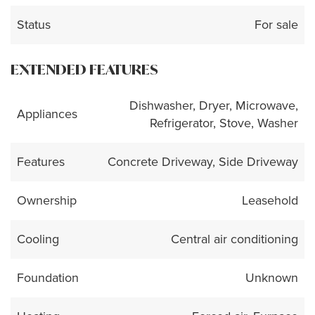
Status
For sale
EXTENDED FEATURES
Dishwasher, Dryer, Microwave,
Appliances
Refrigerator, Stove, Washer
Features
Concrete Driveway, Side Driveway
Ownership
Leasehold
Cooling
Central air conditioning
Foundation
Unknown