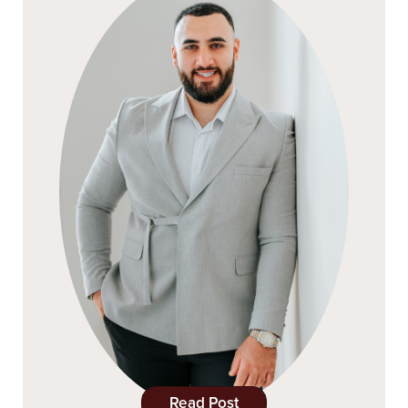
Read Post