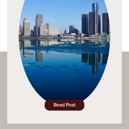
Read Post