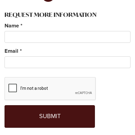
REQUEST MORE INFORMATION
Name
*
Email
*