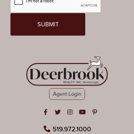
Agent Login
Open in Facebook
Open in Twitter
Open in Instagram
Open in Youtube
Open in Pinteres
519.972.1000