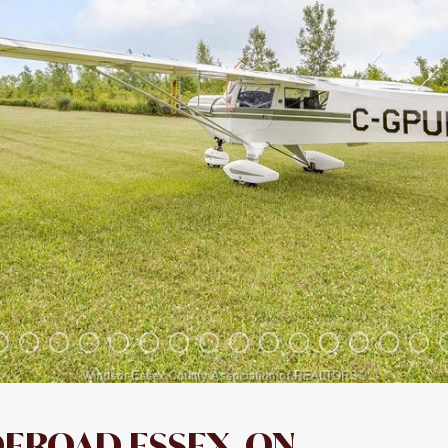
DEROAD ESSEX, ON