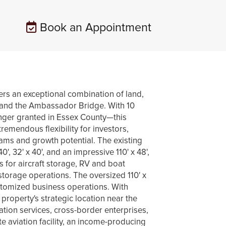
Book an Appointment
an exceptional combination of land,
or and the Ambassador Bridge. With 10
onger granted in Essex County—this
tremendous flexibility for investors,
ams and growth potential. The existing
, 32' x 40', and an impressive 110' x 48',
s for aircraft storage, RV and boat
 storage operations. The oversized 110' x
ustomized business operations. With
e property's strategic location near the
ation services, cross-border enterprises,
e aviation facility, an income-producing