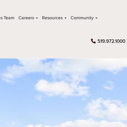
es Team
Careers
Resources
Community
519.972.1000