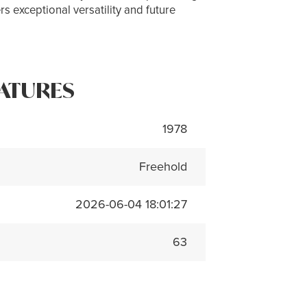
s exceptional versatility and future
ATURES
1978
Freehold
2026-06-04 18:01:27
63