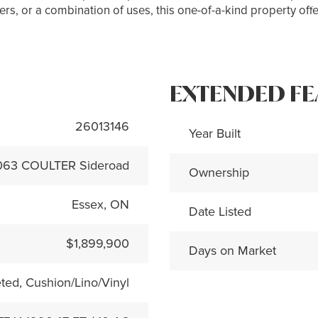
s, or a combination of uses, this one-of-a-kind property offer
EXTENDED FE
26013146
Year Built
063 COULTER Sideroad
Ownership
Essex, ON
Date Listed
$1,899,900
Days on Market
ted, Cushion/Lino/Vinyl