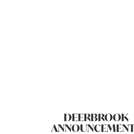
DEERBROOK
ANNOUNCEMENT