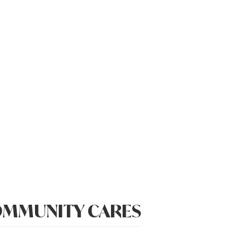
MMUNITY CARES