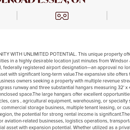
|
|
WITH UNLIMITED POTENTIAL. This unique property offers 
lities in a highly desirable location just minutes from Winds
d, federally registered airport designation—an approval no l
set with significant long-term value.The expansive site offers 
usiness owners seeking a property with multiple revenue stre
 grass runway and three substantial hangars measuring 32' x 40'
enclosed space.The large hangars offer excellent opportunitie
cles, cars , agricultural equipment, warehousing, or specialty
r a commercial storage business, multiple tenant leasing, or c
 region, the potential for strong rental income is significant.Th
or aviation-related businesses, logistics operations, transport
 asset with expansion potential. Whether utilized as a privat