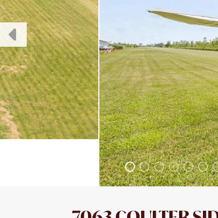
7063 COULTER SI