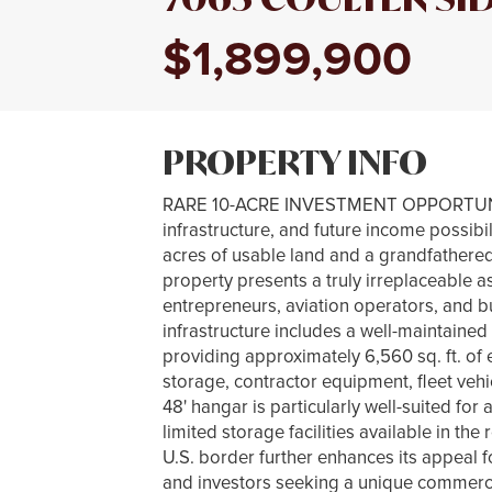
$1,899,900
PROPERTY INFO
RARE 10-ACRE INVESTMENT OPPORTUNITY 
infrastructure, and future income possibi
acres of usable land and a grandfathere
property presents a truly irreplaceable as
entrepreneurs, aviation operators, and b
infrastructure includes a well-maintained
providing approximately 6,560 sq. ft. of 
storage, contractor equipment, fleet vehi
48' hangar is particularly well-suited fo
limited storage facilities available in the
U.S. border further enhances its appeal f
and investors seeking a unique commercial