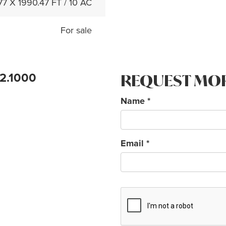
77 X 1990.47 FT / 10 AC
For sale
72.1000
REQUEST MO
Name
*
Email
*