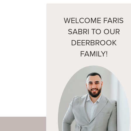
WELCOME FARIS
SABRI TO OUR
DEERBROOK
FAMILY!