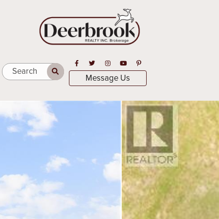
Open in Facebook
Open in Twitter
Open in Instagram
Open in Youtube
Open in Pinterest
Search
Message Us