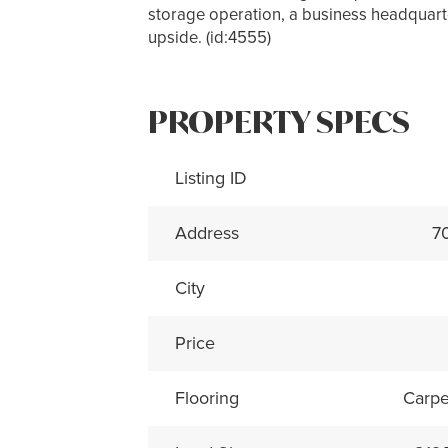
storage operation, a business headquarter
upside. (id:4555)
PROPERTY SPECS
Listing ID
Address
7
City
Price
Flooring
Carpe