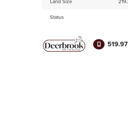
Land Size
219.
Status
519.9