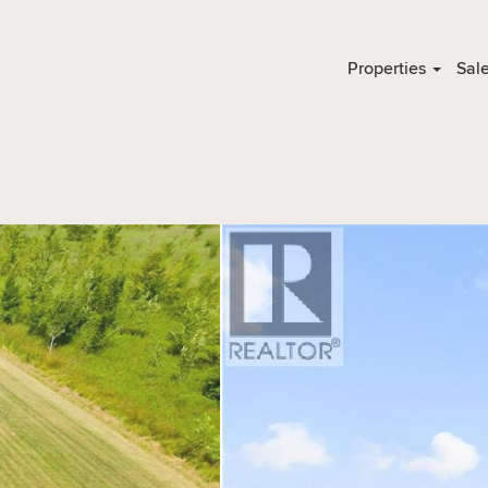
Properties
Sal