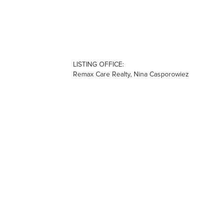
LISTING OFFICE:
Remax Care Realty, Nina Casporowiez