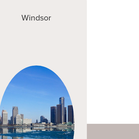
Windsor