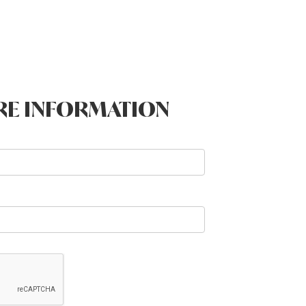
RE INFORMATION