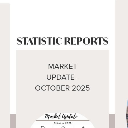
STATISTIC REPORTS
MARKET
UPDATE -
OCTOBER 2025