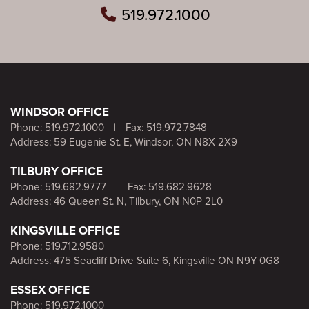
519.972.1000
WINDSOR OFFICE
Phone:
519.972.1000
|
Fax: 519.972.7848
Address: 59 Eugenie St. E, Windsor, ON N8X 2X9
TILBURY OFFICE
Phone:
519.682.9777
|
Fax: 519.682.9628
Address: 46 Queen St. N, Tilbury, ON N0P 2L0
KINGSVILLE OFFICE
Phone:
519.712.9580
Address: 475 Seacliff Drive Suite 6, Kingsville ON N9Y 0G8
ESSEX OFFICE
Phone:
519.972.1000