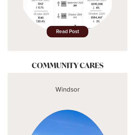
Read Post
COMMUNITY CARES
Windsor