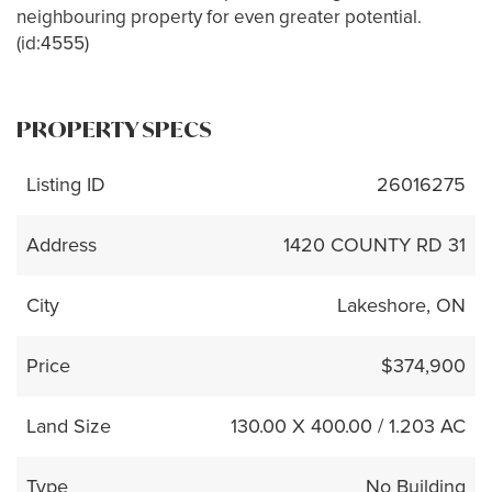
neighbouring property for even greater potential.
(id:4555)
PROPERTY SPECS
Listing ID
26016275
Address
1420 COUNTY RD 31
City
Lakeshore, ON
Price
$374,900
Land Size
130.00 X 400.00 / 1.203 AC
Type
No Building