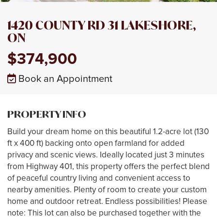
1420 COUNTY RD 31 LAKESHORE,
ON
$374,900
Book an Appointment
PROPERTY INFO
Build your dream home on this beautiful 1.2-acre lot (130
ft x 400 ft) backing onto open farmland for added
privacy and scenic views. Ideally located just 3 minutes
from Highway 401, this property offers the perfect blend
of peaceful country living and convenient access to
nearby amenities. Plenty of room to create your custom
home and outdoor retreat. Endless possibilities! Please
note: This lot can also be purchased together with the