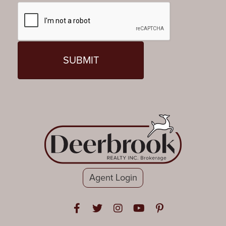
Agent Login
Open in Facebook
Open in Twitter
Open in Instagram
Open in Youtube
Open in Pinteres