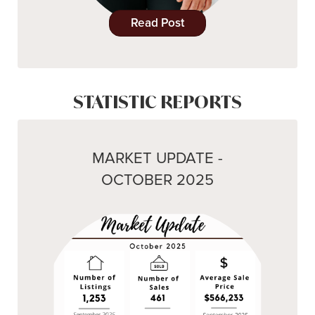
Read Post
STATISTIC REPORTS
MARKET UPDATE -
OCTOBER 2025