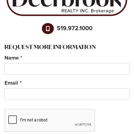
519.972.1000
REQUEST MORE INFORMATION
Name
*
Email
*