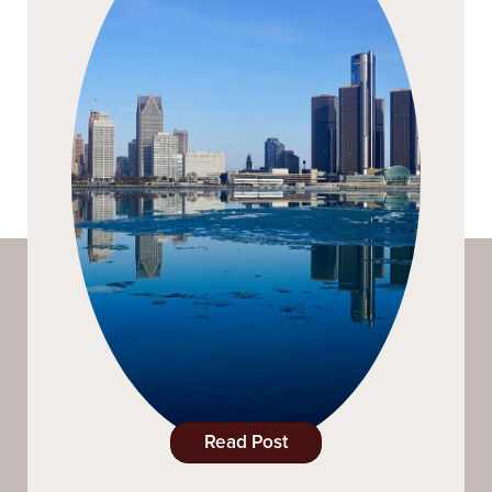
Read Post