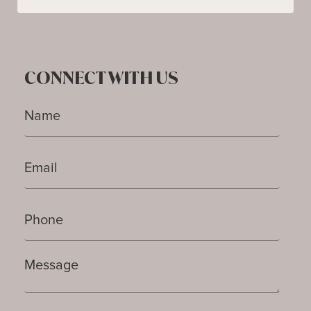
CONNECT WITH US