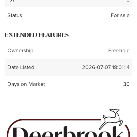
Status
For sale
EXTENDED FEATURES
Ownership
Freehold
Date Listed
2026-07-07 18:01:14
Days on Market
30