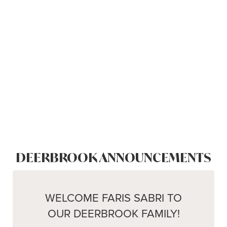
DEERBROOK ANNOUNCEMENTS
WELCOME FARIS SABRI TO
OUR DEERBROOK FAMILY!