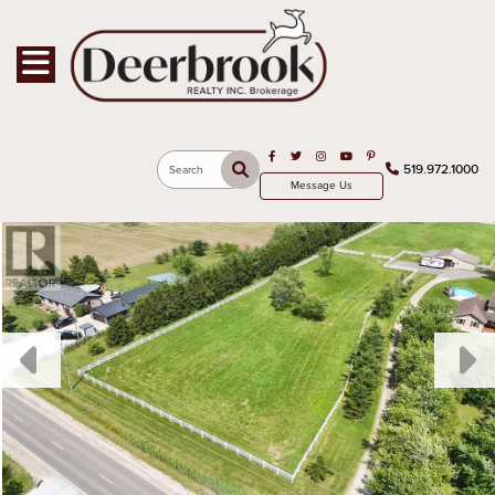
Toggle navigation
Open in Facebook
Open in Twitter
Open in Instagram
Open in Youtube
Open in Pinterest
519.972.1000
Search
Message Us