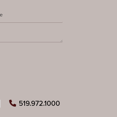
519.972.1000
ram
outube
n Pinterest