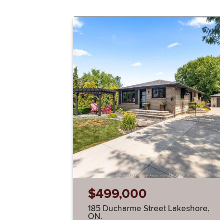
$499,000
185 Ducharme Street Lakeshore,
ON.