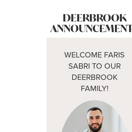
DEERBROOK
ANNOUNCEMENT
WELCOME FARIS
SABRI TO OUR
DEERBROOK
FAMILY!