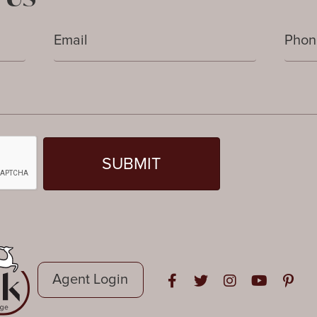
Agent Login
Open in Facebook
Open in Twitter
Open in Instag
Open in Y
Open i