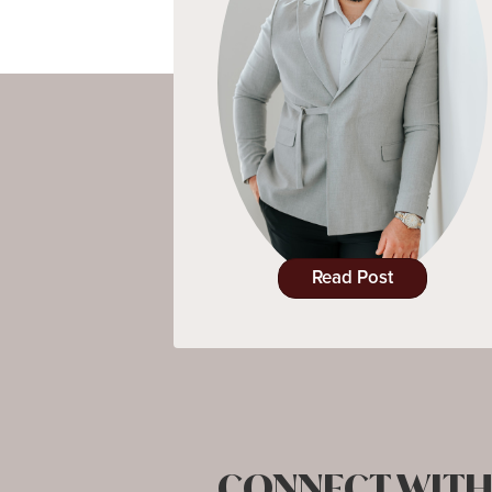
Read Post
CONNECT WITH