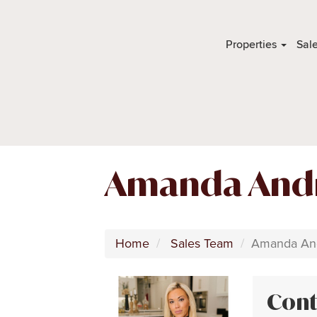
Properties
Sal
Amanda And
Home
Sales Team
Amanda An
Cont