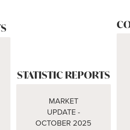
CO
S
STATISTIC REPORTS
MARKET
UPDATE -
OCTOBER 2025