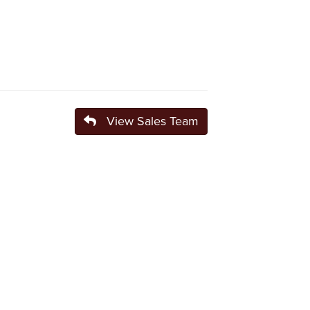
View Sales Team