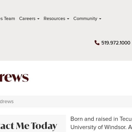
es Team
Careers
Resources
Community
519.972.1000
rews
drews
Born and raised in Tec
act Me Today
University of Windsor. 