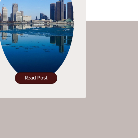
Read Post