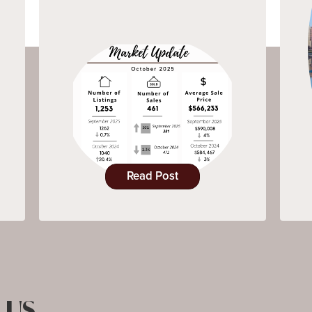
Read Post
 US