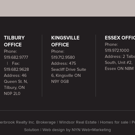
TILBURY
KINGSVILLE
ESSEX OFFI
OFFICE
OFFICE
Phone:
519.972.1000
Phone:
Phone:
Address: 2 Talbo
519.682.9777
519.712.9580
South, Unit #2,
|
Fax:
Address: 475
Essex ON N8M 
519.682.9628
Seacliff Drive Suite
Address: 46
6, Kingsville ON
Queen St. N,
N9Y 0G8
Tilbury, ON
N0P 2L0
rbrook Realty Inc. Brokerage | Windsor Real Estate | Homes for sale |
Solution
| Web design by
NYN Web+Marketing