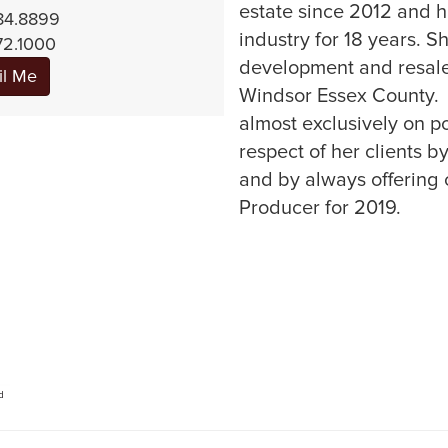
estate since 2012 and h
84.8899
industry for 18 years. 
72.1000
development and resale
il Me
Windsor Essex County.
almost exclusively on po
respect of her clients b
and by always offering c
Producer for 2019.
d