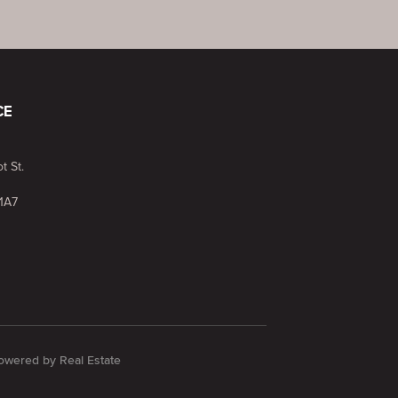
CE
t St.
1A7
 Powered by
Real Estate