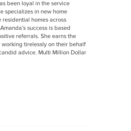
as been loyal in the service
She specializes in new home
 residential homes across
 Amanda’s success is based
sitive referrals. She earns the
y working tirelessly on their behalf
andid advice. Multi Million Dollar