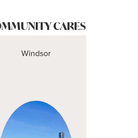
MMUNITY CARES
Windsor