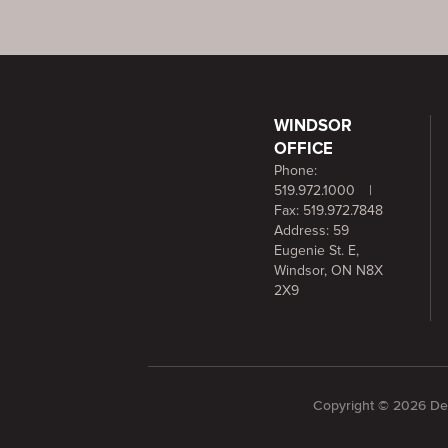
WINDSOR
OFFICE
Phone:
519.972.1000
|
Fax: 519.972.7848
Address: 59
Eugenie St. E,
Windsor, ON N8X
2X9
Copyright © 2026 Dee