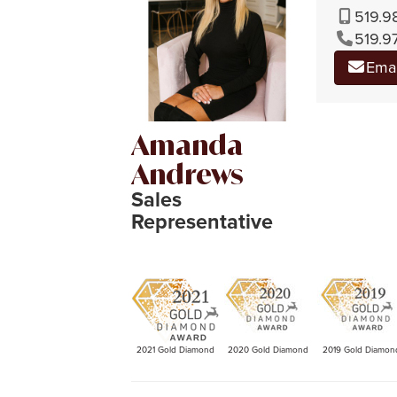
519.9
519.9
Ema
Amanda
Andrews
Sales
Representative
2021 Gold Diamond
2020 Gold Diamond
2019 Gold Diamon