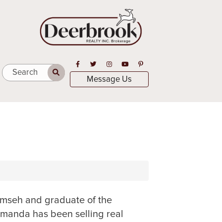
Open in Facebook
Open in Twitter
Open in Instagram
Open in Youtube
Open in Pinterest
Search
Message Us
umseh and graduate of the
Amanda has been selling real