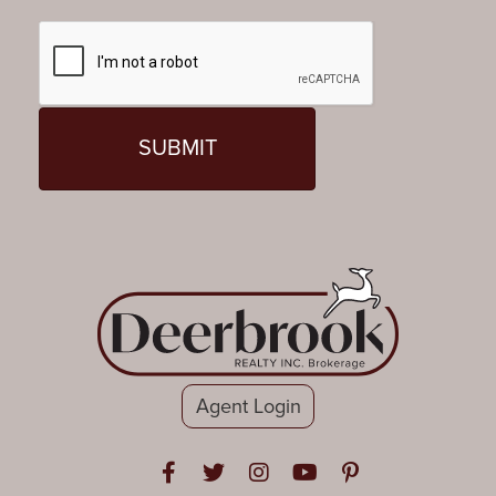
Agent Login
Open in Facebook
Open in Twitter
Open in Instagram
Open in Youtube
Open in Pinteres