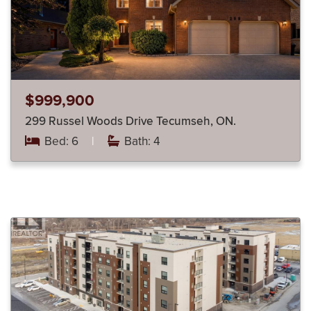
$999,900
299 Russel Woods Drive Tecumseh, ON.
Bed: 6
|
Bath: 4