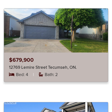
$679,900
12769 Lemire Street Tecumseh, ON.
Bed: 4
|
Bath: 2