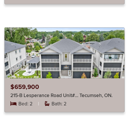
$659,900
215-B Lesperance Road Unit#… Tecumseh, ON.
Bed: 2
|
Bath: 2