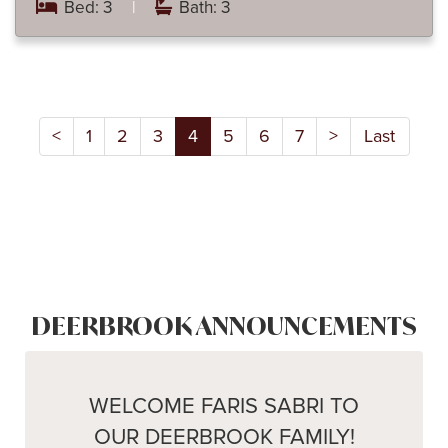
Bed: 3
|
Bath: 3
<
1
2
3
4
5
6
7
>
Last
DEERBROOK ANNOUNCEMENTS
WELCOME FARIS SABRI TO
OUR DEERBROOK FAMILY!