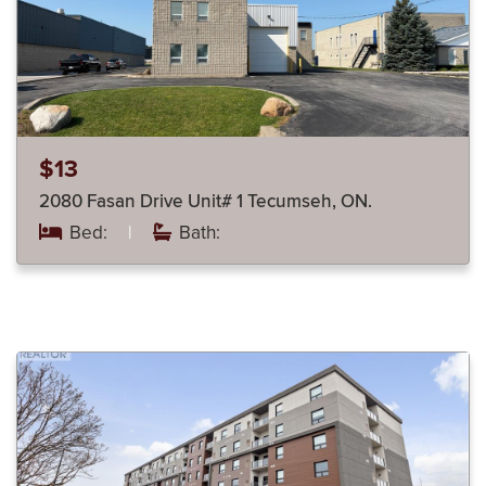
$13
2080 Fasan Drive Unit# 1 Tecumseh, ON.
Bed:
|
Bath: