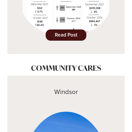
Read Post
COMMUNITY CARES
Windsor