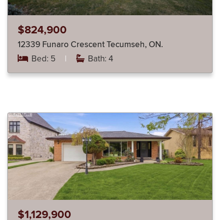
$824,900
12339 Funaro Crescent Tecumseh, ON.
Bed: 5
|
Bath: 4
$1,129,900