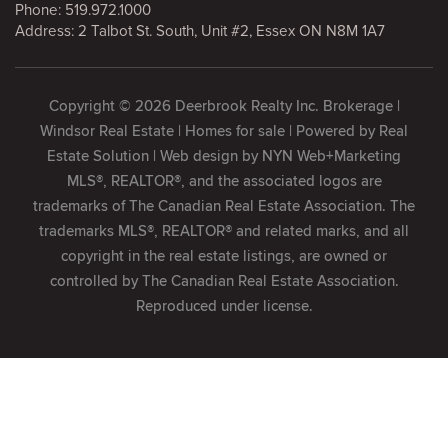
Phone:
519.972.1000
Address: 2 Talbot St. South, Unit #2, Essex ON N8M 1A7
Copyright © 2026 Deerbrook Realty Inc. Brokerage |
Windsor Real Estate | Homes for sale | Powered by
Real
Estate Solution
| Web design by
NYN Web+Marketing
MLS®, REALTOR®, and the associated logos are
trademarks of The Canadian Real Estate Association. The
trademarks MLS®, REALTOR® and related marks, and all
copyright in the real estate listings, are owned or
controlled by The Canadian Real Estate Association.
Reproduced under license.