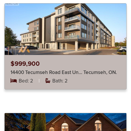
$999,900
14400 Tecumseh Road East Un… Tecumseh, ON.
Bed: 2
|
Bath: 2