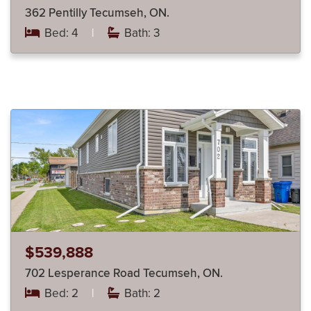
362 Pentilly Tecumseh, ON.
Bed: 4
|
Bath: 3
$539,888
702 Lesperance Road Tecumseh, ON.
Bed: 2
|
Bath: 2