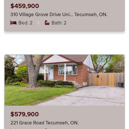
$459,900
310 Village Grove Drive Uni… Tecumseh, ON.
Bed: 2
|
Bath: 2
$579,900
221 Grace Road Tecumseh, ON.