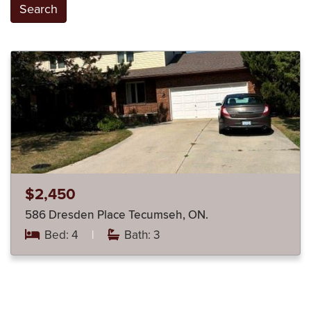
Search
$2,450
586 Dresden Place Tecumseh, ON.
Bed: 4
|
Bath: 3