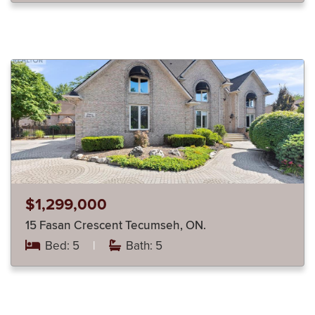
$1,299,000
15 Fasan Crescent Tecumseh, ON.
Bed: 5
|
Bath: 5