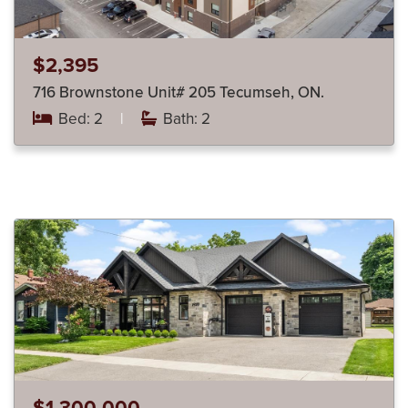
$2,395
716 Brownstone Unit# 205 Tecumseh, ON.
Bed: 2
|
Bath: 2