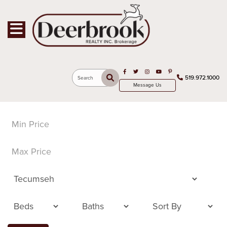
Toggle navigation
Open in Facebook
Open in Twitter
Open in Instagram
Open in Youtube
Open in Pinterest
519.972.1000
Search
Message Us