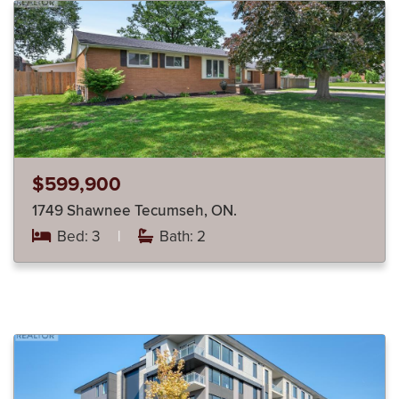
$599,900
1749 Shawnee Tecumseh, ON.
Bed: 3
|
Bath: 2