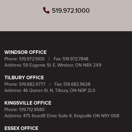
519.972.1000
WINDSOR OFFICE
Phone:
519.972.1000
|
Fax: 519.972.7848
Address: 59 Eugenie St. E, Windsor, ON N8X 2X9
TILBURY OFFICE
Phone:
519.682.9777
|
Fax: 519.682.9628
Address: 46 Queen St. N, Tilbury, ON N0P 2L0
KINGSVILLE OFFICE
Phone:
519.712.9580
Address: 475 Seacliff Drive Suite 6, Kingsville ON N9Y 0G8
ESSEX OFFICE