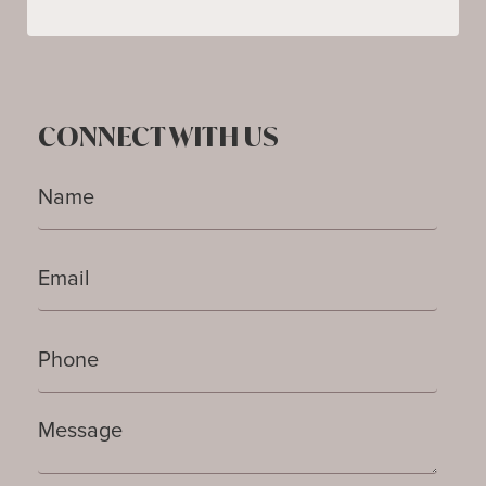
CONNECT WITH US