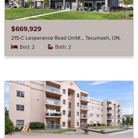
$669,929
215-C Lesperance Road Unit#… Tecumseh, ON.
Bed: 2
|
Bath: 2