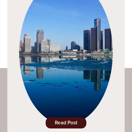
Read Post