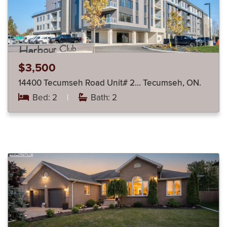
$3,500
14400 Tecumseh Road Unit# 2… Tecumseh, ON.
Bed: 2
|
Bath: 2