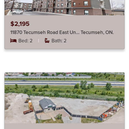
$2,195
11870 Tecumseh Road East Un… Tecumseh, ON.
Bed: 2
|
Bath: 2