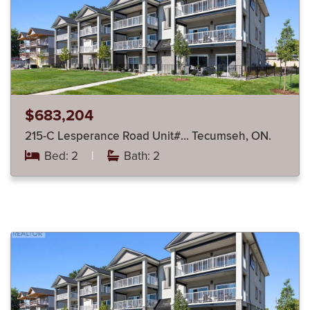
$683,204
215-C Lesperance Road Unit#… Tecumseh, ON.
Bed: 2
|
Bath: 2