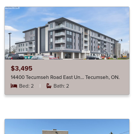
$3,495
14400 Tecumseh Road East Un… Tecumseh, ON.
Bed: 2
|
Bath: 2