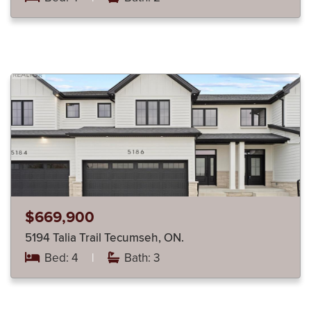
$669,900
5194 Talia Trail Tecumseh, ON.
Bed: 4
|
Bath: 3