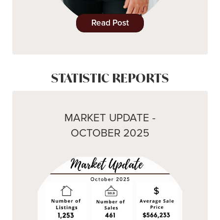
Read Post
STATISTIC REPORTS
MARKET UPDATE -
OCTOBER 2025