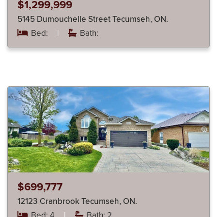
$1,299,999
5145 Dumouchelle Street Tecumseh, ON.
Bed:
|
Bath:
$699,777
12123 Cranbrook Tecumseh, ON.
Bed: 4
|
Bath: 2