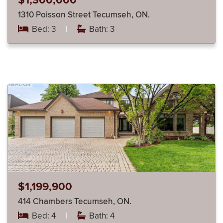
$1,300,000
1310 Poisson Street Tecumseh, ON.
Bed: 3
|
Bath: 3
$1,199,900
414 Chambers Tecumseh, ON.
Bed: 4
|
Bath: 4