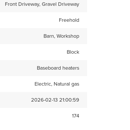
Front Driveway, Gravel Driveway
Freehold
Barn, Workshop
Block
Baseboard heaters
Electric, Natural gas
2026-02-13 21:00:59
174