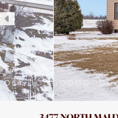
3477 NORTH MALD