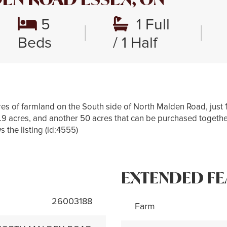
5
1 Full
|
|
Beds
/ 1 Half
es of farmland on the South side of North Malden Road, just 
5.9 acres, and another 50 acres that can be purchased togethe
s the listing (id:4555)
EXTENDED FE
26003188
Farm