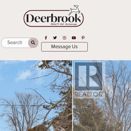
Open in Facebook
Open in Twitter
Open in Instagram
Open in Youtube
Open in Pinterest
Search
Message Us