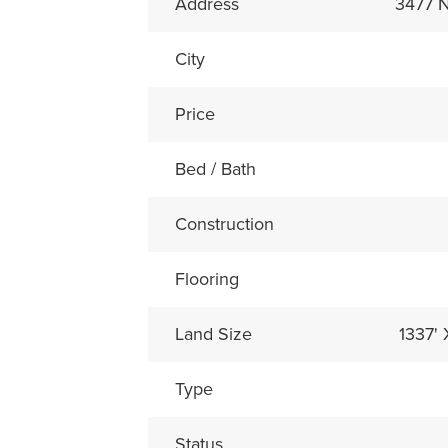
Address
3477
City
Price
Bed / Bath
Construction
Flooring
Land Size
1337'
Type
Status