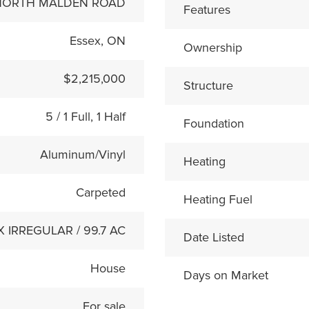
 NORTH MALDEN ROAD
Features
Essex, ON
Ownership
$2,215,000
Structure
5 / 1 Full, 1 Half
Foundation
Aluminum/Vinyl
Heating
Carpeted
Heating Fuel
 X IRREGULAR / 99.7 AC
Date Listed
House
Days on Market
For sale