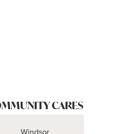
MMUNITY CARES
Windsor