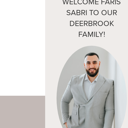
WELCOME FARIS
SABRI TO OUR
DEERBROOK
FAMILY!