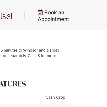
Book an
|
Appointment
15 minutes to Windsor and a short
r or separately. Call LS for more
ATURES
Cash Crop