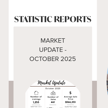
STATISTIC REPORTS
MARKET
UPDATE -
OCTOBER 2025