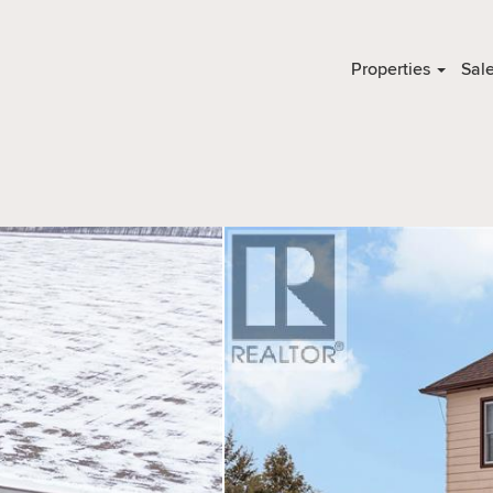
Properties
Sal