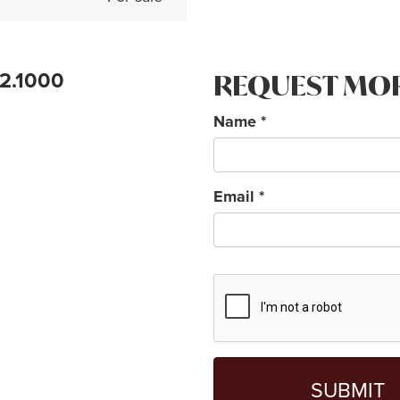
72.1000
REQUEST MO
Name
*
Email
*