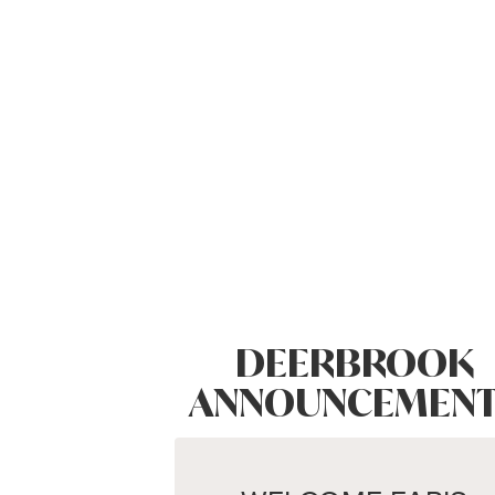
DEERBROOK
ANNOUNCEMENT