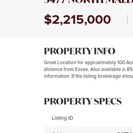
$2,215,000
|
PROPERTY INFO
Great Location for approximately 100 Acr
distance from Essex. Also available is 8
information. If the listing brokerage show
PROPERTY SPECS
Listing ID