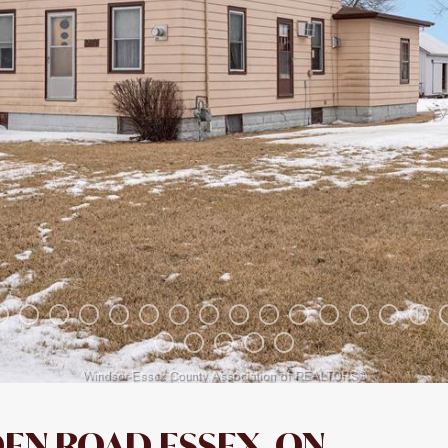
EN ROAD ESSEX, ON