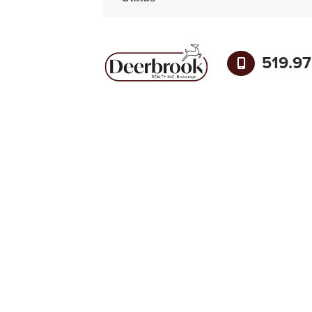
519.9