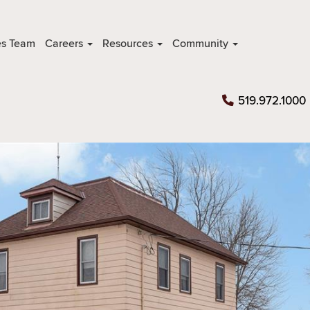
es Team
Careers
Resources
Community
519.972.1000