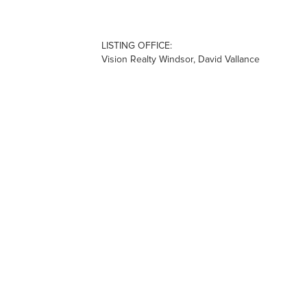
LISTING OFFICE:
Vision Realty Windsor, David Vallance