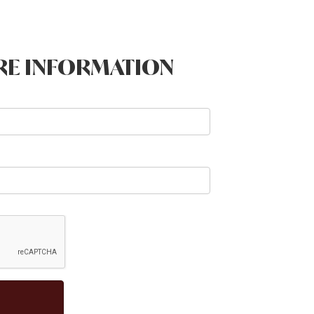
RE INFORMATION