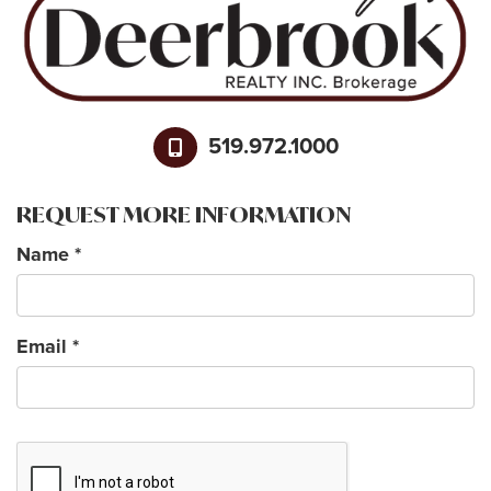
519.972.1000
REQUEST MORE INFORMATION
Name
*
Email
*