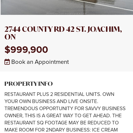
2744 COUNTY RD 42 ST. JOACHIM,
ON
$999,900
Book an Appointment
PROPERTY INFO
RESTAURANT PLUS 2 RESIDENTIAL UNITS. OWN
YOUR OWN BUSINESS AND LIVE ONSITE.
TREMENDOUS OPPORTUNITY FOR SAVVY BUSINESS
OWNER, THIS IS A GREAT WAY TO GET AHEAD. THE
RESTAURANT SQ FOOTAGE MAY BE REDUCED TO
MAKE ROOM FOR 2NDARY BUSINESS: ICE CREAM