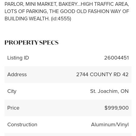
PARLOR, MINI MARKET, BAKERY...HIGH TRAFFIC AREA,
LOTS OF PARKING, THE GOOD OLD FASHION WAY OF
BUILDING WEALTH. (id:4555)
PROPERTY SPECS
Listing ID
26004451
Address
2744 COUNTY RD 42
City
St. Joachim, ON
Price
$999,900
Construction
Aluminum/Vinyl