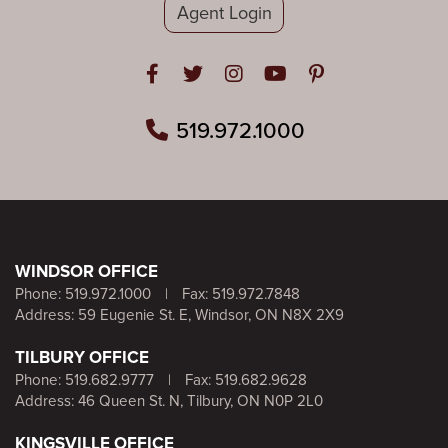
Agent Login
Open in Facebook
Open in Twitter
Open in Instagram
Open in Youtube
Open in Pinteres
519.972.1000
WINDSOR OFFICE
Phone:
519.972.1000
|
Fax: 519.972.7848
Address: 59 Eugenie St. E, Windsor, ON N8X 2X9
TILBURY OFFICE
Phone:
519.682.9777
|
Fax: 519.682.9628
Address: 46 Queen St. N, Tilbury, ON N0P 2L0
KINGSVILLE OFFICE