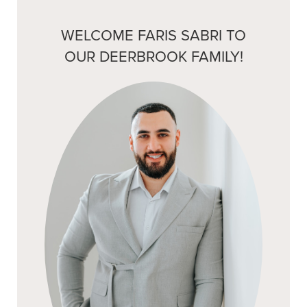
WELCOME FARIS SABRI TO
OUR DEERBROOK FAMILY!