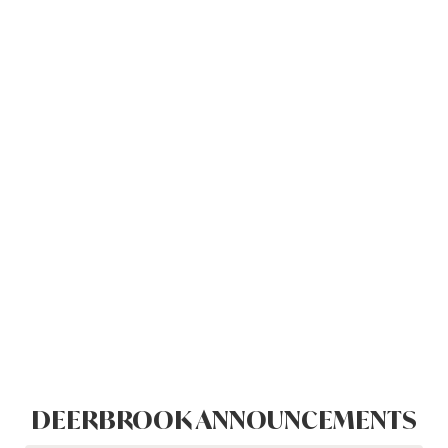
DEERBROOK ANNOUNCEMENTS