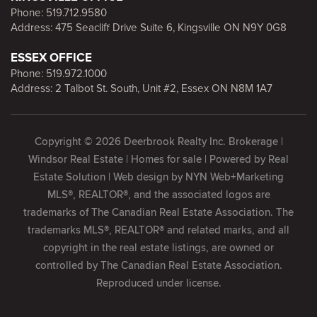
Phone:
519.712.9580
Address: 475 Seacliff Drive Suite 6, Kingsville ON N9Y 0G8
ESSEX OFFICE
Phone:
519.972.1000
Address: 2 Talbot St. South, Unit #2, Essex ON N8M 1A7
Copyright © 2026 Deerbrook Realty Inc. Brokerage |
Windsor Real Estate | Homes for sale | Powered by
Real
Estate Solution
| Web design by
NYN Web+Marketing
MLS®, REALTOR®, and the associated logos are
trademarks of The Canadian Real Estate Association. The
trademarks MLS®, REALTOR® and related marks, and all
copyright in the real estate listings, are owned or
controlled by The Canadian Real Estate Association.
Reproduced under license.