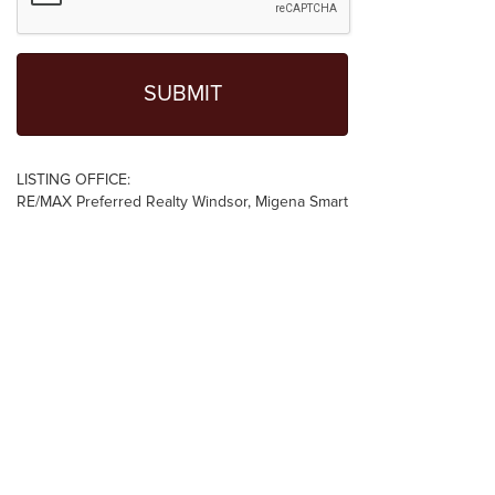
LISTING OFFICE:
RE/MAX Preferred Realty Windsor, Migena Smart