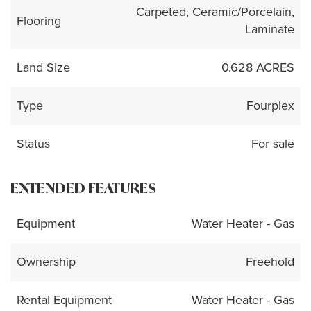
Carpeted, Ceramic/Porcelain,
Flooring
Laminate
Land Size
0.628 ACRES
Type
Fourplex
Status
For sale
EXTENDED FEATURES
Equipment
Water Heater - Gas
Ownership
Freehold
Rental Equipment
Water Heater - Gas