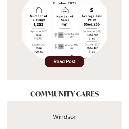
Read Post
COMMUNITY CARES
Windsor