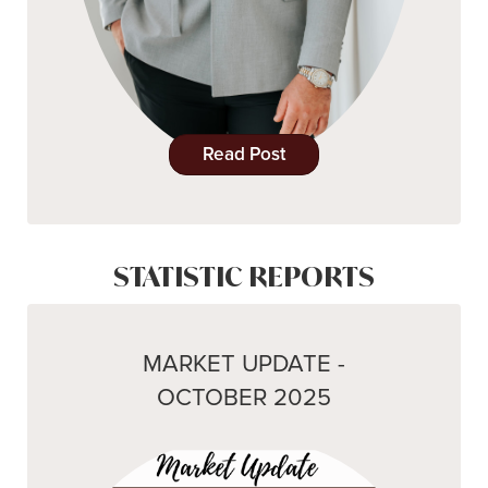
Read Post
STATISTIC REPORTS
MARKET UPDATE -
OCTOBER 2025