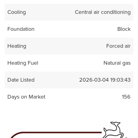
Cooling
Central air conditioning
Foundation
Block
Heating
Forced air
Heating Fuel
Natural gas
Date Listed
2026-03-04 19:03:43
Days on Market
156