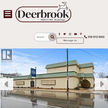
Toggle navigation
Open in Facebook
Open in Twitter
Open in Instagram
Open in Youtube
Open in Pinterest
519.972.1000
Search
Message Us