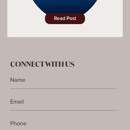
Read Post
CONNECT WITH US