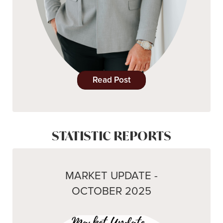
Read Post
STATISTIC REPORTS
MARKET UPDATE -
OCTOBER 2025