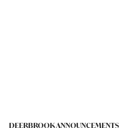
DEERBROOK ANNOUNCEMENTS