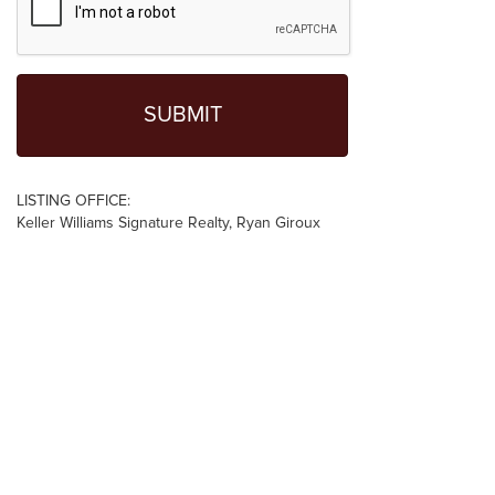
LISTING OFFICE:
Keller Williams Signature Realty, Ryan Giroux