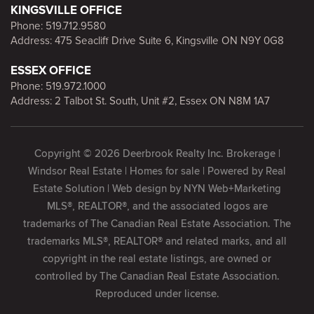
KINGSVILLE OFFICE
Phone:
519.712.9580
Address: 475 Seacliff Drive Suite 6, Kingsville ON N9Y 0G8
ESSEX OFFICE
Phone:
519.972.1000
Address: 2 Talbot St. South, Unit #2, Essex ON N8M 1A7
Copyright © 2026 Deerbrook Realty Inc. Brokerage |
Windsor Real Estate | Homes for sale | Powered by
Real
Estate Solution
| Web design by
NYN Web+Marketing
MLS®, REALTOR®, and the associated logos are
trademarks of The Canadian Real Estate Association. The
trademarks MLS®, REALTOR® and related marks, and all
copyright in the real estate listings, are owned or
controlled by The Canadian Real Estate Association.
Reproduced under license.