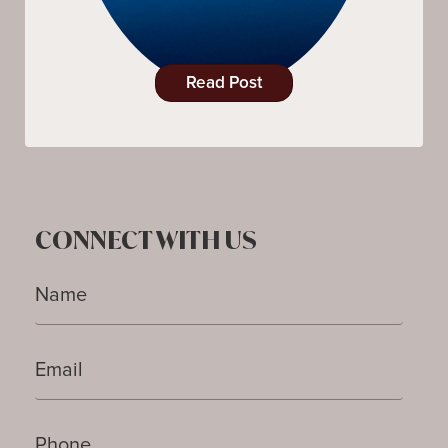
Read Post
CONNECT WITH US