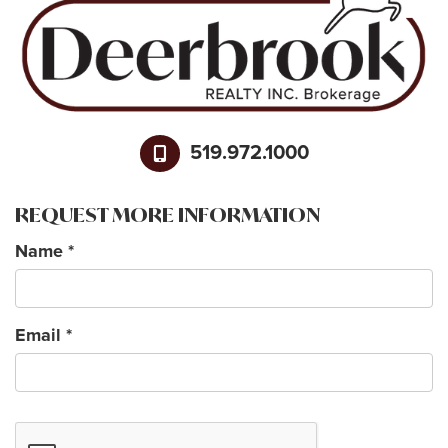
519.972.1000
REQUEST MORE INFORMATION
Name
*
Email
*