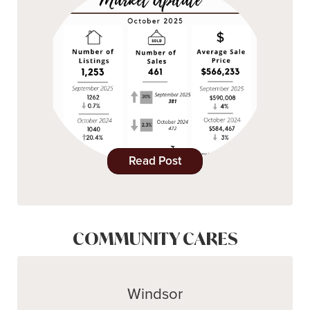
Read Post
COMMUNITY CARES
Windsor