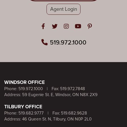
Agent Login
Open in Facebook
Open in Twitter
Open in Instagram
Open in Youtube
Open in Pinteres
519.972.1000
WINDSOR OFFICE
Phone:
519.972.1000
|
Fax: 519.972.7848
Address: 59 Eugenie St. E, Windsor, ON N8X 2X9
TILBURY OFFICE
Phone:
519.682.9777
|
Fax: 519.682.9628
Address: 46 Queen St. N, Tilbury, ON N0P 2L0