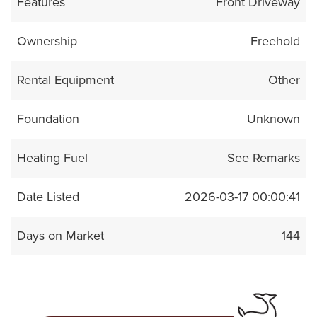
Features
Front Driveway
Ownership
Freehold
Rental Equipment
Other
Foundation
Unknown
Heating Fuel
See Remarks
Date Listed
2026-03-17 00:00:41
Days on Market
144