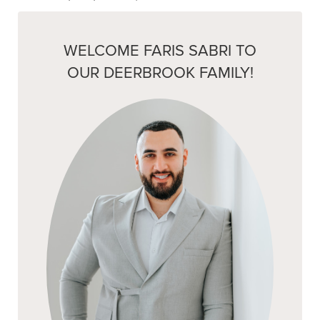
WELCOME FARIS SABRI TO
OUR DEERBROOK FAMILY!