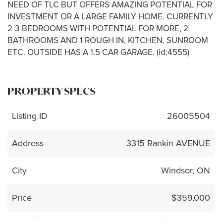
NEED OF TLC BUT OFFERS AMAZING POTENTIAL FOR
INVESTMENT OR A LARGE FAMILY HOME. CURRENTLY
2-3 BEDROOMS WITH POTENTIAL FOR MORE, 2
BATHROOMS AND 1 ROUGH IN, KITCHEN, SUNROOM
ETC. OUTSIDE HAS A 1.5 CAR GARAGE. (id:4555)
PROPERTY SPECS
Listing ID
26005504
Address
3315 Rankin AVENUE
City
Windsor, ON
Price
$359,000