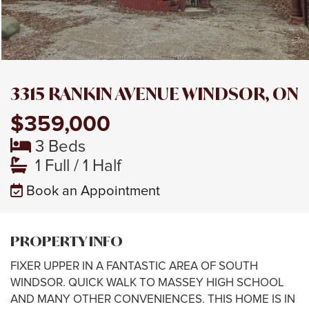
3315 RANKIN AVENUE WINDSOR, ON
$359,000
3 Beds
1 Full / 1 Half
Book an Appointment
PROPERTY INFO
FIXER UPPER IN A FANTASTIC AREA OF SOUTH
WINDSOR. QUICK WALK TO MASSEY HIGH SCHOOL
AND MANY OTHER CONVENIENCES. THIS HOME IS IN