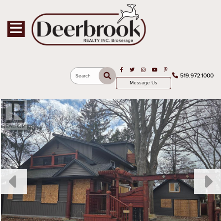
Toggle navigation
Open in Facebook
Open in Twitter
Open in Instagram
Open in Youtube
Open in Pinterest
519.972.1000
Search
Message Us