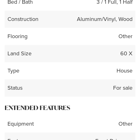
Bed / Bath
3 / 1 Full, 1 Half
Construction
Aluminum/Vinyl, Wood
Flooring
Other
Land Size
60 X
Type
House
Status
For sale
EXTENDED FEATURES
Equipment
Other