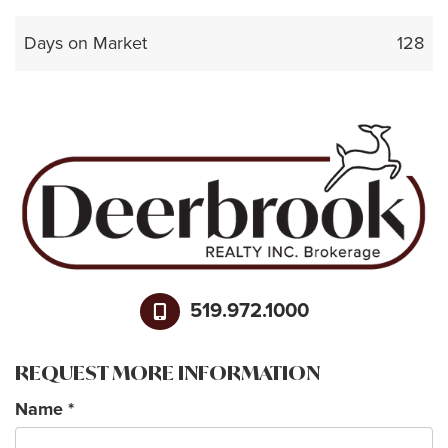
Days on Market
128
519.972.1000
REQUEST MORE INFORMATION
Name
*