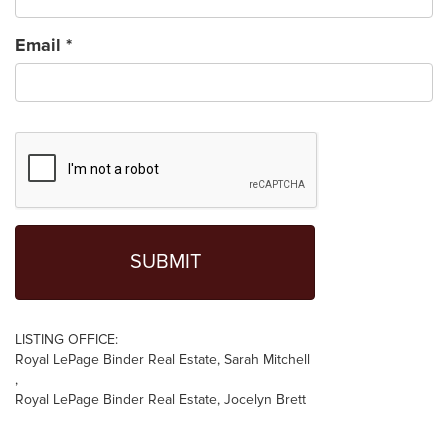
Email
*
LISTING OFFICE:
Royal LePage Binder Real Estate, Sarah Mitchell
,
Royal LePage Binder Real Estate, Jocelyn Brett