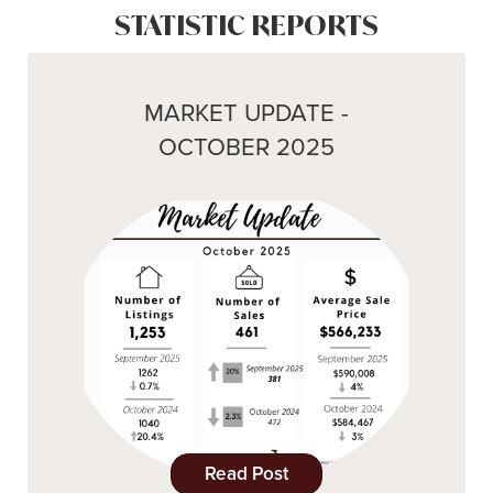
STATISTIC REPORTS
MARKET UPDATE -
OCTOBER 2025
Read Post