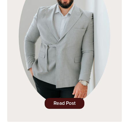
Read Post