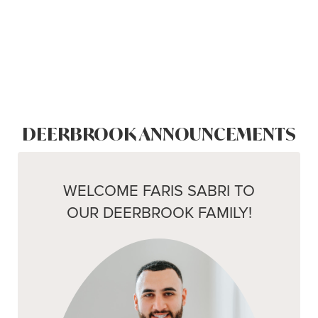
DEERBROOK ANNOUNCEMENTS
WELCOME FARIS SABRI TO
OUR DEERBROOK FAMILY!