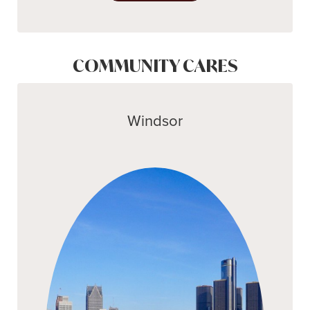
COMMUNITY CARES
Windsor