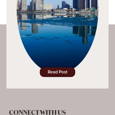
Read Post
CONNECT WITH US