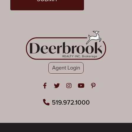
Agent Login
Open in Facebook
Open in Twitter
Open in Instagram
Open in Youtube
Open in Pinteres
519.972.1000