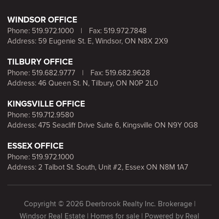
WINDSOR OFFICE
Phone:
519.972.1000
|
Fax: 519.972.7848
Address: 59 Eugenie St. E, Windsor, ON N8X 2X9
TILBURY OFFICE
Phone:
519.682.9777
|
Fax: 519.682.9628
Address: 46 Queen St. N, Tilbury, ON N0P 2L0
KINGSVILLE OFFICE
Phone:
519.712.9580
Address: 475 Seacliff Drive Suite 6, Kingsville ON N9Y 0G8
ESSEX OFFICE
Phone:
519.972.1000
Address: 2 Talbot St. South, Unit #2, Essex ON N8M 1A7
Copyright © 2026 Deerbrook Realty Inc. Brokerage |
Windsor Real Estate | Homes for sale | Powered by
Real