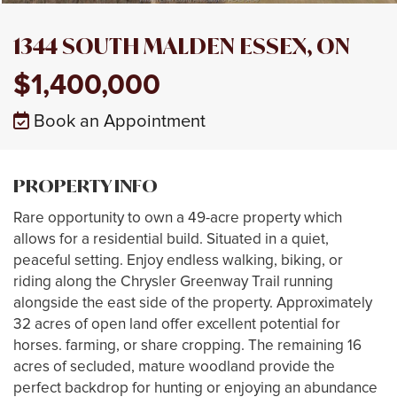
1344 SOUTH MALDEN ESSEX, ON
$1,400,000
Book an Appointment
PROPERTY INFO
Rare opportunity to own a 49-acre property which
allows for a residential build. Situated in a quiet,
peaceful setting. Enjoy endless walking, biking, or
riding along the Chrysler Greenway Trail running
alongside the east side of the property. Approximately
32 acres of open land offer excellent potential for
horses. farming, or share cropping. The remaining 16
acres of secluded, mature woodland provide the
perfect backdrop for hunting or enjoying an abundance