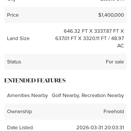
Price
$1,400,000
646.32 FT X 3337.87 FT X
Land Size
637.01 FT X 3320.11 FT / 48.97
AC
Status
For sale
EXTENDED FEATURES
Amenities Nearby
Golf Nearby, Recreation Nearby
Ownership
Freehold
Date Listed
2026-03-31 20:03:31