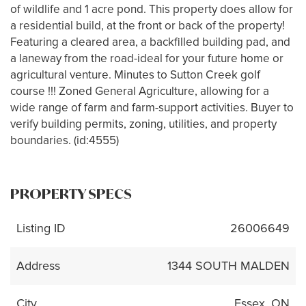
of wildlife and 1 acre pond. This property does allow for
a residential build, at the front or back of the property!
Featuring a cleared area, a backfilled building pad, and
a laneway from the road-ideal for your future home or
agricultural venture. Minutes to Sutton Creek golf
course !!! Zoned General Agriculture, allowing for a
wide range of farm and farm-support activities. Buyer to
verify building permits, zoning, utilities, and property
boundaries. (id:4555)
PROPERTY SPECS
Listing ID
26006649
Address
1344 SOUTH MALDEN
City
Essex, ON