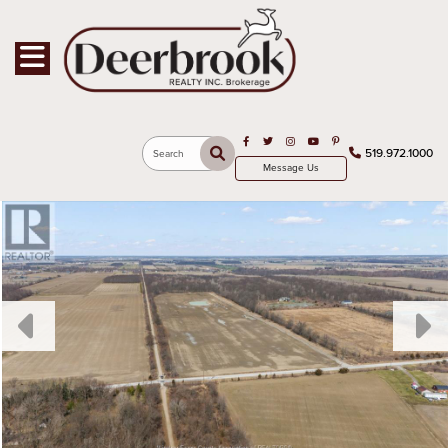
Toggle navigation
Open in Facebook
Open in Twitter
Open in Instagram
Open in Youtube
Open in Pinterest
519.972.1000
Search
Message Us