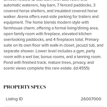
automatic waterers, hay barn, 7 fenced paddocks, 3
covered horse shelters, and insulated covered horse
walker. Arena offers east-side parking for trailers and
equipment. The home blends modern style with
farmhouse charm, offering a formal living/dining area,
open family room with fireplace, elevated kitchen
overlooking paddocks, and 4 fireplaces total. Primary
suite on its own floor with walk-in closet, jacuzzi tub, and
separate shower. Lower level includes a gym, party
room with a wet bar, bonus rooms, and a tanning room.
Pond with finished track, mature trees, privacy, and
scenic views complete this rare estate. (id:4555)
PROPERTY SPECS
Listing ID
26007000