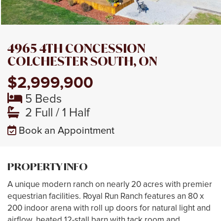
4965 4TH CONCESSION
COLCHESTER SOUTH, ON
$2,999,900
5 Beds
2 Full / 1 Half
Book an Appointment
PROPERTY INFO
A unique modern ranch on nearly 20 acres with premier
equestrian facilities. Royal Run Ranch features an 80 x
200 indoor arena with roll up doors for natural light and
airflow, heated 12-stall barn with tack room and