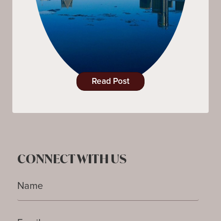
Read Post
CONNECT WITH US