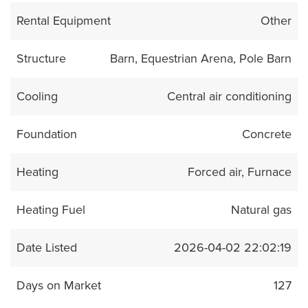
Rental Equipment
Other
Structure
Barn, Equestrian Arena, Pole Barn
Cooling
Central air conditioning
Foundation
Concrete
Heating
Forced air, Furnace
Heating Fuel
Natural gas
Date Listed
2026-04-02 22:02:19
Days on Market
127