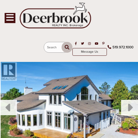
Toggle navigation
Open in Facebook
Open in Twitter
Open in Instagram
Open in Youtube
Open in Pinterest
519.972.1000
Search
Message Us