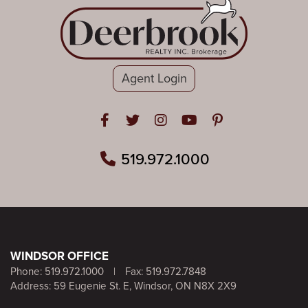
Agent Login
Open in Facebook
Open in Twitter
Open in Instagram
Open in Youtube
Open in Pinteres
519.972.1000
WINDSOR OFFICE
Phone:
519.972.1000
|
Fax: 519.972.7848
Address: 59 Eugenie St. E, Windsor, ON N8X 2X9