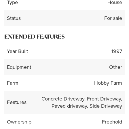
Type
House
Status
For sale
EXTENDED FEATURES
Year Built
1997
Equipment
Other
Farm
Hobby Farm
Concrete Driveway, Front Driveway,
Features
Paved driveway, Side Driveway
Ownership
Freehold