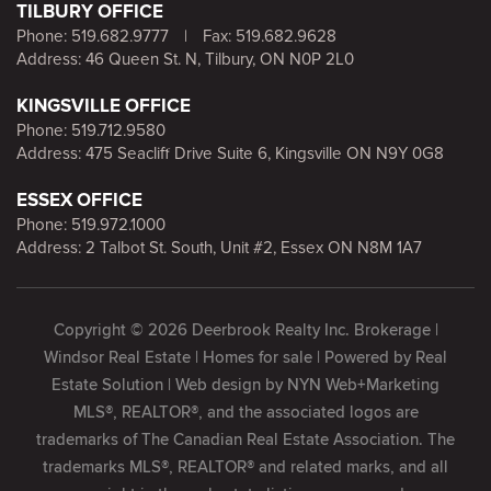
TILBURY OFFICE
Phone:
519.682.9777
|
Fax: 519.682.9628
Address: 46 Queen St. N, Tilbury, ON N0P 2L0
KINGSVILLE OFFICE
Phone:
519.712.9580
Address: 475 Seacliff Drive Suite 6, Kingsville ON N9Y 0G8
ESSEX OFFICE
Phone:
519.972.1000
Address: 2 Talbot St. South, Unit #2, Essex ON N8M 1A7
Copyright © 2026 Deerbrook Realty Inc. Brokerage |
Windsor Real Estate | Homes for sale | Powered by
Real
Estate Solution
| Web design by
NYN Web+Marketing
MLS®, REALTOR®, and the associated logos are
trademarks of The Canadian Real Estate Association. The
trademarks MLS®, REALTOR® and related marks, and all