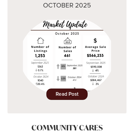
OCTOBER 2025
Read Post
COMMUNITY CARES