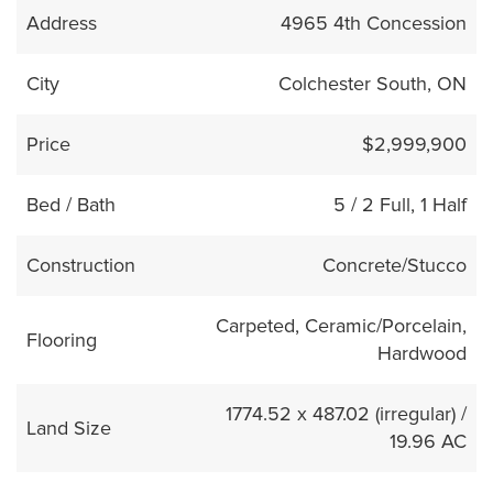
Address
4965 4th Concession
City
Colchester South, ON
Price
$2,999,900
Bed / Bath
5 / 2 Full, 1 Half
Construction
Concrete/Stucco
Carpeted, Ceramic/Porcelain,
Flooring
Hardwood
1774.52 x 487.02 (irregular) /
Land Size
19.96 AC