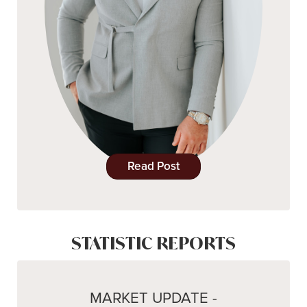
Read Post
STATISTIC REPORTS
MARKET UPDATE -