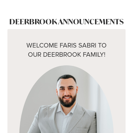
DEERBROOK ANNOUNCEMENTS
WELCOME FARIS SABRI TO
OUR DEERBROOK FAMILY!