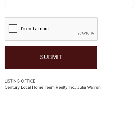
LISTING OFFICE:
Century Local Home Team Realty Inc., Julia Warren