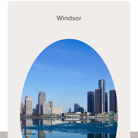
Windsor