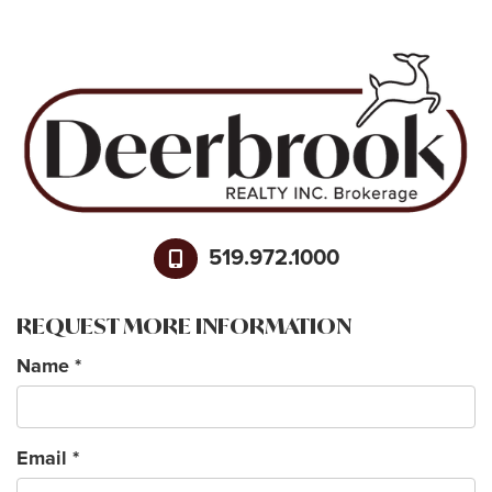
519.972.1000
REQUEST MORE INFORMATION
Name
*
Email
*