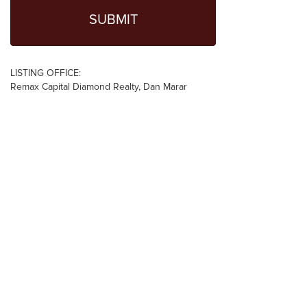
LISTING OFFICE:
Remax Capital Diamond Realty, Dan Marar