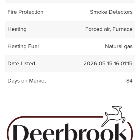
Fire Protection
Smoke Detectors
Heating
Forced air, Furnace
Heating Fuel
Natural gas
Date Listed
2026-05-15 16:01:15
Days on Market
84