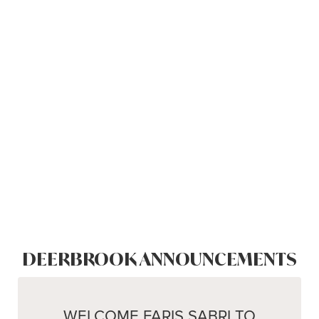
DEERBROOK ANNOUNCEMENTS
WELCOME FARIS SABRI TO