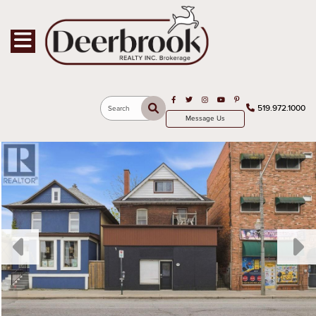
Toggle navigation
Open in Facebook
Open in Twitter
Open in Instagram
Open in Youtube
Open in Pinterest
519.972.1000
Search
Message Us