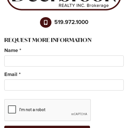
519.972.1000
REQUEST MORE INFORMATION
Name
*
Email
*