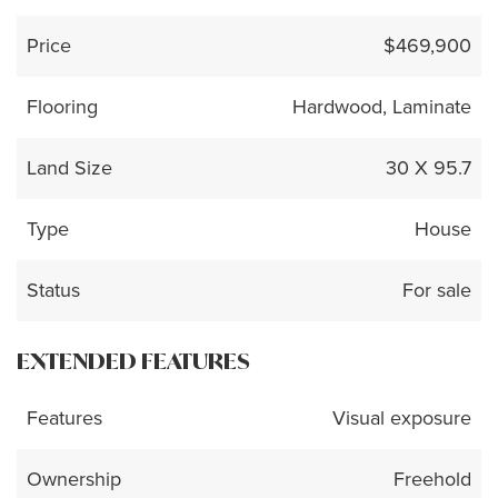
Price
$469,900
Flooring
Hardwood, Laminate
Land Size
30 X 95.7
Type
House
Status
For sale
EXTENDED FEATURES
Features
Visual exposure
Ownership
Freehold