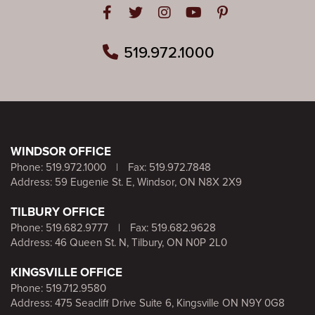
Open in Facebook
Open in Twitter
Open in Instagram
Open in Youtube
Open in Pinteres
519.972.1000
WINDSOR OFFICE
Phone:
519.972.1000
|
Fax: 519.972.7848
Address: 59 Eugenie St. E, Windsor, ON N8X 2X9
TILBURY OFFICE
Phone:
519.682.9777
|
Fax: 519.682.9628
Address: 46 Queen St. N, Tilbury, ON N0P 2L0
KINGSVILLE OFFICE
Phone:
519.712.9580
Address: 475 Seacliff Drive Suite 6, Kingsville ON N9Y 0G8