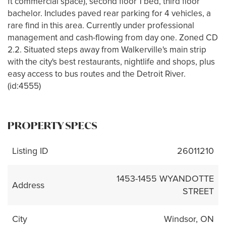
ft commercial space), second floor 1 bed, third floor
bachelor. Includes paved rear parking for 4 vehicles, a
rare find in this area. Currently under professional
management and cash-flowing from day one. Zoned CD
2.2. Situated steps away from Walkerville's main strip
with the city's best restaurants, nightlife and shops, plus
easy access to bus routes and the Detroit River.
(id:4555)
PROPERTY SPECS
Listing ID
26011210
1453-1455 WYANDOTTE
Address
STREET
City
Windsor, ON