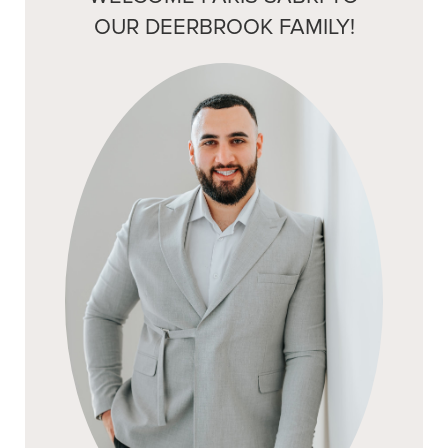
OUR DEERBROOK FAMILY!