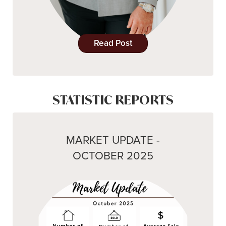
Read Post
STATISTIC REPORTS
MARKET UPDATE -
OCTOBER 2025