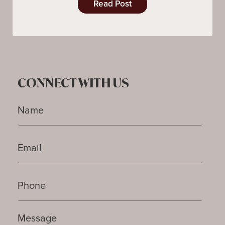
Read Post
CONNECT WITH US