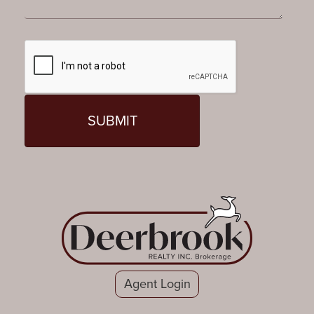
Agent Login