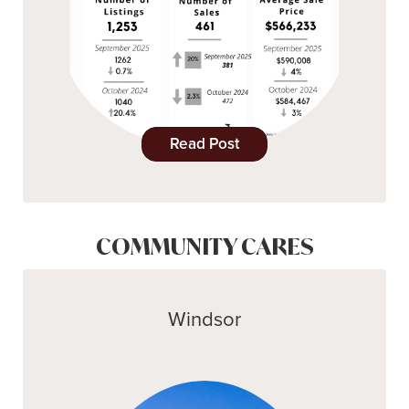
Read Post
COMMUNITY CARES
Windsor