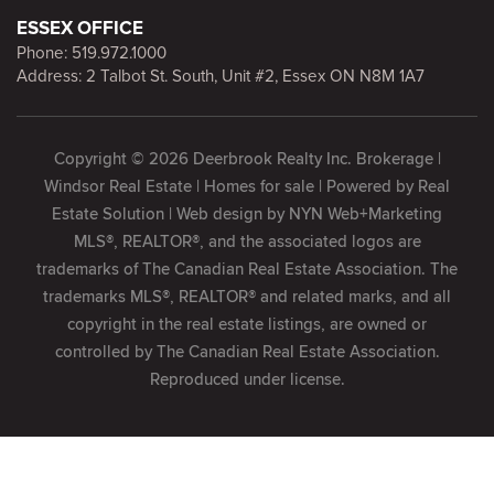
ESSEX OFFICE
Phone:
519.972.1000
Address: 2 Talbot St. South, Unit #2, Essex ON N8M 1A7
Copyright © 2026 Deerbrook Realty Inc. Brokerage |
Windsor Real Estate | Homes for sale | Powered by
Real
Estate Solution
| Web design by
NYN Web+Marketing
MLS®, REALTOR®, and the associated logos are
trademarks of The Canadian Real Estate Association. The
trademarks MLS®, REALTOR® and related marks, and all
copyright in the real estate listings, are owned or
controlled by The Canadian Real Estate Association.
Reproduced under license.