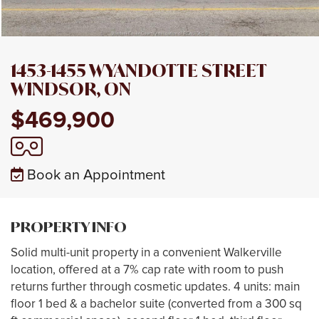
1453-1455 WYANDOTTE STREET
WINDSOR, ON
$469,900
Book an Appointment
PROPERTY INFO
Solid multi-unit property in a convenient Walkerville
location, offered at a 7% cap rate with room to push
returns further through cosmetic updates. 4 units: main
floor 1 bed & a bachelor suite (converted from a 300 sq