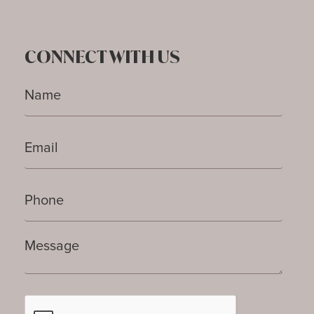
CONNECT WITH US