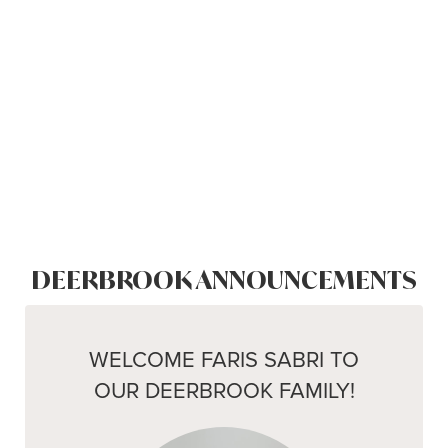
DEERBROOK ANNOUNCEMENTS
WELCOME FARIS SABRI TO
OUR DEERBROOK FAMILY!