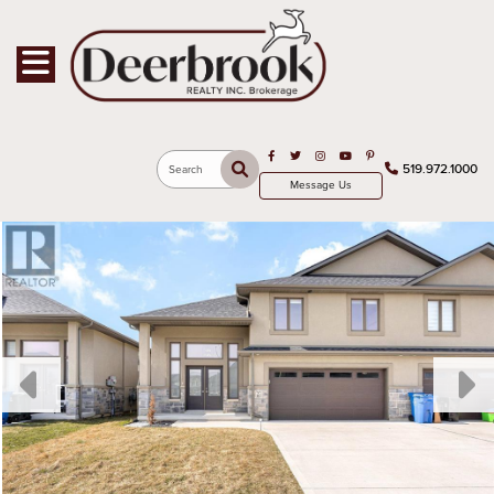
Toggle navigation
Open in Facebook
Open in Twitter
Open in Instagram
Open in Youtube
Open in Pinterest
519.972.1000
Search
Message Us