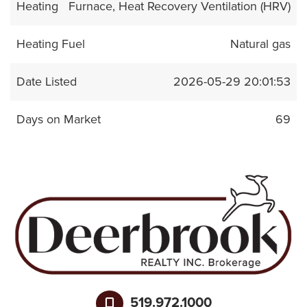
Heating
Furnace, Heat Recovery Ventilation (HRV)
Heating Fuel
Natural gas
Date Listed
2026-05-29 20:01:53
Days on Market
69
519.972.1000