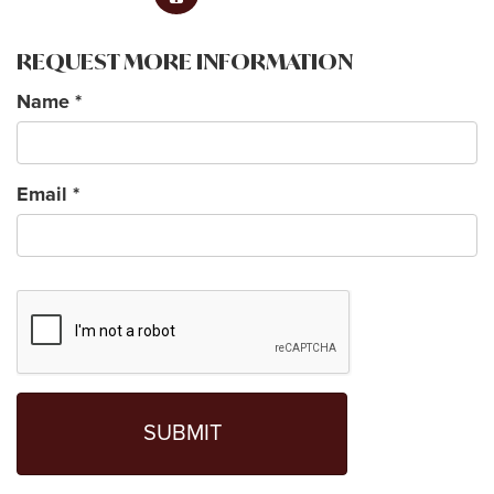
REQUEST MORE INFORMATION
Name
*
Email
*