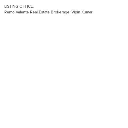
LISTING OFFICE:
Remo Valente Real Estate Brokerage, Vipin Kumar