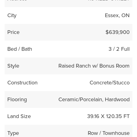
City
Essex, ON
Price
$639,900
Bed / Bath
3 / 2 Full
Style
Raised Ranch w/ Bonus Room
Construction
Concrete/Stucco
Flooring
Ceramic/Porcelain, Hardwood
Land Size
39.16 X 120.35 FT
Type
Row / Townhouse