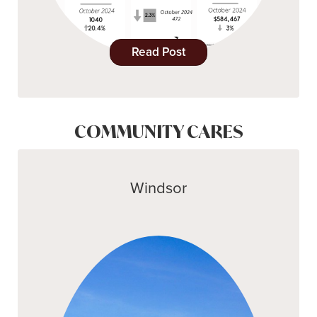
Read Post
COMMUNITY CARES
Windsor