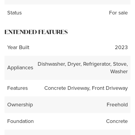
Status
For sale
EXTENDED FEATURES
Year Built
2023
Dishwasher, Dryer, Refrigerator, Stove,
Appliances
Washer
Features
Concrete Driveway, Front Driveway
Ownership
Freehold
Foundation
Concrete