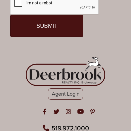
Agent Login
Open in Facebook
Open in Twitter
Open in Instagram
Open in Youtube
Open in Pinteres
519.972.1000