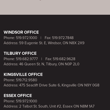
WINDSOR OFFICE
Phone:
519.972.1000
|
Fax: 519.972.7848
Address: 59 Eugenie St. E, Windsor, ON N8X 2X9
TILBURY OFFICE
Phone:
519.682.9777
|
Fax: 519.682.9628
Address: 46 Queen St. N, Tilbury, ON N0P 2L0
KINGSVILLE OFFICE
Phone:
519.712.9580
Address: 475 Seacliff Drive Suite 6, Kingsville ON N9Y 0G8
ESSEX OFFICE
Phone:
519.972.1000
Address: 2 Talbot St. South, Unit #2, Essex ON N8M 1A7