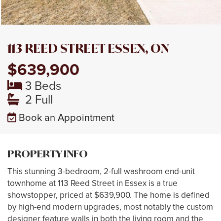
113 REED STREET ESSEX, ON
$639,900
3 Beds
2 Full
Book an Appointment
PROPERTY INFO
This stunning 3-bedroom, 2-full washroom end-unit
townhome at 113 Reed Street in Essex is a true
showstopper, priced at $639,900. The home is defined
by high-end modern upgrades, most notably the custom
designer feature walls in both the living room and the