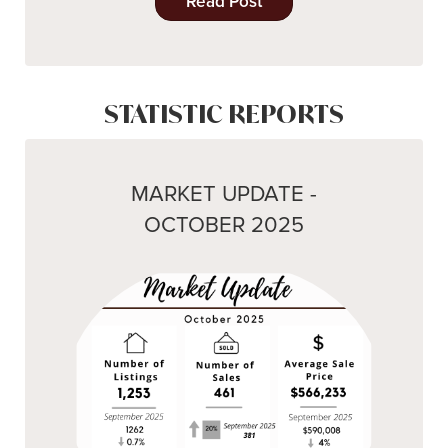
Read Post
STATISTIC REPORTS
MARKET UPDATE -
OCTOBER 2025