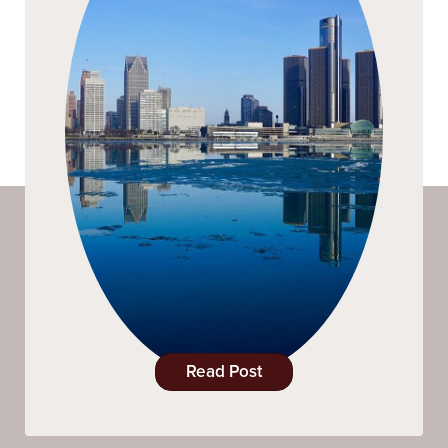
Read Post