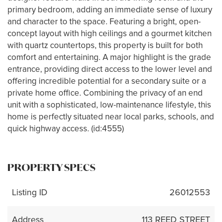
primary bedroom, adding an immediate sense of luxury
and character to the space. Featuring a bright, open-
concept layout with high ceilings and a gourmet kitchen
with quartz countertops, this property is built for both
comfort and entertaining. A major highlight is the grade
entrance, providing direct access to the lower level and
offering incredible potential for a secondary suite or a
private home office. Combining the privacy of an end
unit with a sophisticated, low-maintenance lifestyle, this
home is perfectly situated near local parks, schools, and
quick highway access. (id:4555)
PROPERTY SPECS
Listing ID
26012553
Address
113 REED STREET