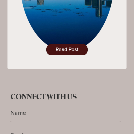
Read Post
CONNECT WITH US