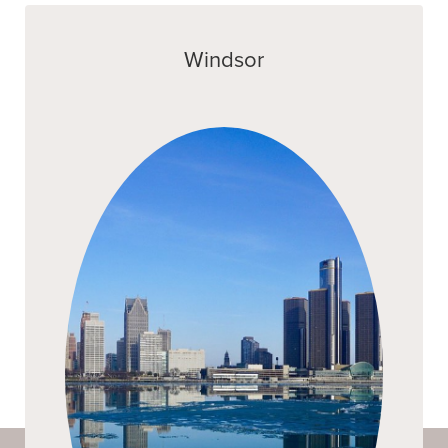
Windsor