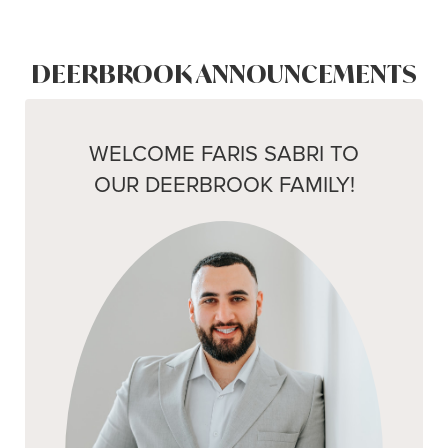
DEERBROOK ANNOUNCEMENTS
WELCOME FARIS SABRI TO
OUR DEERBROOK FAMILY!