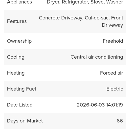
Appliances
Dryer, Refrigerator, Stove, Washer
Concrete Driveway, Cul-de-sac, Front
Features
Driveway
Ownership
Freehold
Cooling
Central air conditioning
Heating
Forced air
Heating Fuel
Electric
Date Listed
2026-06-03 14:01:19
Days on Market
66