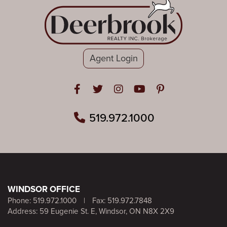
Agent Login
Open in Facebook
Open in Twitter
Open in Instagram
Open in Youtube
Open in Pinteres
519.972.1000
WINDSOR OFFICE
Phone:
519.972.1000
|
Fax: 519.972.7848
Address: 59 Eugenie St. E, Windsor, ON N8X 2X9