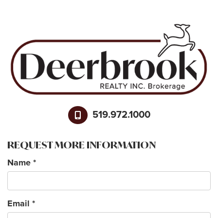
519.972.1000
REQUEST MORE INFORMATION
Name
*
Email
*