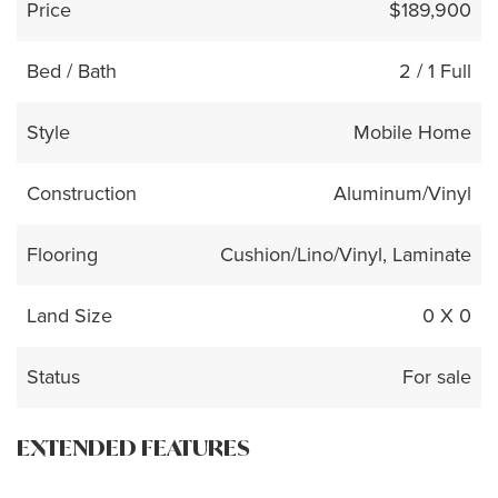
Price
$189,900
Bed / Bath
2 / 1 Full
Style
Mobile Home
Construction
Aluminum/Vinyl
Flooring
Cushion/Lino/Vinyl, Laminate
Land Size
0 X 0
Status
For sale
EXTENDED FEATURES