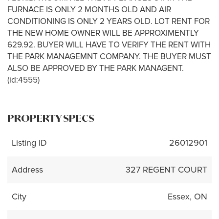
FURNACE IS ONLY 2 MONTHS OLD AND AIR
CONDITIONING IS ONLY 2 YEARS OLD. LOT RENT FOR
THE NEW HOME OWNER WILL BE APPROXIMENTLY
629.92. BUYER WILL HAVE TO VERIFY THE RENT WITH
THE PARK MANAGEMNT COMPANY. THE BUYER MUST
ALSO BE APPROVED BY THE PARK MANAGENT.
(id:4555)
PROPERTY SPECS
Listing ID
26012901
Address
327 REGENT COURT
City
Essex, ON