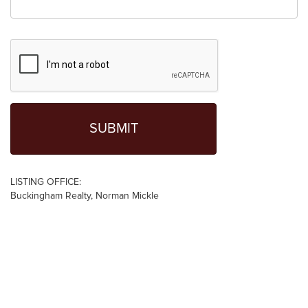
LISTING OFFICE:
Buckingham Realty, Norman Mickle