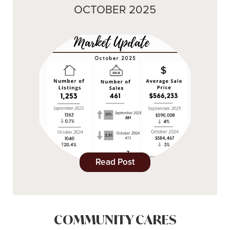
OCTOBER 2025
Read Post
COMMUNITY CARES