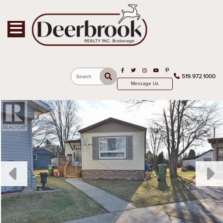
Toggle navigation
Open in Facebook
Open in Twitter
Open in Instagram
Open in Youtube
Open in Pinterest
519.972.1000
Search
Message Us