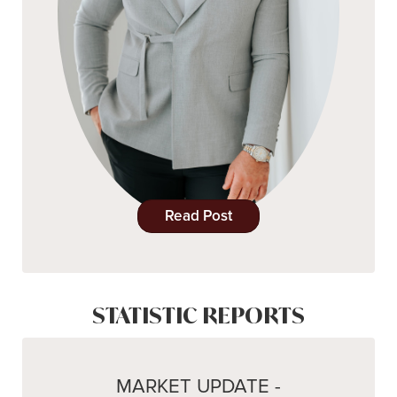
Read Post
STATISTIC REPORTS
MARKET UPDATE -