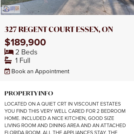
327 REGENT COURT ESSEX, ON
$189,900
2 Beds
1 Full
Book an Appointment
PROPERTY INFO
LOCATED ON A QUIET CRT IN VISCOUNT ESTATES
YOU FIND THIS VERY WELL CARED FOR 2 BEDROOM
HOME. INCLUDED A NICE KITCHEN, GOOD SIZE
LIVING ROOM AND DINING AREA AND AN ATTACHED
FLORIDA ROOM. ALL THE APPLIANCES STAY. THE