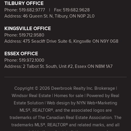
TILBURY OFFICE
Phone:
519.682.9777
|
Fax: 519.682.9628
Address: 46 Queen St. N, Tilbury, ON N0P 2L0
KINGSVILLE OFFICE
Phone:
519.712.9580
Address: 475 Seacliff Drive Suite 6, Kingsville ON N9Y 0G8
ESSEX OFFICE
Phone:
519.972.1000
Address: 2 Talbot St. South, Unit #2, Essex ON N8M 1A7
Copyright © 2026 Deerbrook Realty Inc. Brokerage |
Windsor Real Estate | Homes for sale | Powered by
Real
Estate Solution
| Web design by
NYN Web+Marketing
MLS®, REALTOR®, and the associated logos are
trademarks of The Canadian Real Estate Association. The
trademarks MLS®, REALTOR® and related marks, and all