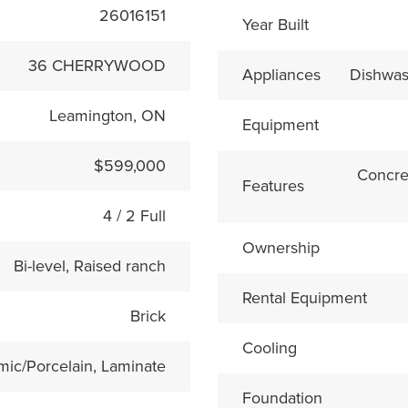
26016151
Year Built
36 CHERRYWOOD
Appliances
Dishwas
Leamington, ON
Equipment
$599,000
Concre
Features
4 / 2 Full
Ownership
Bi-level, Raised ranch
Rental Equipment
Brick
Cooling
mic/Porcelain, Laminate
Foundation