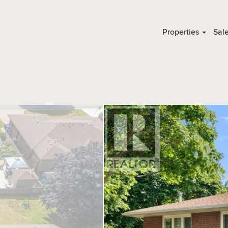
Properties
Sal