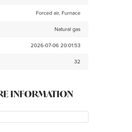
Forced air, Furnace
Natural gas
2026-07-06 20:01:53
32
RE INFORMATION