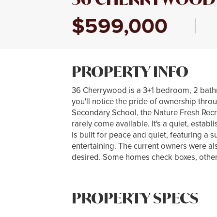
$599,000
|
PROPERTY INFO
36 Cherrywood is a 3+1 bedroom, 2 bath
you'll notice the pride of ownership thro
Secondary School, the Nature Fresh Rec
rarely come available. It's a quiet, est
is built for peace and quiet, featuring a
entertaining. The current owners were als
desired. Some homes check boxes, others 
PROPERTY SPECS