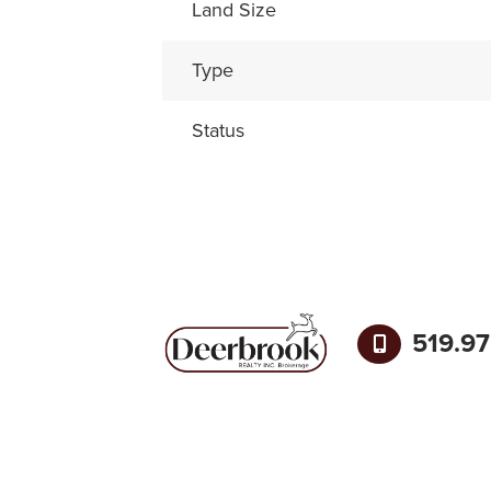
Land Size
Type
Status
519.9