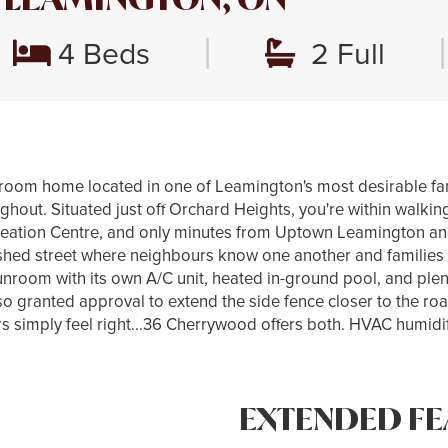
|
|
4 Beds
2 Full
room home located in one of Leamington's most desirable fa
ughout. Situated just off Orchard Heights, you're within walkin
reation Centre, and only minutes from Uptown Leamington a
ablished street where neighbours know one another and familie
 sunroom with its own A/C unit, heated in-ground pool, and plen
o granted approval to extend the side fence closer to the roa
simply feel right...36 Cherrywood offers both. HVAC humidifie
EXTENDED FE