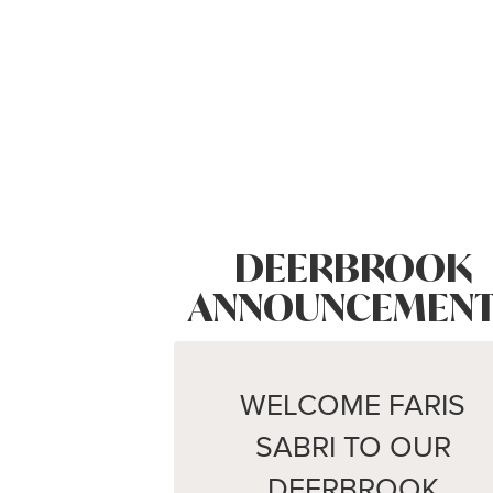
DEERBROOK
ANNOUNCEMENT
WELCOME FARIS
SABRI TO OUR
DEERBROOK