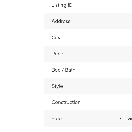
Listing ID
Address
City
Price
Bed / Bath
Style
Construction
Flooring
Cera