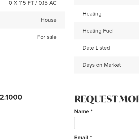
0 X 115 FT / 0.15 AC
Heating
House
Heating Fuel
For sale
Date Listed
Days on Market
72.1000
REQUEST MO
Name
*
Email
*