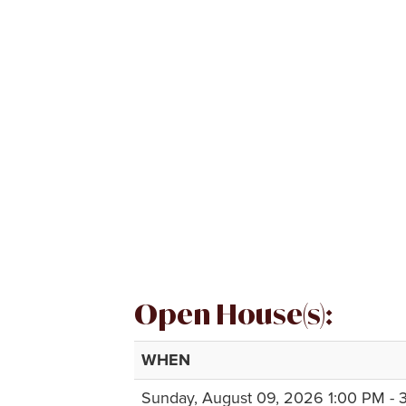
Open House(s):
WHEN
Sunday, August 09, 2026 1:00 PM - 