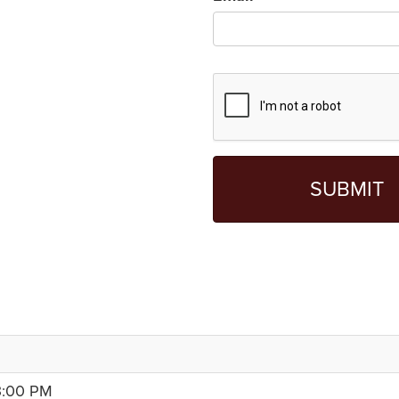
3:00 PM