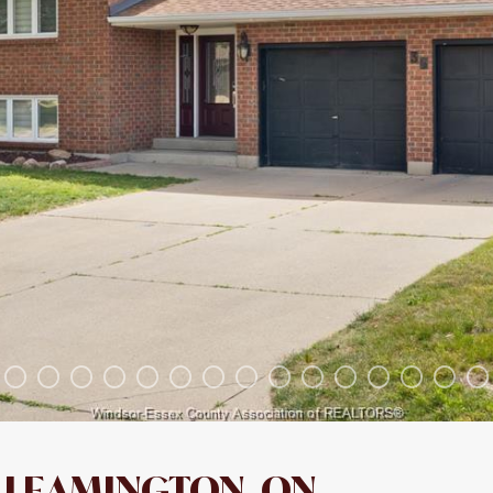
LEAMINGTON, ON