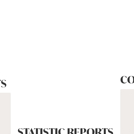
CO
S
STATISTIC REPORTS