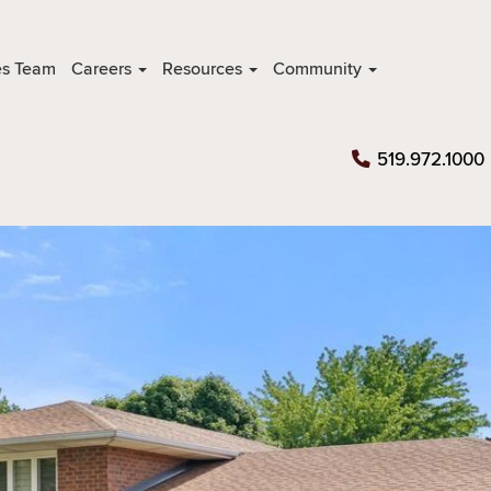
es Team
Careers
Resources
Community
519.972.1000