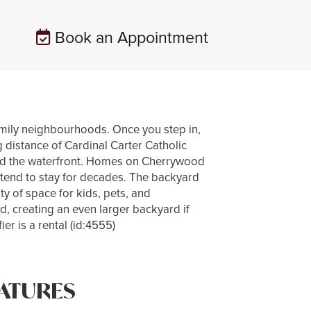
Book an Appointment
mily neighbourhoods. Once you step in,
g distance of Cardinal Carter Catholic
nd the waterfront. Homes on Cherrywood
s tend to stay for decades. The backyard
ty of space for kids, pets, and
d, creating an even larger backyard if
r is a rental (id:4555)
ATURES