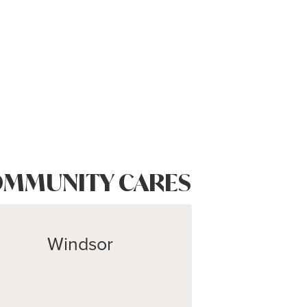
MMUNITY CARES
Windsor