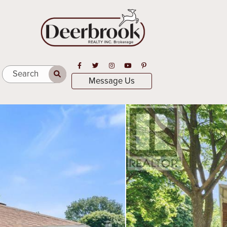
Open in Facebook
Open in Twitter
Open in Instagram
Open in Youtube
Open in Pinterest
Search
Message Us