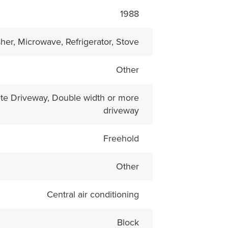
1988
her, Microwave, Refrigerator, Stove
Other
te Driveway, Double width or more
driveway
Freehold
Other
Central air conditioning
Block