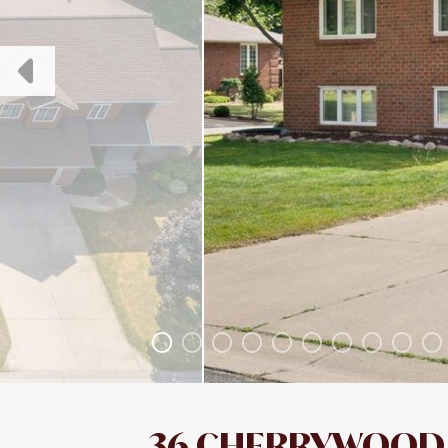
36 CHERRYWOOD 