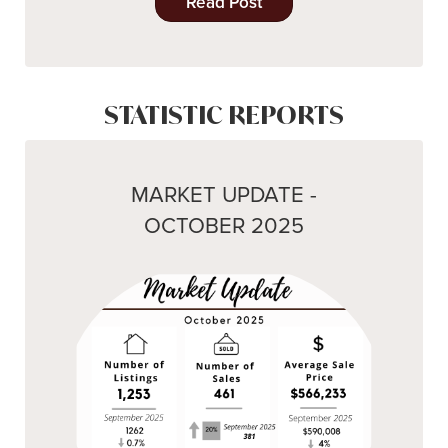
Read Post
STATISTIC REPORTS
MARKET UPDATE -
OCTOBER 2025