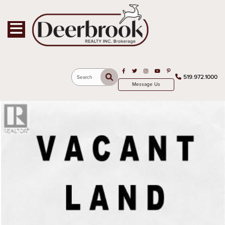
Toggle navigation
Open in Facebook
Open in Twitter
Open in Instagram
Open in Youtube
Open in Pinterest
519.972.1000
Search
Message Us