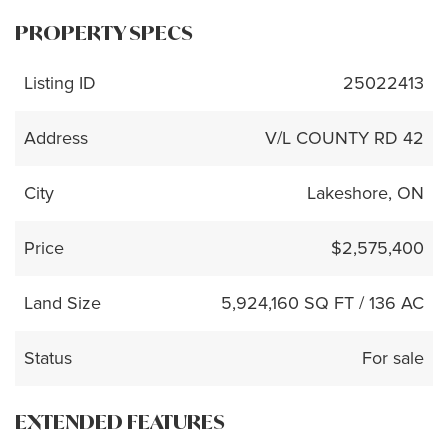
PROPERTY SPECS
Listing ID
25022413
Address
V/L COUNTY RD 42
City
Lakeshore, ON
Price
$2,575,400
Land Size
5,924,160 SQ FT / 136 AC
Status
For sale
EXTENDED FEATURES