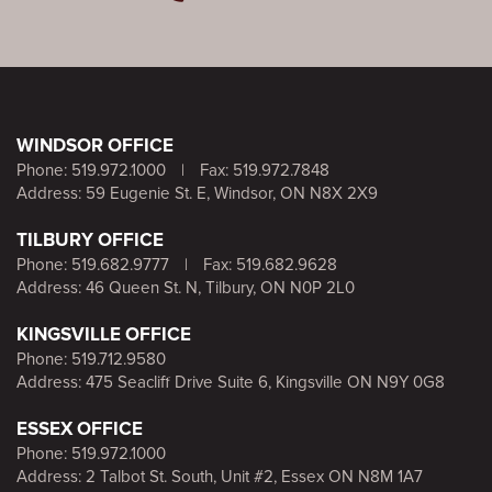
WINDSOR OFFICE
Phone:
519.972.1000
|
Fax: 519.972.7848
Address: 59 Eugenie St. E, Windsor, ON N8X 2X9
TILBURY OFFICE
Phone:
519.682.9777
|
Fax: 519.682.9628
Address: 46 Queen St. N, Tilbury, ON N0P 2L0
KINGSVILLE OFFICE
Phone:
519.712.9580
Address: 475 Seacliff Drive Suite 6, Kingsville ON N9Y 0G8
ESSEX OFFICE
Phone:
519.972.1000
Address: 2 Talbot St. South, Unit #2, Essex ON N8M 1A7