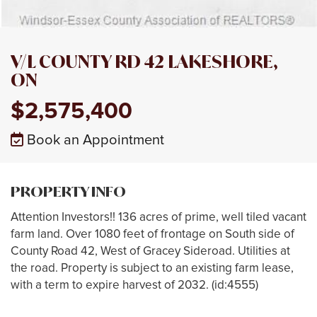
V/L COUNTY RD 42 LAKESHORE,
ON
$2,575,400
Book an Appointment
PROPERTY INFO
Attention Investors!! 136 acres of prime, well tiled vacant
farm land. Over 1080 feet of frontage on South side of
County Road 42, West of Gracey Sideroad. Utilities at
the road. Property is subject to an existing farm lease,
with a term to expire harvest of 2032. (id:4555)