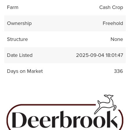
Farm
Cash Crop
Ownership
Freehold
Structure
None
Date Listed
2025-09-04 18:01:47
Days on Market
336