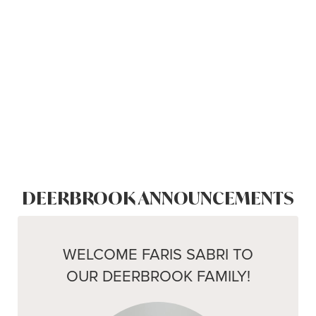
DEERBROOK ANNOUNCEMENTS
WELCOME FARIS SABRI TO
OUR DEERBROOK FAMILY!