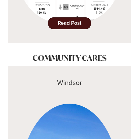
Read Post
COMMUNITY CARES
Windsor