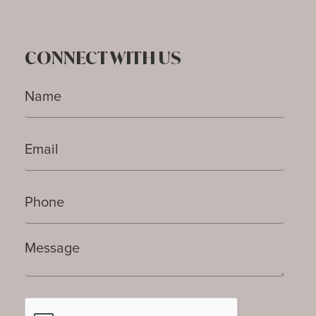
CONNECT WITH US