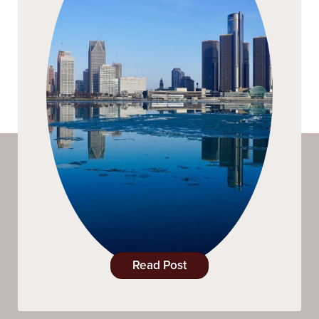
Read Post