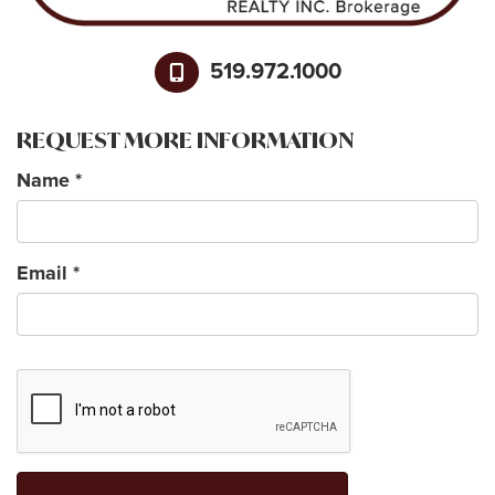
519.972.1000
REQUEST MORE INFORMATION
Name
*
Email
*