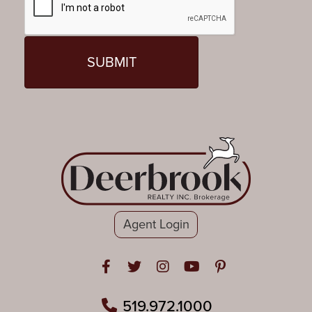
Agent Login
Open in Facebook
Open in Twitter
Open in Instagram
Open in Youtube
Open in Pinteres
519.972.1000