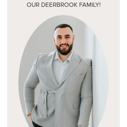
OUR DEERBROOK FAMILY!