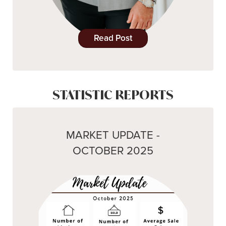
Read Post
STATISTIC REPORTS
MARKET UPDATE -
OCTOBER 2025