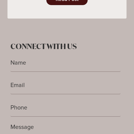
CONNECT WITH US