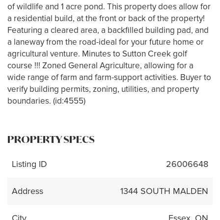
of wildlife and 1 acre pond. This property does allow for
a residential build, at the front or back of the property!
Featuring a cleared area, a backfilled building pad, and
a laneway from the road-ideal for your future home or
agricultural venture. Minutes to Sutton Creek golf
course !!! Zoned General Agriculture, allowing for a
wide range of farm and farm-support activities. Buyer to
verify building permits, zoning, utilities, and property
boundaries. (id:4555)
PROPERTY SPECS
Listing ID
26006648
Address
1344 SOUTH MALDEN
City
Essex, ON