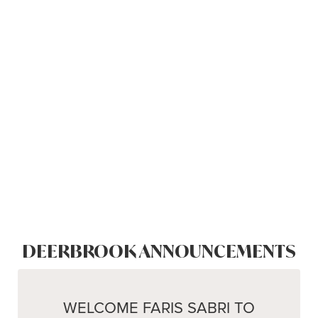
DEERBROOK ANNOUNCEMENTS
WELCOME FARIS SABRI TO