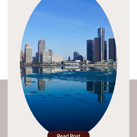
Read Post