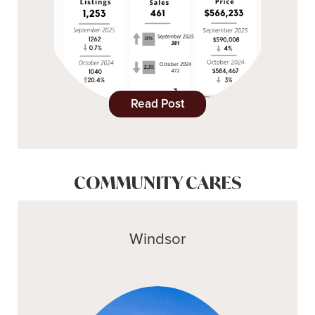
Read Post
COMMUNITY CARES
Windsor