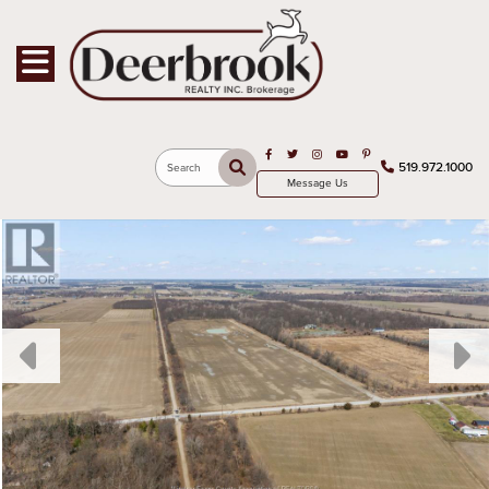
Toggle navigation
Open in Facebook
Open in Twitter
Open in Instagram
Open in Youtube
Open in Pinterest
519.972.1000
Search
Message Us