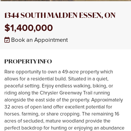
1344 SOUTH MALDEN ESSEX, ON
$1,400,000
Book an Appointment
PROPERTY INFO
Rare opportunity to own a 49-acre property which
allows for a residential build. Situated in a quiet,
peaceful setting. Enjoy endless walking, biking, or
riding along the Chrysler Greenway Trail running
alongside the east side of the property. Approximately
32 acres of open land offer excellent potential for
horses. farming, or share cropping. The remaining 16
acres of secluded, mature woodland provide the
perfect backdrop for hunting or enjoying an abundance