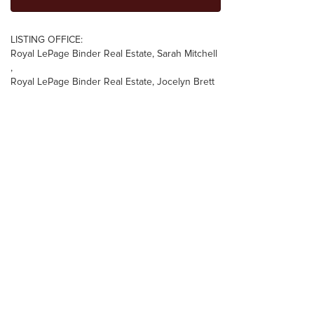
LISTING OFFICE:
Royal LePage Binder Real Estate, Sarah Mitchell
,
Royal LePage Binder Real Estate, Jocelyn Brett