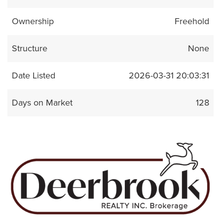
Ownership
Freehold
Structure
None
Date Listed
2026-03-31 20:03:31
Days on Market
128