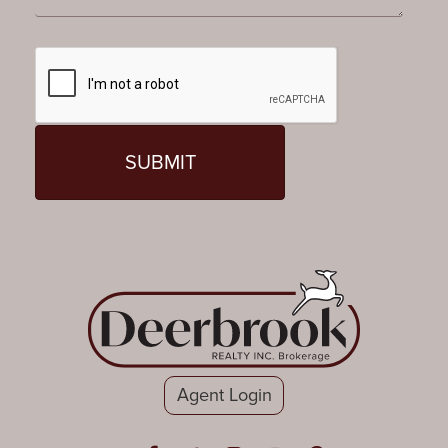
Agent Login