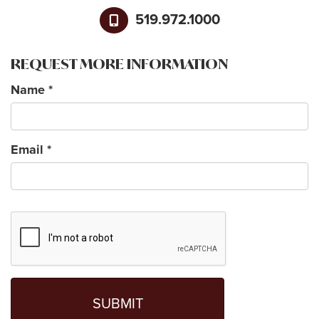
519.972.1000
REQUEST MORE INFORMATION
Name
*
Email
*