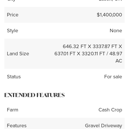
Price
$1,400,000
Style
None
646.32 FT X 3337.87 FT X
Land Size
637.01 FT X 3320.11 FT / 48.97
AC
Status
For sale
EXTENDED FEATURES
Farm
Cash Crop
Features
Gravel Driveway