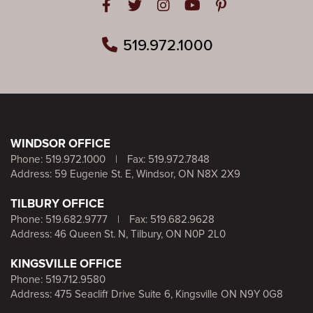
Open in Facebook
Open in Twitter
Open in Instagram
Open in Youtube
Open in Pinteres
519.972.1000
WINDSOR OFFICE
Phone:
519.972.1000
|
Fax: 519.972.7848
Address: 59 Eugenie St. E, Windsor, ON N8X 2X9
TILBURY OFFICE
Phone:
519.682.9777
|
Fax: 519.682.9628
Address: 46 Queen St. N, Tilbury, ON N0P 2L0
KINGSVILLE OFFICE
Phone:
519.712.9580
Address: 475 Seacliff Drive Suite 6, Kingsville ON N9Y 0G8