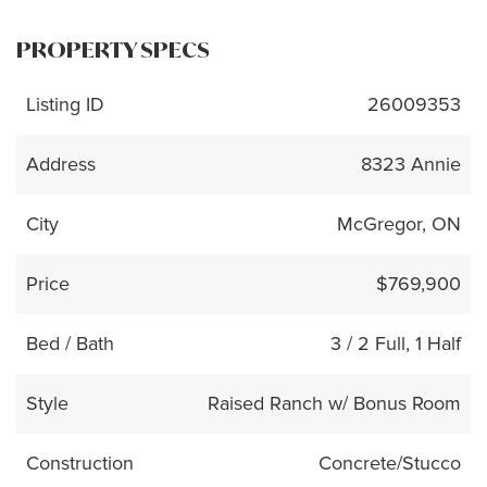
PROPERTY SPECS
Listing ID
26009353
Address
8323 Annie
City
McGregor, ON
Price
$769,900
Bed / Bath
3 / 2 Full, 1 Half
Style
Raised Ranch w/ Bonus Room
Construction
Concrete/Stucco