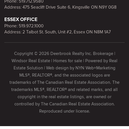
Phone:
519.712.9580
Address: 475 Seacliff Drive Suite 6, Kingsville ON N9Y 0G8
ESSEX OFFICE
Phone:
519.972.1000
Address: 2 Talbot St. South, Unit #2, Essex ON N8M 1A7
Copyright © 2026 Deerbrook Realty Inc. Brokerage |
Windsor Real Estate | Homes for sale | Powered by
Real
Estate Solution
| Web design by
NYN Web+Marketing
MLS®, REALTOR®, and the associated logos are
trademarks of The Canadian Real Estate Association. The
trademarks MLS®, REALTOR® and related marks, and all
copyright in the real estate listings, are owned or
controlled by The Canadian Real Estate Association.
Reproduced under license.