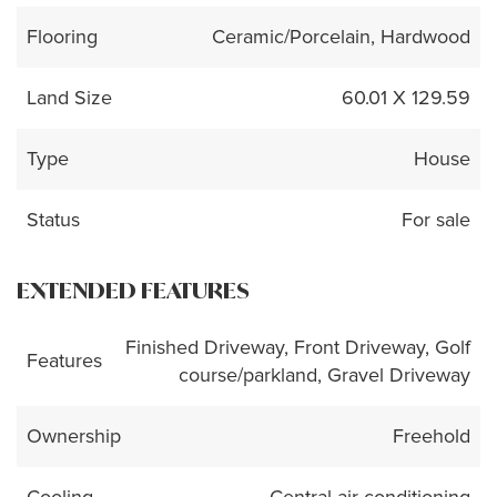
Flooring
Ceramic/Porcelain, Hardwood
Land Size
60.01 X 129.59
Type
House
Status
For sale
EXTENDED FEATURES
Finished Driveway, Front Driveway, Golf
Features
course/parkland, Gravel Driveway
Ownership
Freehold
Cooling
Central air conditioning