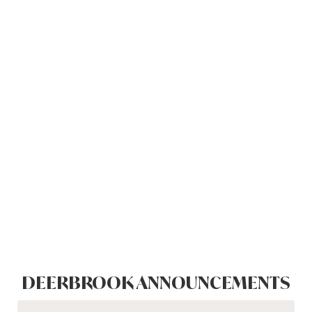
DEERBROOK ANNOUNCEMENTS