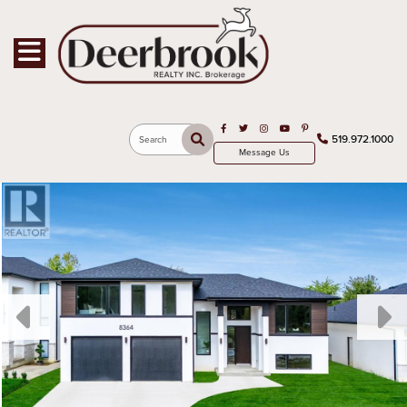
Toggle navigation
Open in Facebook
Open in Twitter
Open in Instagram
Open in Youtube
Open in Pinterest
519.972.1000
Search
Message Us