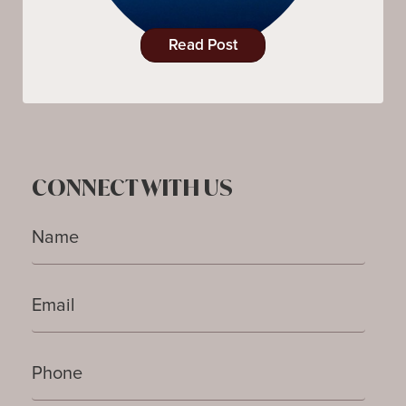
Read Post
CONNECT WITH US