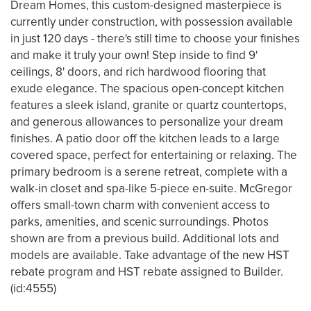
Dream Homes, this custom-designed masterpiece is
currently under construction, with possession available
in just 120 days - there's still time to choose your finishes
and make it truly your own! Step inside to find 9'
ceilings, 8' doors, and rich hardwood flooring that
exude elegance. The spacious open-concept kitchen
features a sleek island, granite or quartz countertops,
and generous allowances to personalize your dream
finishes. A patio door off the kitchen leads to a large
covered space, perfect for entertaining or relaxing. The
primary bedroom is a serene retreat, complete with a
walk-in closet and spa-like 5-piece en-suite. McGregor
offers small-town charm with convenient access to
parks, amenities, and scenic surroundings. Photos
shown are from a previous build. Additional lots and
models are available. Take advantage of the new HST
rebate program and HST rebate assigned to Builder.
(id:4555)