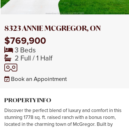
8323 ANNIE MCGREGOR, ON
$769,900
3 Beds
2 Full / 1 Half
Book an Appointment
PROPERTY INFO
Discover the perfect blend of luxury and comfort in this
stunning 1778 sq. ft. raised ranch with a bonus room,
located in the charming town of McGregor. Built by