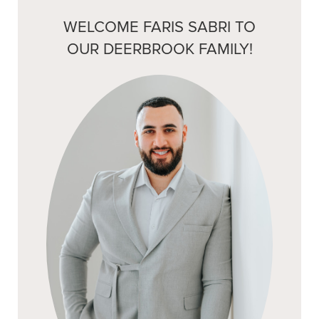
WELCOME FARIS SABRI TO
OUR DEERBROOK FAMILY!