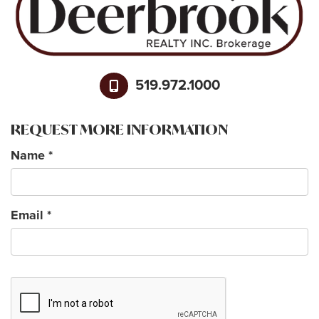
519.972.1000
REQUEST MORE INFORMATION
Name
*
Email
*