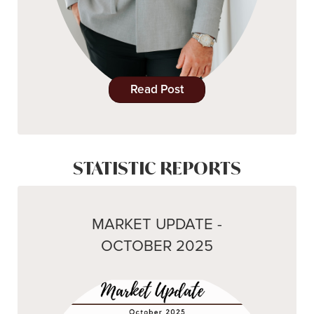
Read Post
STATISTIC REPORTS
MARKET UPDATE -
OCTOBER 2025