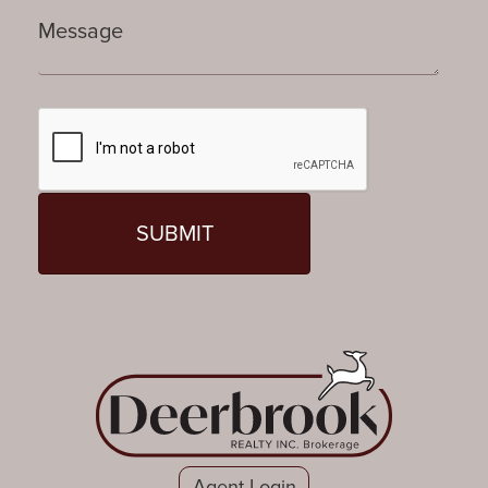
Agent Login