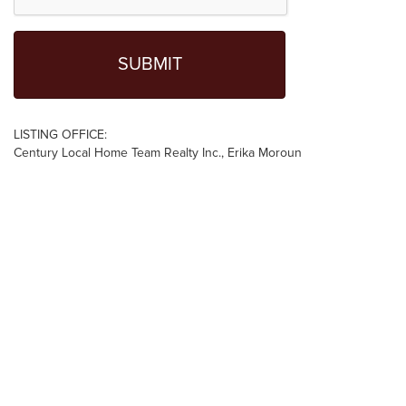
LISTING OFFICE:
Century Local Home Team Realty Inc., Erika Moroun