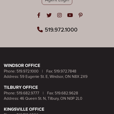
Open in Facebook
Open in Twitter
Open in Instagram
Open in Youtube
Open in Pinteres
519.972.1000
WINDSOR OFFICE
Phone:
519.972.1000
|
Fax: 519.972.7848
Address: 59 Eugenie St. E, Windsor, ON N8X 2X9
TILBURY OFFICE
Phone:
519.682.9777
|
Fax: 519.682.9628
Address: 46 Queen St. N, Tilbury, ON N0P 2L0
KINGSVILLE OFFICE