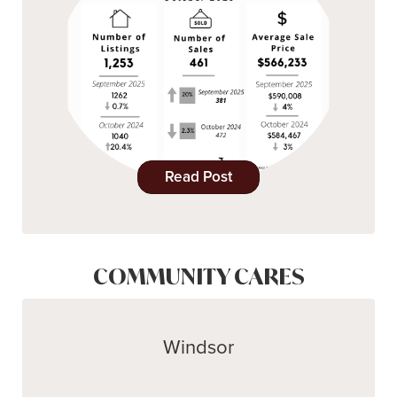
Read Post
COMMUNITY CARES
Windsor