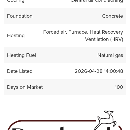
Foundation
Concrete
Forced air, Furnace, Heat Recovery
Heating
Ventilation (HRV)
Heating Fuel
Natural gas
Date Listed
2026-04-28 14:00:48
Days on Market
100