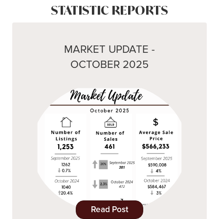
STATISTIC REPORTS
MARKET UPDATE -
OCTOBER 2025
Read Post