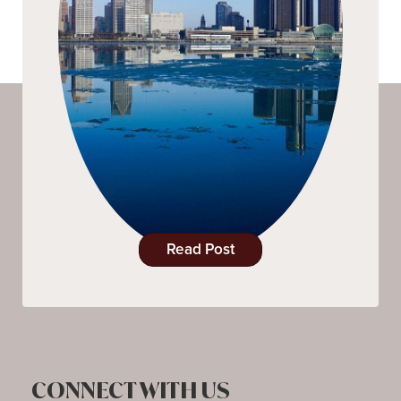
Read Post
CONNECT WITH US