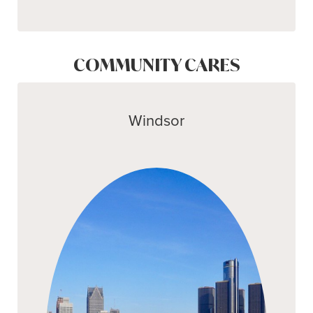
COMMUNITY CARES
Windsor