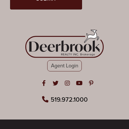
Agent Login
Open in Facebook
Open in Twitter
Open in Instagram
Open in Youtube
Open in Pinteres
519.972.1000