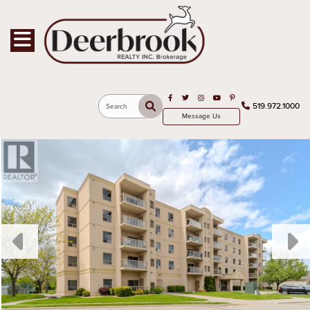
Toggle navigation
Open in Facebook
Open in Twitter
Open in Instagram
Open in Youtube
Open in Pinterest
519.972.1000
Search
Message Us