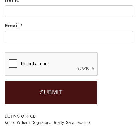
Email
*
LISTING OFFICE:
Keller Williams Signature Realty, Sara Laporte