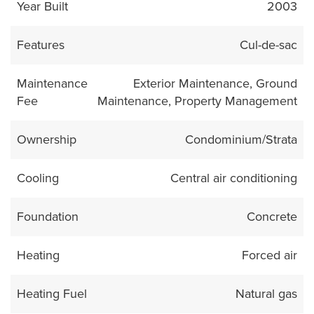
Year Built
2003
Features
Cul-de-sac
Maintenance
Exterior Maintenance, Ground
Fee
Maintenance, Property Management
Ownership
Condominium/Strata
Cooling
Central air conditioning
Foundation
Concrete
Heating
Forced air
Heating Fuel
Natural gas