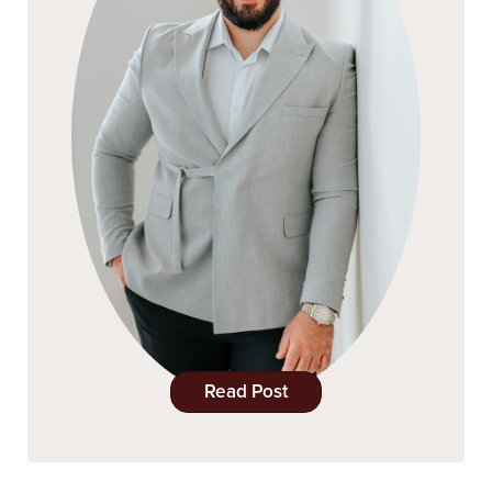
Read Post