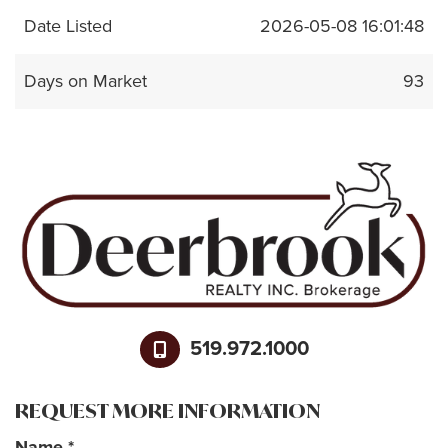
Date Listed
2026-05-08 16:01:48
Days on Market
93
519.972.1000
REQUEST MORE INFORMATION
Name
*