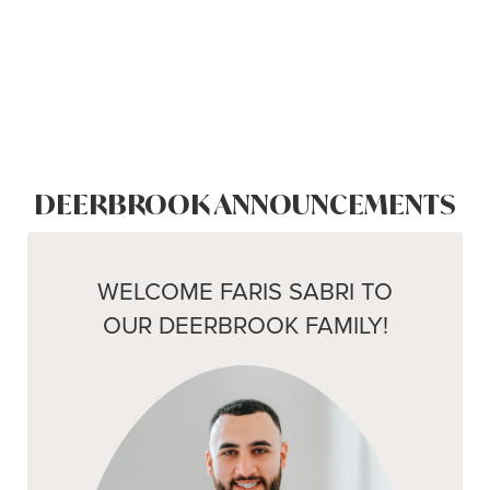
DEERBROOK ANNOUNCEMENTS
WELCOME FARIS SABRI TO
OUR DEERBROOK FAMILY!