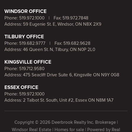
WINDSOR OFFICE
Phone:
519.972.1000
|
Fax: 519.972.7848
Address: 59 Eugenie St. E, Windsor, ON N8X 2X9
TILBURY OFFICE
Phone:
519.682.9777
|
Fax: 519.682.9628
Address: 46 Queen St. N, Tilbury, ON N0P 2L0
KINGSVILLE OFFICE
Phone:
519.712.9580
Address: 475 Seacliff Drive Suite 6, Kingsville ON N9Y 0G8
ESSEX OFFICE
Phone:
519.972.1000
Address: 2 Talbot St. South, Unit #2, Essex ON N8M 1A7
Copyright © 2026 Deerbrook Realty Inc. Brokerage |
Windsor Real Estate | Homes for sale | Powered by
Real