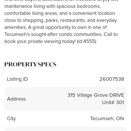
maintenance living with spacious bedrooms,
comfortable living areas, and a convenient location
close to shopping, parks, restaurants, and everyday
amenities. A great opportunity to own in one of
Tecumseh’s sought-after condo communities. Call to
book your private viewing today! (id:4555)
PROPERTY SPECS
Listing ID
26007538
315 Village Grove DRIVE
Address
Unit# 301
City
Tecumseh, ON