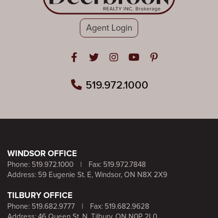
Agent Login
Open in Facebook
Open in Twitter
Open in Instagram
Open in Youtube
Open in Pinteres
519.972.1000
WINDSOR OFFICE
Phone:
519.972.1000
|
Fax: 519.972.7848
Address: 59 Eugenie St. E, Windsor, ON N8X 2X9
TILBURY OFFICE
Phone:
519.682.9777
|
Fax: 519.682.9628
Address: 46 Queen St. N, Tilbury, ON N0P 2L0