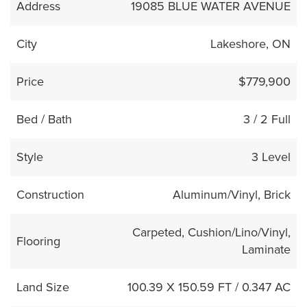
Address
19085 BLUE WATER AVENUE
City
Lakeshore, ON
Price
$779,900
Bed / Bath
3 / 2 Full
Style
3 Level
Construction
Aluminum/Vinyl, Brick
Carpeted, Cushion/Lino/Vinyl,
Flooring
Laminate
Land Size
100.39 X 150.59 FT / 0.347 AC