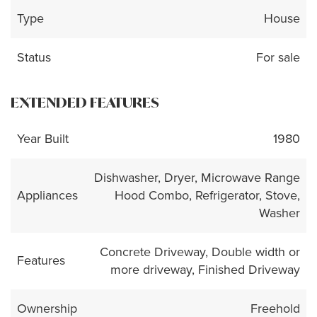
Type
House
Status
For sale
EXTENDED FEATURES
Year Built
1980
Dishwasher, Dryer, Microwave Range
Appliances
Hood Combo, Refrigerator, Stove,
Washer
Concrete Driveway, Double width or
Features
more driveway, Finished Driveway
Ownership
Freehold