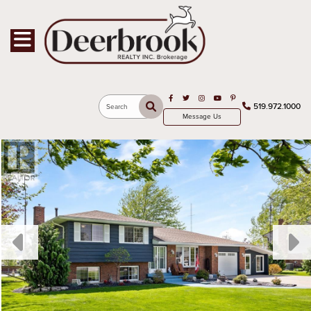
Toggle navigation
Open in Facebook
Open in Twitter
Open in Instagram
Open in Youtube
Open in Pinterest
519.972.1000
Search
Message Us