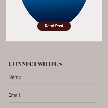
Read Post
CONNECT WITH US