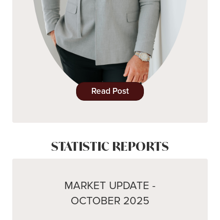
Read Post
STATISTIC REPORTS
MARKET UPDATE -
OCTOBER 2025