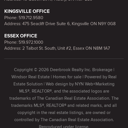
KINGSVILLE OFFICE
Phone:
519.712.9580
Address: 475 Seacliff Drive Suite 6, Kingsville ON N9Y 0G8
ESSEX OFFICE
Phone:
519.972.1000
Address: 2 Talbot St. South, Unit #2, Essex ON N8M 1A7
Copyright © 2026 Deerbrook Realty Inc. Brokerage |
Windsor Real Estate | Homes for sale | Powered by
Real
Estate Solution
| Web design by
NYN Web+Marketing
MLS®, REALTOR®, and the associated logos are
trademarks of The Canadian Real Estate Association. The
trademarks MLS®, REALTOR® and related marks, and all
copyright in the real estate listings, are owned or
controlled by The Canadian Real Estate Association.
Reproduced under license.