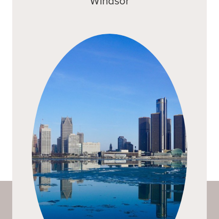
Windsor