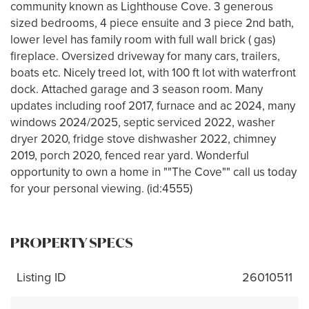
community known as Lighthouse Cove. 3 generous
sized bedrooms, 4 piece ensuite and 3 piece 2nd bath,
lower level has family room with full wall brick ( gas)
fireplace. Oversized driveway for many cars, trailers,
boats etc. Nicely treed lot, with 100 ft lot with waterfront
dock. Attached garage and 3 season room. Many
updates including roof 2017, furnace and ac 2024, many
windows 2024/2025, septic serviced 2022, washer
dryer 2020, fridge stove dishwasher 2022, chimney
2019, porch 2020, fenced rear yard. Wonderful
opportunity to own a home in ""The Cove"" call us today
for your personal viewing. (id:4555)
PROPERTY SPECS
Listing ID
26010511