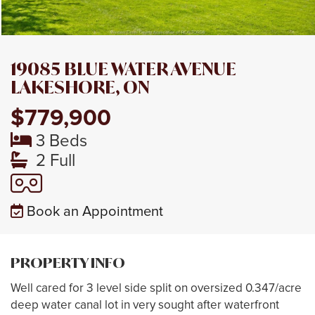
19085 BLUE WATER AVENUE
LAKESHORE, ON
$779,900
3 Beds
2 Full
Book an Appointment
PROPERTY INFO
Well cared for 3 level side split on oversized 0.347/acre
deep water canal lot in very sought after waterfront