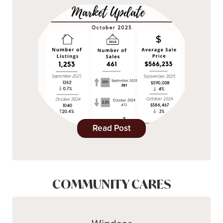
Read Post
COMMUNITY CARES