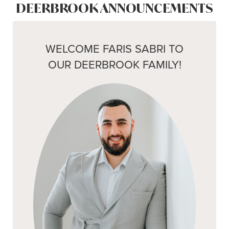
DEERBROOK ANNOUNCEMENTS
WELCOME FARIS SABRI TO
OUR DEERBROOK FAMILY!