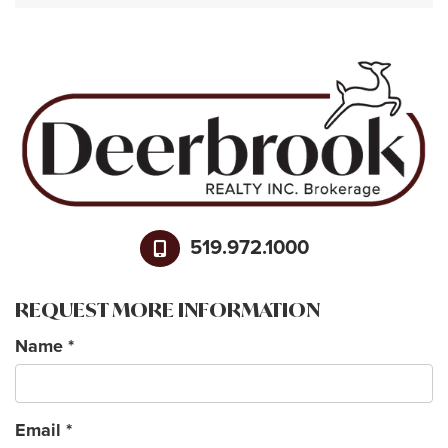
519.972.1000
REQUEST MORE INFORMATION
Name
*
Email
*