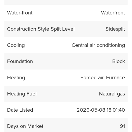
Water-front
Waterfront
Construction Style Split Level
Sidesplit
Cooling
Central air conditioning
Foundation
Block
Heating
Forced air, Furnace
Heating Fuel
Natural gas
Date Listed
2026-05-08 18:01:40
Days on Market
91