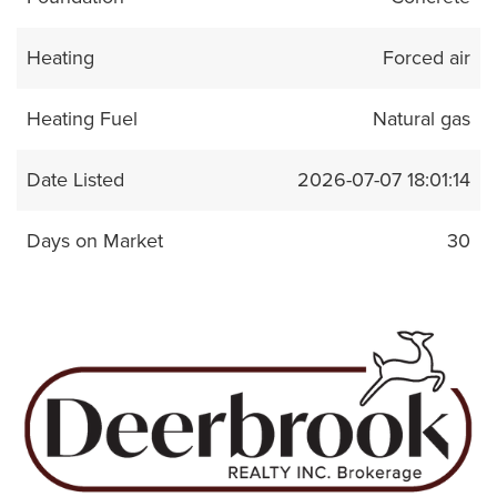
Heating
Forced air
Heating Fuel
Natural gas
Date Listed
2026-07-07 18:01:14
Days on Market
30