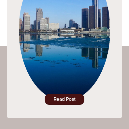
Read Post