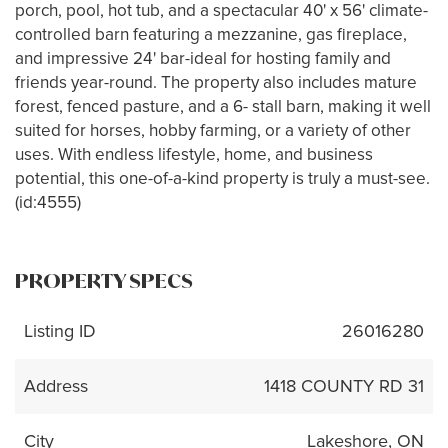
porch, pool, hot tub, and a spectacular 40' x 56' climate-
controlled barn featuring a mezzanine, gas fireplace,
and impressive 24' bar-ideal for hosting family and
friends year-round. The property also includes mature
forest, fenced pasture, and a 6- stall barn, making it well
suited for horses, hobby farming, or a variety of other
uses. With endless lifestyle, home, and business
potential, this one-of-a-kind property is truly a must-see.
(id:4555)
PROPERTY SPECS
Listing ID
26016280
Address
1418 COUNTY RD 31
City
Lakeshore, ON