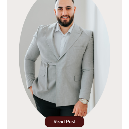
Read Post