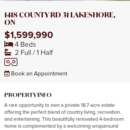
1418 COUNTY RD 31 LAKESHORE,
ON
$1,599,990
4 Beds
2 Full / 1 Half
Book an Appointment
PROPERTY INFO
A rare opportunity to own a private 18.7-acre estate
offering the perfect blend of country living, recreation,
and entertaining. This beautifully renovated 4-bedroom
home is complemented by a welcoming wraparound