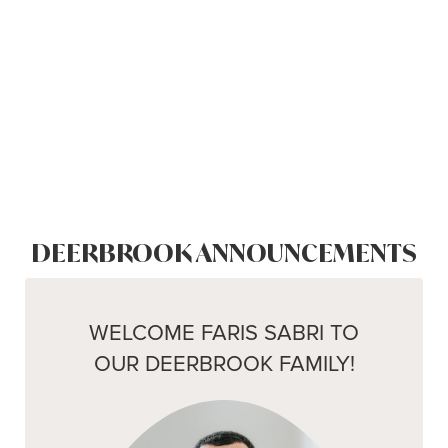
DEERBROOK ANNOUNCEMENTS
WELCOME FARIS SABRI TO
OUR DEERBROOK FAMILY!