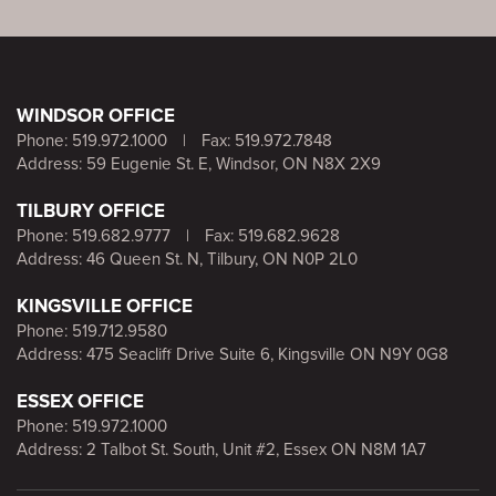
WINDSOR OFFICE
Phone:
519.972.1000
|
Fax: 519.972.7848
Address: 59 Eugenie St. E, Windsor, ON N8X 2X9
TILBURY OFFICE
Phone:
519.682.9777
|
Fax: 519.682.9628
Address: 46 Queen St. N, Tilbury, ON N0P 2L0
KINGSVILLE OFFICE
Phone:
519.712.9580
Address: 475 Seacliff Drive Suite 6, Kingsville ON N9Y 0G8
ESSEX OFFICE
Phone:
519.972.1000
Address: 2 Talbot St. South, Unit #2, Essex ON N8M 1A7