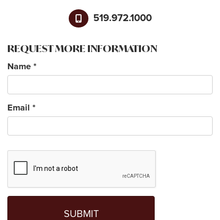
519.972.1000
REQUEST MORE INFORMATION
Name
*
Email
*