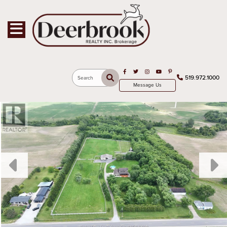
Toggle navigation
Open in Facebook
Open in Twitter
Open in Instagram
Open in Youtube
Open in Pinterest
519.972.1000
Search
Message Us