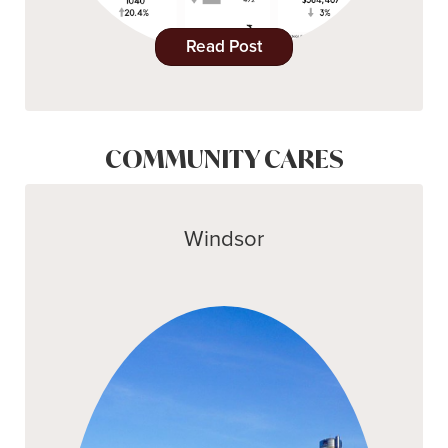
Read Post
COMMUNITY CARES
Windsor