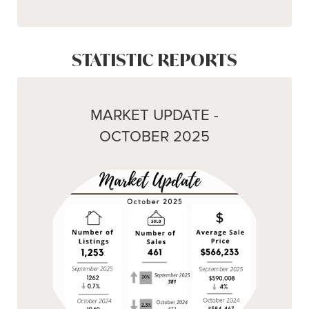
STATISTIC REPORTS
MARKET UPDATE -
OCTOBER 2025