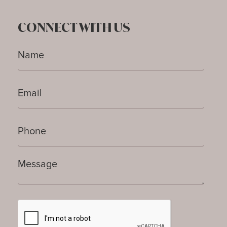
CONNECT WITH US