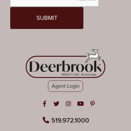
Agent Login
Open in Facebook
Open in Twitter
Open in Instagram
Open in Youtube
Open in Pinteres
519.972.1000