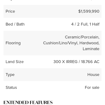
Price
$1,599,990
Bed / Bath
4 / 2 Full, 1 Half
Ceramic/Porcelain,
Flooring
Cushion/Lino/Vinyl, Hardwood,
Laminate
Land Size
300 X IRREG / 18.766 AC
Type
House
Status
For sale
EXTENDED FEATURES