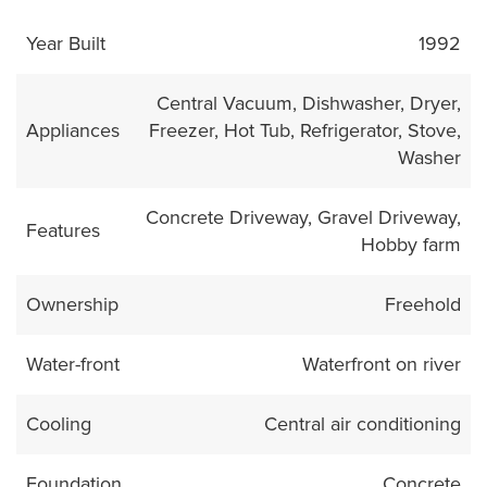
Year Built
1992
Central Vacuum, Dishwasher, Dryer,
Appliances
Freezer, Hot Tub, Refrigerator, Stove,
Washer
Concrete Driveway, Gravel Driveway,
Features
Hobby farm
Ownership
Freehold
Water-front
Waterfront on river
Cooling
Central air conditioning
Foundation
Concrete